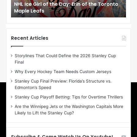
NHL Ice Girl of the Day: Erin of the Toronto
NHL
r
r
Maple Leafs
An
l
l
o
o
f
f
t
t
h
h
Recent Articles
e
e
D
D
Storylines That Could Define the 2026 Stanley Cup
a
a
Final
y
y
:
:
Why Every Hockey Team Needs Custom Jerseys
E
M
Stanley Cup Final Preview: Florida’s Structure vs.
r
e
Edmonton’s Speed
i
a
n
g
Stanley Cup Playoff Betting: Tips for Overtime Thrillers
o
a
Are the Winnipeg Jets or the Washington Capitals More
f
n
Likely to Lift the Stanley Cup?
t
o
h
f
e
t
T
h
Subscribe & Come Watch Us On Youtube!