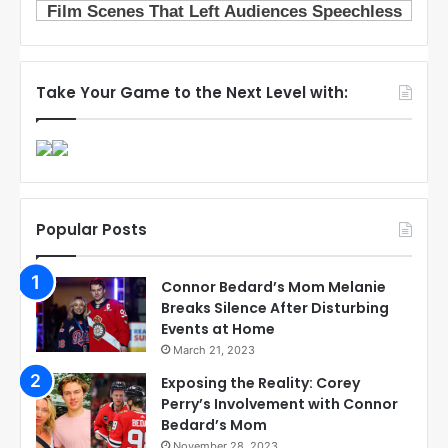
Take Your Game to the Next Level with:
Popular Posts
Connor Bedard’s Mom Melanie
Breaks Silence After Disturbing
Events at Home
March 21, 2023
Exposing the Reality: Corey
Perry’s Involvement with Connor
Bedard’s Mom
November 28, 2023