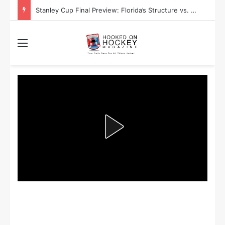
Stanley Cup Final Preview: Florida’s Structure vs. Edmonton’s Speed
Menu