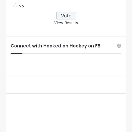
No
View Results
Connect with Hooked on Hockey on FB: