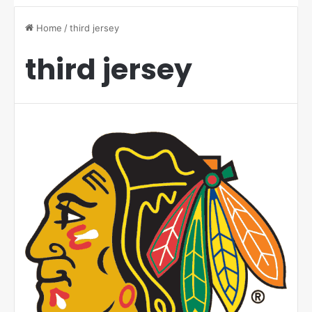
Home
/
third jersey
third jersey