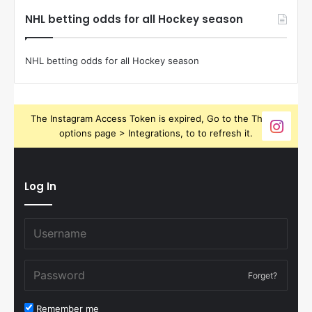
NHL betting odds for all Hockey season
NHL betting odds for all Hockey season
The Instagram Access Token is expired, Go to the Theme
options page > Integrations, to to refresh it.
Log In
Forget?
Remember me