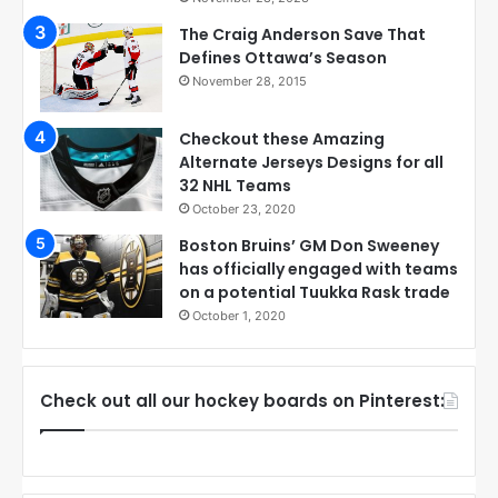
The Craig Anderson Save That
Defines Ottawa’s Season
November 28, 2015
Checkout these Amazing
Alternate Jerseys Designs for all
32 NHL Teams
October 23, 2020
Boston Bruins’ GM Don Sweeney
has officially engaged with teams
on a potential Tuukka Rask trade
October 1, 2020
Check out all our hockey boards on Pinterest: