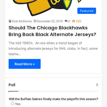
Featured
Kyle McKenna
December 22, 2016
0
329
Should The Chicago Blackhawks
Bring Back Black Alternate Jerseys?
The mid 1990’s. An era when a trend began of
introducing alternate jerseys for NHL clubs. In fact, some
teams…
Read More »
Poll
Will the Buffalo Sabres finally make the playoffs this season?
Yes