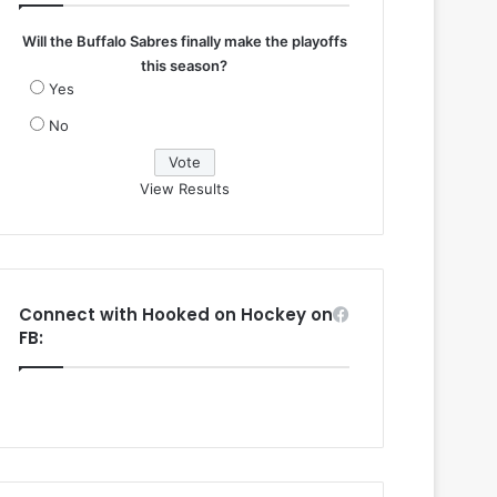
Will the Buffalo Sabres finally make the playoffs
this season?
Yes
No
View Results
Connect with Hooked on Hockey on
FB: