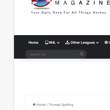
Home
NHL
Other Leagues
I
Search
for
Home
/
Thomas Spelling