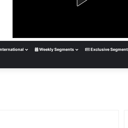
nternational
Weekly Segments
Exclusive Segment