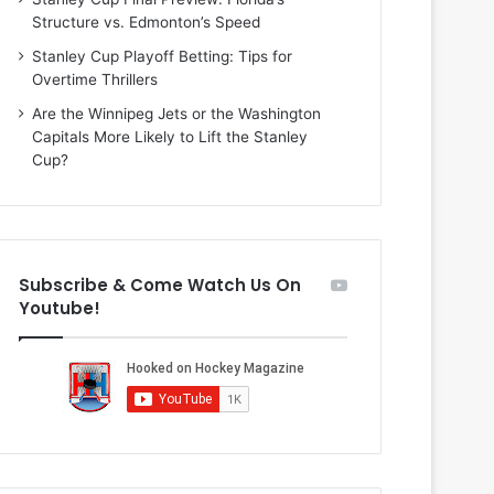
o
b
Structure vs. Edmonton’s Speed
f
e
t
r
Stanley Cup Playoff Betting: Tips for
h
o
Overtime Thrillers
e
f
Are the Winnipeg Jets or the Washington
D
t
Capitals More Likely to Lift the Stanley
a
h
Cup?
l
e
l
D
a
a
s
l
S
l
Subscribe & Come Watch Us On
t
a
Youtube!
a
s
r
S
s
t
a
r
s