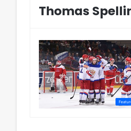
Thomas Spelli
Featur