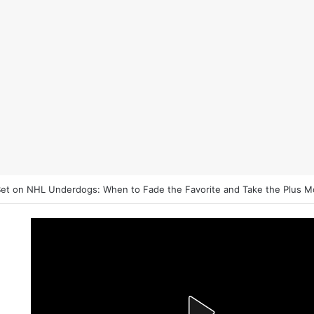
et on NHL Underdogs: When to Fade the Favorite and Take the Plus 