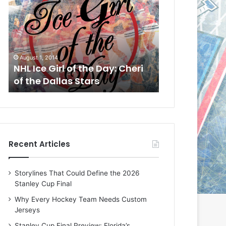
L
L
I
I
c
c
e
e
G
G
July 31, 2014
July 30, 2014
i
i
NHL Ice Girl of the Day: Jade
NHL Ice Girl o
r
r
of the Dallas Stars
DeAmber of t
l
l
o
o
f
f
t
t
h
h
e
e
Recent Articles
D
D
a
a
y
y
Storylines That Could Define the 2026
:
:
Stanley Cup Final
J
D
a
e
Why Every Hockey Team Needs Custom
d
A
Jerseys
e
m
Stanley Cup Final Preview: Florida’s