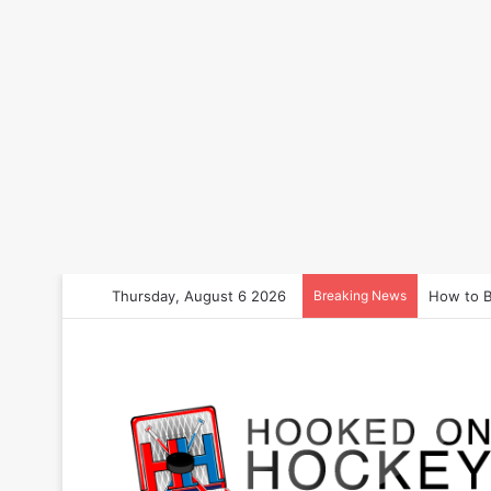
Thursday, August 6 2026
Breaking News
How to B