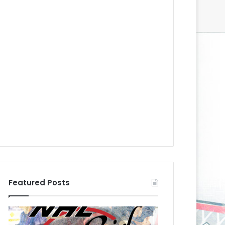
Featured Posts
N
N
H
H