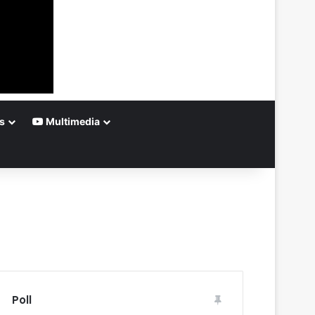
s
Multimedia
Poll