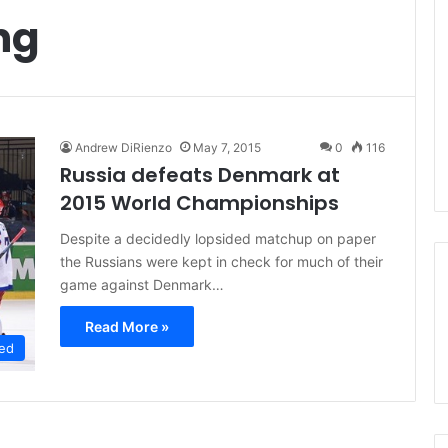
ng
Andrew DiRienzo
May 7, 2015
0
116
Russia defeats Denmark at
2015 World Championships
Despite a decidedly lopsided matchup on paper
the Russians were kept in check for much of their
game against Denmark…
Read More »
ed