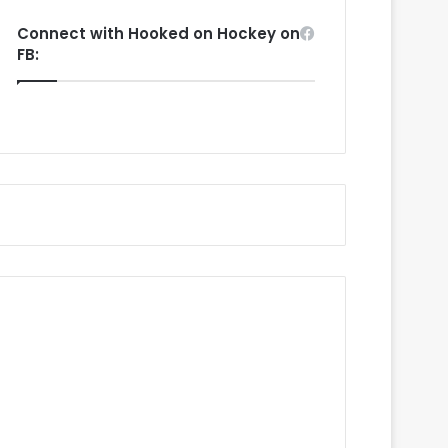
Connect with Hooked on Hockey on
FB: