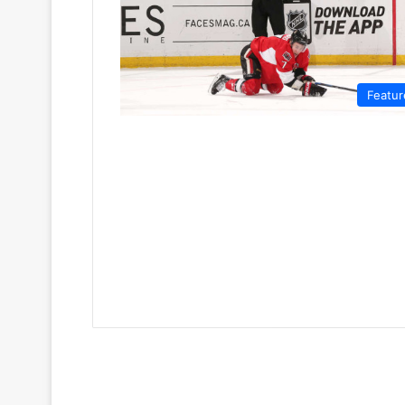
Featur