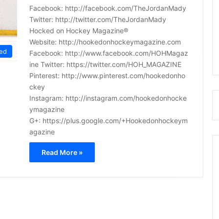
Facebook: http://facebook.com/TheJordanMady
Twitter: http://twitter.com/TheJordanMady
Hocked on Hockey Magazine®
Website: http://hookedonhockeymagazine.com
ed
Facebook: http://www.facebook.com/HOHMagaz
ine Twitter: https://twitter.com/HOH_MAGAZINE
Pinterest: http://www.pinterest.com/hookedonho
ckey
Instagram: http://instagram.com/hookedonhocke
ymagazine
G+: https://plus.google.com/+Hookedonhockeym
agazine
Read More »