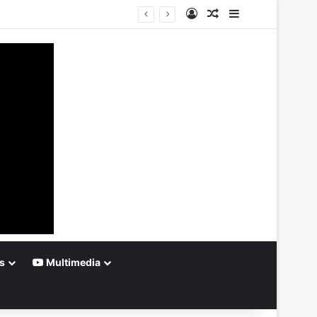
Log In
Random Article
Sidebar
s
Multimedia