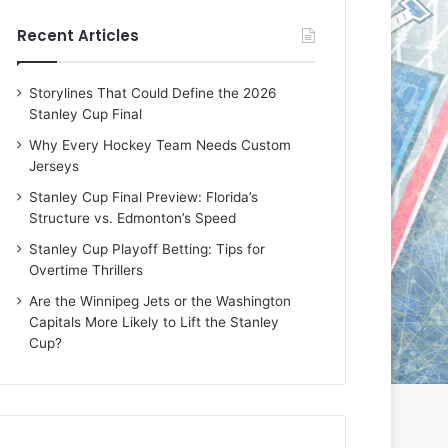
e
e
Recent Articles
D
D
a
a
y
y
Storylines That Could Define the 2026
:
:
Stanley Cup Final
E
M
r
e
Why Every Hockey Team Needs Custom
i
a
Jerseys
n
g
Stanley Cup Final Preview: Florida’s
o
a
Structure vs. Edmonton’s Speed
f
n
t
o
Stanley Cup Playoff Betting: Tips for
h
f
Overtime Thrillers
e
t
Are the Winnipeg Jets or the Washington
T
h
Capitals More Likely to Lift the Stanley
o
e
Cup?
r
L
o
o
n
s
t
A
o
n