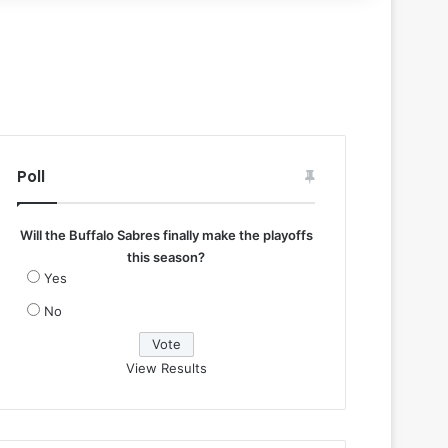
Poll
Will the Buffalo Sabres finally make the playoffs
this season?
Yes
No
View Results