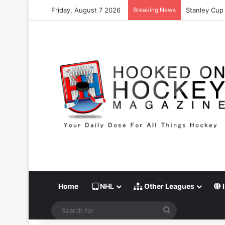
Friday, August 7 2026
Breaking News
Stanley Cup 
Home
NHL
Other Leagues
I
Search