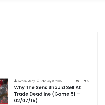
Jordan Mady
February 8, 2015
0
56
Why The Sens Should Sell At
Trade Deadline (Game 51 –
02/07/15)