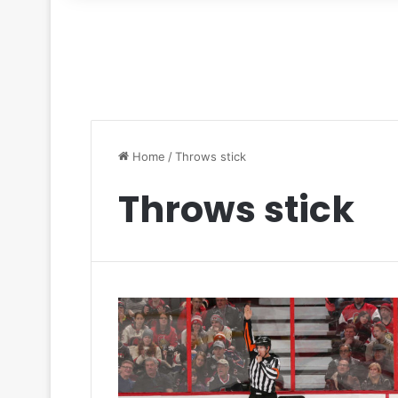
for
Home
/
Throws stick
Throws stick