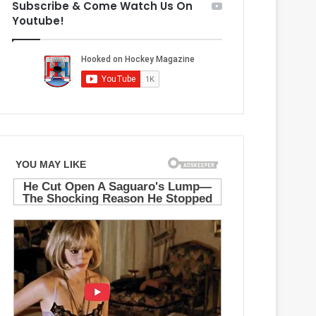
Subscribe & Come Watch Us On
M
g
Youtube!
a
e
p
l
l
e
e
s
L
K
e
i
a
n
f
g
s
s