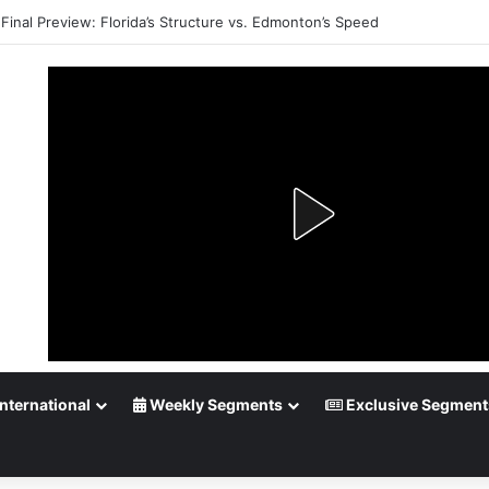
Final Preview: Florida’s Structure vs. Edmonton’s Speed
nternational
Weekly Segments
Exclusive Segment