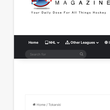
Home
NHL
Other Leagues
I
Search
for
Home
/
Tokarski