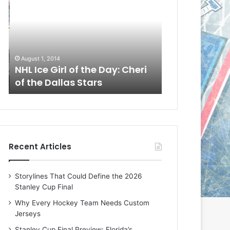
L
L
I
I
c
c
e
e
G
G
August 1, 2014
July 31, 2014
i
i
a
NHL Ice Girl of the Day: Cheri
NHL Ice Girl 
r
r
of the Dallas Stars
of the Dallas
l
l
o
o
f
f
t
t
h
h
e
e
Recent Articles
D
D
a
a
y
y
Storylines That Could Define the 2026
:
:
Stanley Cup Final
C
J
h
a
Why Every Hockey Team Needs Custom
e
d
Jerseys
r
e
Stanley Cup Final Preview: Florida’s