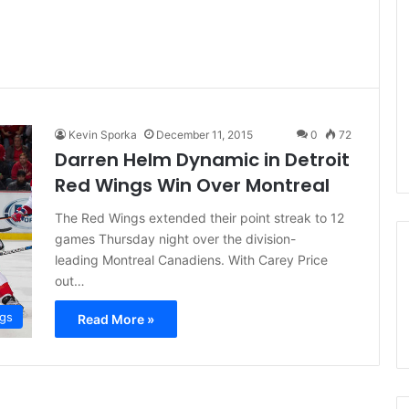
Kevin Sporka
December 11, 2015
0
72
Darren Helm Dynamic in Detroit
Red Wings Win Over Montreal
The Red Wings extended their point streak to 12
games Thursday night over the division-
leading Montreal Canadiens. With Carey Price
out…
ngs
Read More »