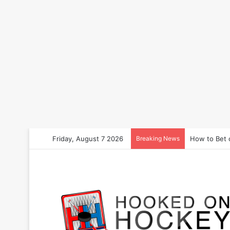
Friday, August 7 2026
Breaking News
How to Bet 