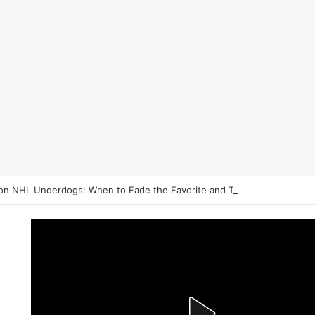
on NHL Underdogs: When to Fade the Favorite and Take the Plus Mon