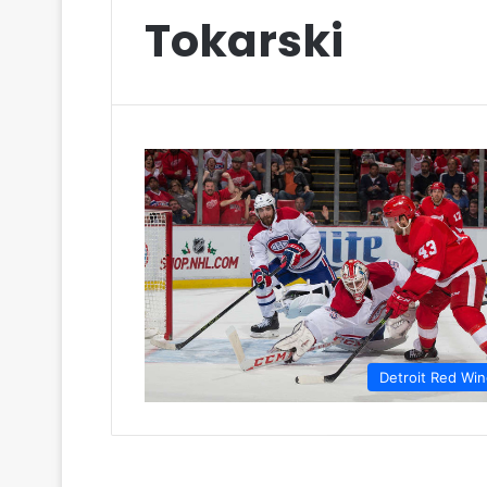
Tokarski
Detroit Red Wi