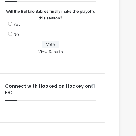
Will the Buffalo Sabres finally make the playoffs
this season?
Yes
No
View Results
Connect with Hooked on Hockey on
FB: