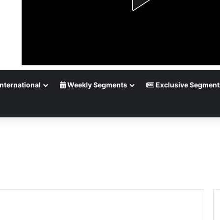
nternational
Weekly Segments
Exclusive Segment