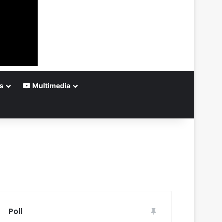
s
Multimedia
Poll