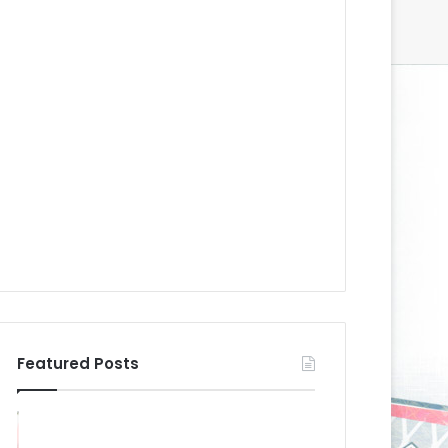
Featured Posts
N
N
H
H