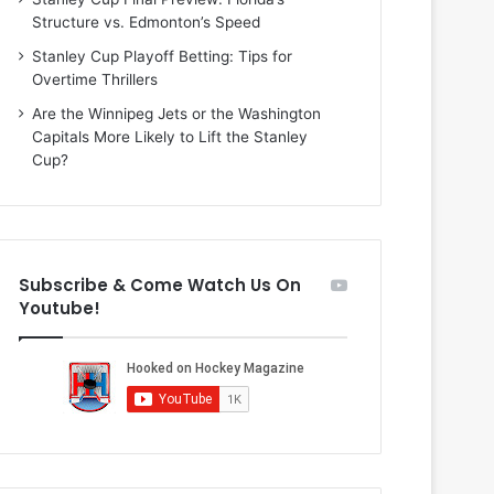
i
o
Structure vs. Edmonton’s Speed
o
f
f
t
Stanley Cup Playoff Betting: Tips for
t
h
Overtime Thrillers
h
e
Are the Winnipeg Jets or the Washington
e
D
Capitals More Likely to Lift the Stanley
D
a
Cup?
a
l
l
l
l
a
a
s
s
S
Subscribe & Come Watch Us On
S
t
Youtube!
t
a
a
r
r
s
s