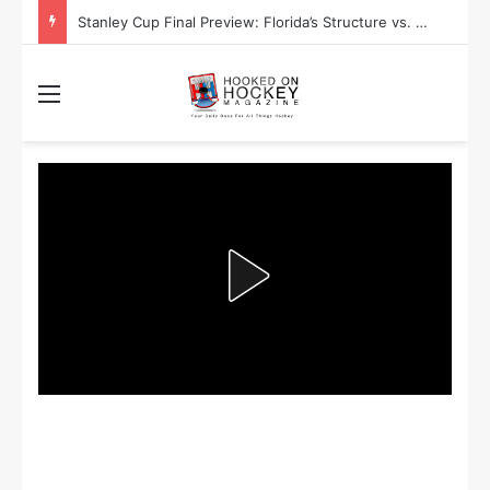
Stanley Cup Playoff Betting: Tips for Overtime Thrillers
Menu