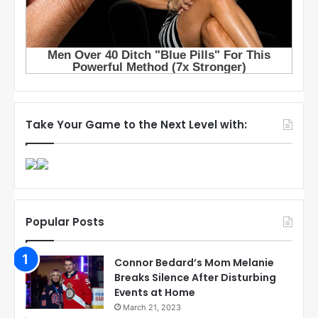
Take Your Game to the Next Level with:
Popular Posts
Connor Bedard’s Mom Melanie
Breaks Silence After Disturbing
Events at Home
March 21, 2023