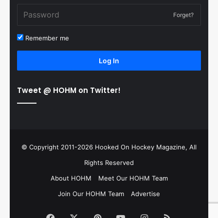
Forget?
Remember me
Log In
Tweet @ HOHM on Twitter!
© Copyright 2011-2026 Hooked On Hockey Magazine, All
Rights Reserved
About HOHM
Meet Our HOHM Team
Join Our HOHM Team
Advertise
Facebook
X
Pinterest
YouTube
Instagram
RSS