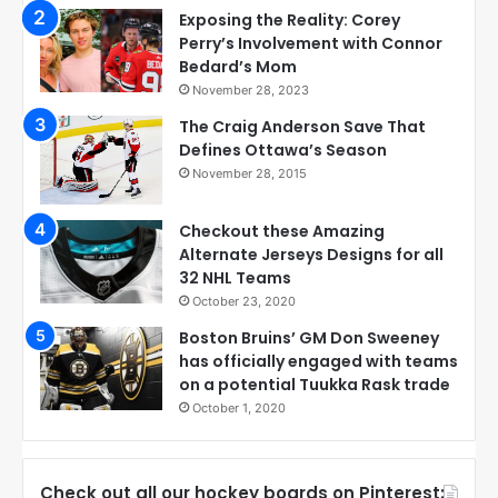
Exposing the Reality: Corey
Perry’s Involvement with Connor
Bedard’s Mom
November 28, 2023
The Craig Anderson Save That
Defines Ottawa’s Season
November 28, 2015
Checkout these Amazing
Alternate Jerseys Designs for all
32 NHL Teams
October 23, 2020
Boston Bruins’ GM Don Sweeney
has officially engaged with teams
on a potential Tuukka Rask trade
October 1, 2020
Check out all our hockey boards on Pinterest: