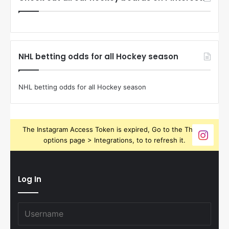
NHL betting odds for all Hockey season
NHL betting odds for all Hockey season
The Instagram Access Token is expired, Go to the Theme
options page > Integrations, to to refresh it.
Log In