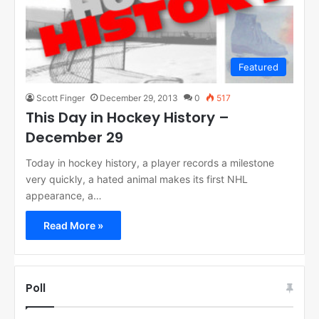
Featured
Scott Finger
December 29, 2013
0
517
This Day in Hockey History –
December 29
Today in hockey history, a player records a milestone
very quickly, a hated animal makes its first NHL
appearance, a…
Read More »
Poll