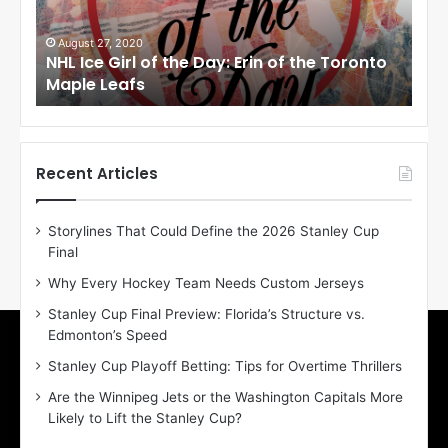
e
e
G
G
i
i
August 27, 2020
Au
NHL Ice Girl of the Day: Erin of the Toronto
NHL
r
r
Maple Leafs
An
l
l
o
o
f
f
t
t
h
h
Recent Articles
e
e
D
D
Storylines That Could Define the 2026 Stanley Cup
a
a
Final
y
y
:
:
Why Every Hockey Team Needs Custom Jerseys
E
M
Stanley Cup Final Preview: Florida’s Structure vs.
r
e
Edmonton’s Speed
i
a
n
g
Stanley Cup Playoff Betting: Tips for Overtime Thrillers
o
a
Are the Winnipeg Jets or the Washington Capitals More
f
n
Likely to Lift the Stanley Cup?
t
o
h
f