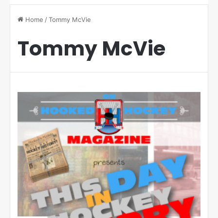
Home
/
Tommy McVie
Tommy McVie