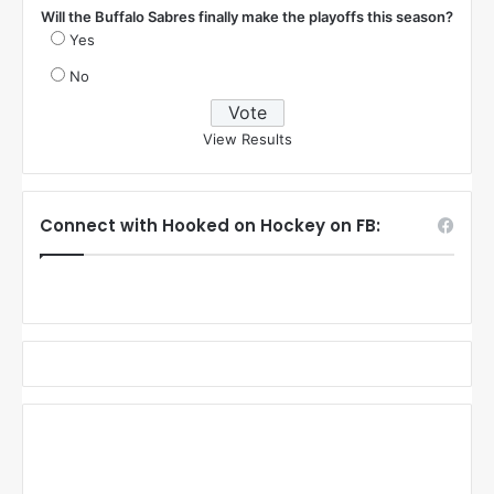
Will the Buffalo Sabres finally make the playoffs this season?
Yes
No
View Results
Connect with Hooked on Hockey on FB: