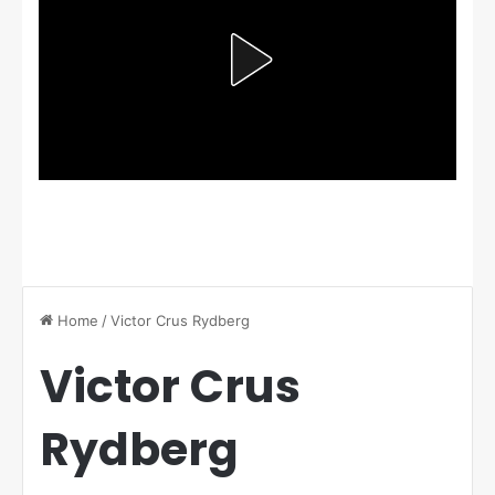
Home
/
Victor Crus Rydberg
Victor Crus
Rydberg