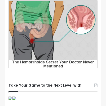
Take Your Game to the Next Level with: