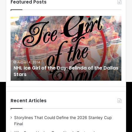
Featured Posts
N
N
H
H
L
L
I
I
c
c
e
e
G
G
i
i
August 4, 2014
Au
NHL Ice Girl of the Day: Belinda of the Dallas
NHL
r
r
Stars
St
l
l
o
o
f
f
t
t
h
h
Recent Articles
e
e
D
D
Storylines That Could Define the 2026 Stanley Cup
a
a
Final
y
y
:
: