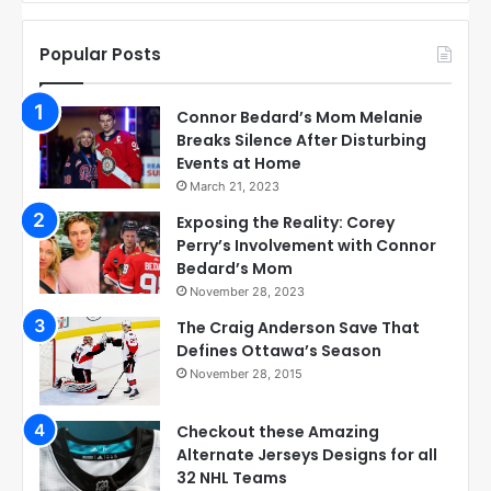
Popular Posts
Connor Bedard’s Mom Melanie
Breaks Silence After Disturbing
Events at Home
March 21, 2023
Exposing the Reality: Corey
Perry’s Involvement with Connor
Bedard’s Mom
November 28, 2023
The Craig Anderson Save That
Defines Ottawa’s Season
November 28, 2015
Checkout these Amazing
Alternate Jerseys Designs for all
32 NHL Teams