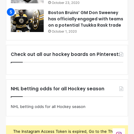
October 23, 2020
Boston Bruins’ GM Don Sweeney
has officially engaged with teams
on a potential Tuukka Rask trade
October 1, 2020
Check out all our hockey boards on Pinterest:
NHL betting odds for all Hockey season
NHL betting odds for all Hockey season
The Instagram Access Token is expired, Go to the Theme