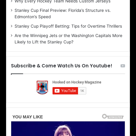
Why Every Hockey Team Needs Custom Jerseys
B
C
Stanley Cup Final Preview: Florida’s Structure vs.
e
h
Edmonton’s Speed
l
e
i
r
Stanley Cup Playoff Betting: Tips for Overtime Thrillers
n
i
Are the Winnipeg Jets or the Washington Capitals More
d
o
Likely to Lift the Stanley Cup?
a
f
o
t
f
h
t
e
Subscribe & Come Watch Us On Youtube!
h
D
e
a
D
l
a
l
l
a
l
s
a
S
s
t
S
a
t
r
a
s