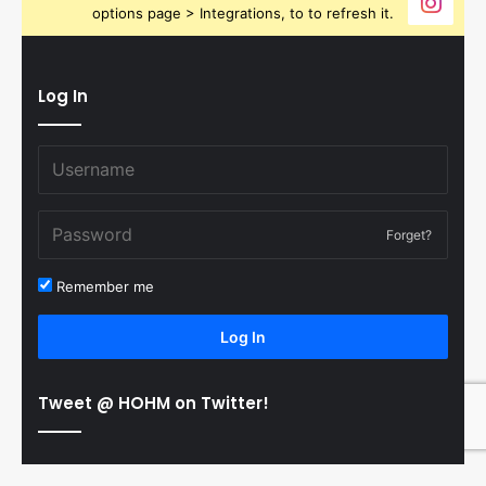
options page > Integrations, to to refresh it.
Log In
Forget?
Remember me
Log In
Tweet @ HOHM on Twitter!