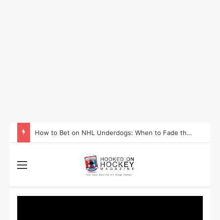
How to Bet on NHL Underdogs: When to Fade the Favorite and Take the Plus Money
Menu