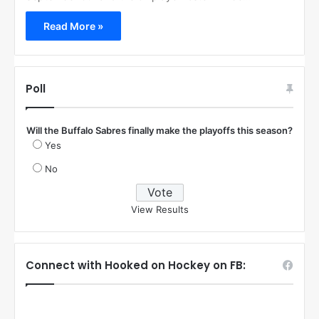
Read More »
Poll
Will the Buffalo Sabres finally make the playoffs this season?
Yes
No
View Results
Connect with Hooked on Hockey on FB: