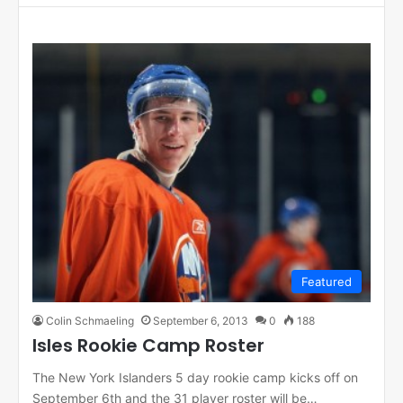
Featured
Colin Schmaeling
September 6, 2013
0
188
Isles Rookie Camp Roster
The New York Islanders 5 day rookie camp kicks off on
September 6th and the 31 player roster will be…