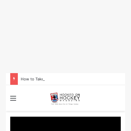
How to Take Advantage of NHL In-Game Betting and Live Odds
Menu