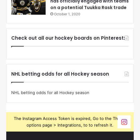
has officially engaged with teams
on a potential Tuukka Rask trade
October 1, 2020
Check out all our hockey boards on Pinterest:
NHL betting odds for all Hockey season
NHL betting odds for all Hockey season
The Instagram Access Token is expired, Go to the Theme
options page > Integrations, to to refresh it.