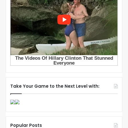
Take Your Game to the Next Level with:
Popular Posts