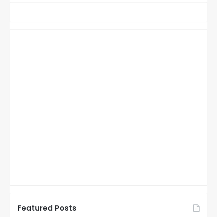
Featured Posts