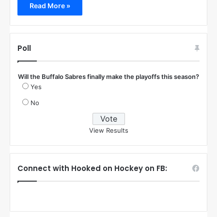
Read More »
Poll
Will the Buffalo Sabres finally make the playoffs this season?
Yes
No
View Results
Connect with Hooked on Hockey on FB: