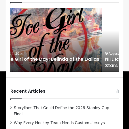
N
N
H
H
L
L
I
I
c
c
e
e
G
G
i
i
August 1, 2014
Ju
llas
NHL Ice Girl of the Day: Cheri of the Dallas
NHL
r
r
Stars
St
l
l
o
o
f
f
t
t
h
h
Recent Articles
e
e
D
D
Storylines That Could Define the 2026 Stanley Cup
a
a
Final
y
y
:
:
Why Every Hockey Team Needs Custom Jerseys
C
J