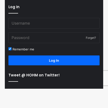
Log In
Forget?
Remember me
Log In
Tweet @ HOHM on Twitter!
© Copyright 2011-2026 Hooked On Hockey Magazine, All
B