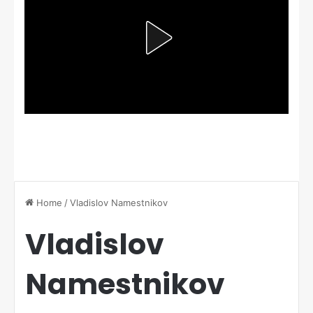
Home
/
Vladislov Namestnikov
Vladislov
Namestnikov