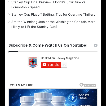
Stanley Cup Final Preview: Florida’s Structure vs.
h
a
Edmonton’s Speed
e
d
r
e
Stanley Cup Playoff Betting: Tips for Overtime Thrillers
i
o
Are the Winnipeg Jets or the Washington Capitals More
o
f
Likely to Lift the Stanley Cup?
f
t
t
h
h
e
e
D
Subscribe & Come Watch Us On Youtube!
D
a
a
l
l
l
l
a
a
s
s
S
S
t
t
a
a
r
r
s
s