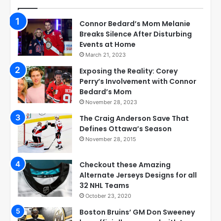
Connor Bedard’s Mom Melanie
Breaks Silence After Disturbing
Events at Home
March 21, 2023
Exposing the Reality: Corey
Perry’s Involvement with Connor
Bedard’s Mom
November 28, 2023
The Craig Anderson Save That
Defines Ottawa’s Season
November 28, 2015
Checkout these Amazing
Alternate Jerseys Designs for all
32 NHL Teams
October 23, 2020
Boston Bruins’ GM Don Sweeney