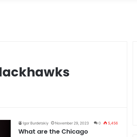
Blackhawks
Igor Burdetskiy
November 29, 2023
0
5,456
What are the Chicago