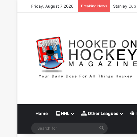
Friday, August 7 2026
Breaking News
Stanley Cup 
Home
NHL
Other Leagues
I
Search