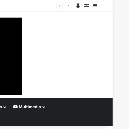
Log In
Random Article
Sidebar
s
Multimedia