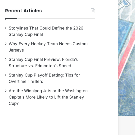
e
e
Recent Articles
D
D
a
a
y
y
Storylines That Could Define the 2026
:
:
Stanley Cup Final
E
M
r
e
Why Every Hockey Team Needs Custom
i
a
Jerseys
n
g
Stanley Cup Final Preview: Florida’s
o
a
Structure vs. Edmonton’s Speed
f
n
t
o
Stanley Cup Playoff Betting: Tips for
h
f
Overtime Thrillers
e
t
Are the Winnipeg Jets or the Washington
T
h
Capitals More Likely to Lift the Stanley
o
e
Cup?
r
L
o
o
n
s
t
A
o
n