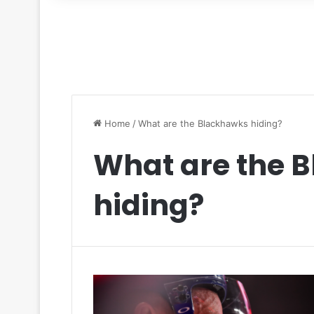
for
Home
/
What are the Blackhawks hiding?
What are the 
hiding?