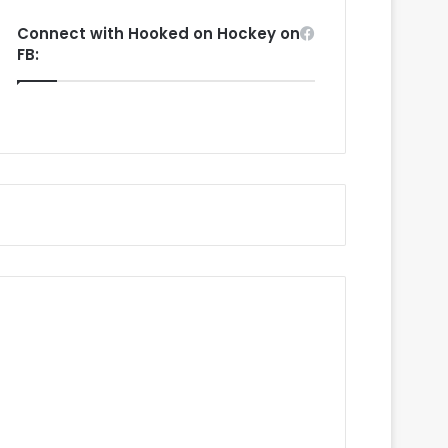
Connect with Hooked on Hockey on
FB: