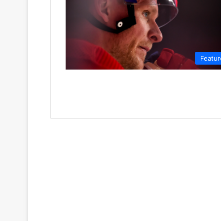
Featur