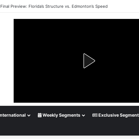
Final Preview: Florida’s Structure vs. Edmonton’s Speed
nternational
Weekly Segments
Exclusive Segment