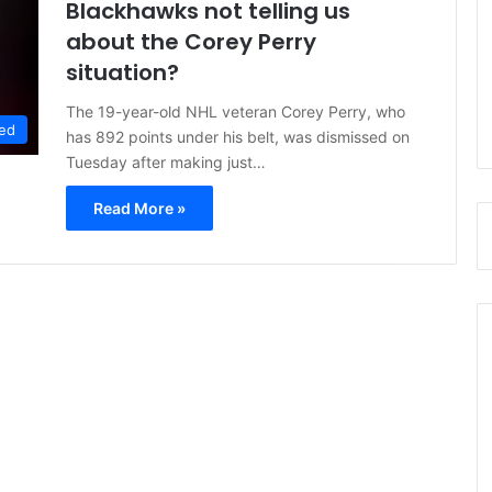
Blackhawks not telling us
about the Corey Perry
situation?
The 19-year-old NHL veteran Corey Perry, who
ed
has 892 points under his belt, was dismissed on
Tuesday after making just…
Read More »