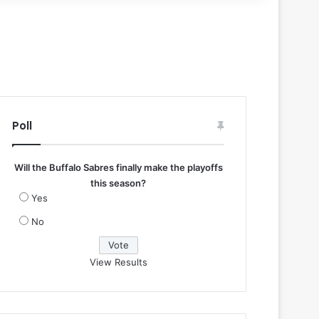
Poll
Will the Buffalo Sabres finally make the playoffs
this season?
Yes
No
View Results