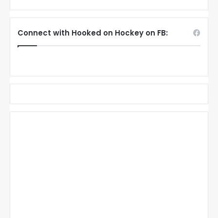
Connect with Hooked on Hockey on FB: