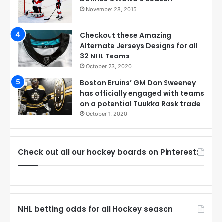
November 28, 2015
Checkout these Amazing
Alternate Jerseys Designs for all
32 NHL Teams
October 23, 2020
Boston Bruins’ GM Don Sweeney
has officially engaged with teams
on a potential Tuukka Rask trade
October 1, 2020
Check out all our hockey boards on Pinterest:
NHL betting odds for all Hockey season