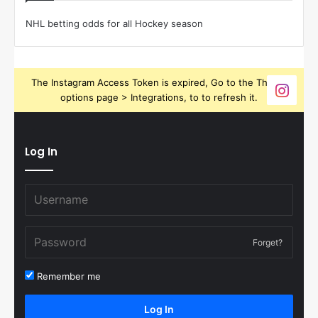
NHL betting odds for all Hockey season
The Instagram Access Token is expired, Go to the Theme
options page > Integrations, to to refresh it.
Log In
Forget?
Remember me
Log In