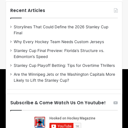
t
t
h
h
Recent Articles
e
e
D
D
Storylines That Could Define the 2026 Stanley Cup
a
a
Final
y
y
:
:
Why Every Hockey Team Needs Custom Jerseys
E
M
Stanley Cup Final Preview: Florida’s Structure vs.
r
e
Edmonton’s Speed
i
a
n
g
Stanley Cup Playoff Betting: Tips for Overtime Thrillers
o
a
Are the Winnipeg Jets or the Washington Capitals More
f
n
Likely to Lift the Stanley Cup?
t
o
h
f
e
t
T
h
Subscribe & Come Watch Us On Youtube!
o
e
r
L
o
o
n
s