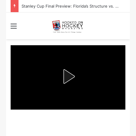
Stanley Cup Final Preview: Florida’s Structure vs. Edmonton’s Speed
Menu