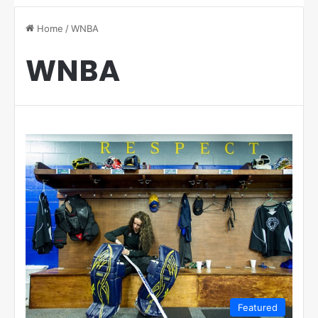
Home
/
WNBA
WNBA
Featured