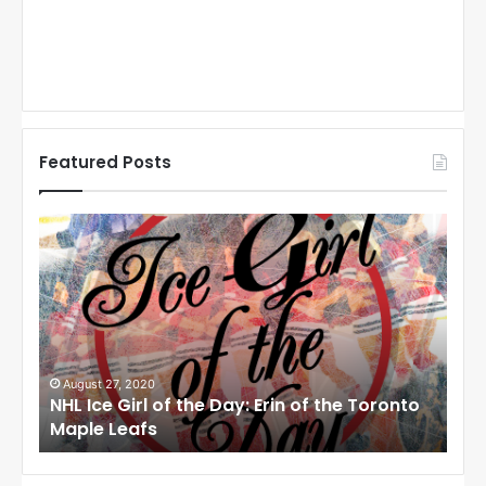
Featured Posts
N
N
H
H
L
L
I
I
c
c
e
e
G
G
i
i
August 27, 2020
Au
NHL Ice Girl of the Day: Erin of the Toronto
NHL
r
r
Maple Leafs
An
l
l
o
o
f
f