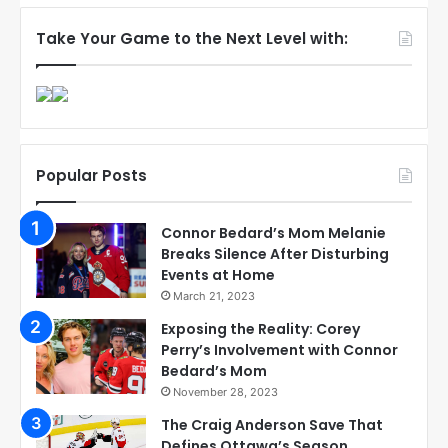
Take Your Game to the Next Level with:
Popular Posts
Connor Bedard’s Mom Melanie
Breaks Silence After Disturbing
Events at Home
March 21, 2023
Exposing the Reality: Corey
Perry’s Involvement with Connor
Bedard’s Mom
November 28, 2023
The Craig Anderson Save That
Defines Ottawa’s Season