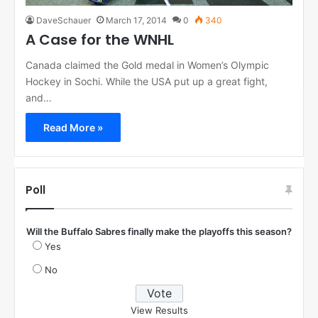
DaveSchauer
March 17, 2014
0
340
A Case for the WNHL
Canada claimed the Gold medal in Women’s Olympic
Hockey in Sochi. While the USA put up a great fight,
and…
Read More »
Poll
Will the Buffalo Sabres finally make the playoffs this season?
Yes
No
View Results