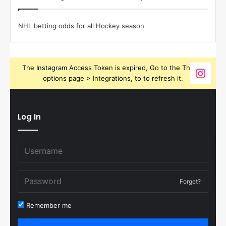
NHL betting odds for all Hockey season
The Instagram Access Token is expired, Go to the Theme
options page > Integrations, to to refresh it.
Log In
Forget?
Remember me