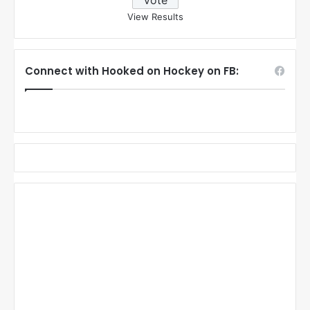
View Results
Connect with Hooked on Hockey on FB: