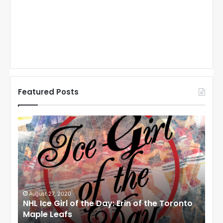
Featured Posts
N
N
H
H
L
L
I
I
c
c
e
e
G
G
i
i
August 27, 2020
Au
NHL Ice Girl of the Day: Erin of the Toronto
NHL
r
r
Maple Leafs
An
l
l