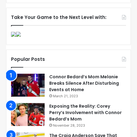
Take Your Game to the Next Level with:
Popular Posts
Connor Bedard’s Mom Melanie
Breaks Silence After Disturbing
Events at Home
March 21, 2023
Exposing the Reality: Corey
Perry’s Involvement with Connor
Bedard’s Mom
November 28, 2023
The Craig Anderson Save That