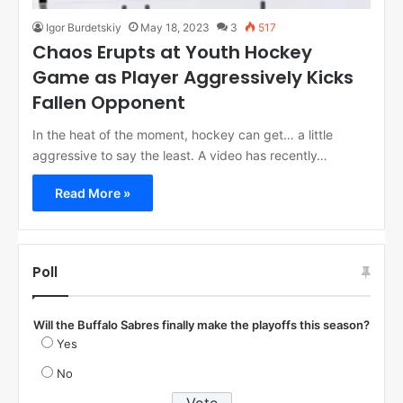
Igor Burdetskiy
May 18, 2023
3
517
Chaos Erupts at Youth Hockey
Game as Player Aggressively Kicks
Fallen Opponent
In the heat of the moment, hockey can get… a little
aggressive to say the least. A video has recently…
Read More »
Poll
Will the Buffalo Sabres finally make the playoffs this season?
Yes
No