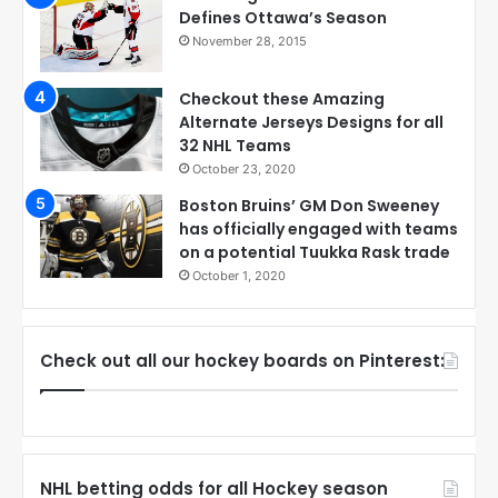
Defines Ottawa’s Season
November 28, 2015
Checkout these Amazing
Alternate Jerseys Designs for all
32 NHL Teams
October 23, 2020
Boston Bruins’ GM Don Sweeney
has officially engaged with teams
on a potential Tuukka Rask trade
October 1, 2020
Check out all our hockey boards on Pinterest:
NHL betting odds for all Hockey season