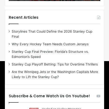
o
o
f
f
t
t
h
h
Recent Articles
e
e
D
D
Storylines That Could Define the 2026 Stanley Cup
a
a
Final
y
y
:
:
Why Every Hockey Team Needs Custom Jerseys
E
M
Stanley Cup Final Preview: Florida’s Structure vs.
r
e
Edmonton’s Speed
i
a
n
g
Stanley Cup Playoff Betting: Tips for Overtime Thrillers
o
a
Are the Winnipeg Jets or the Washington Capitals More
f
n
Likely to Lift the Stanley Cup?
t
o
h
f
e
t
T
h
Subscribe & Come Watch Us On Youtube!
o
e
r
L
o
o