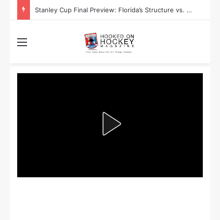
Stanley Cup Playoff Betting: Tips for Overtime Thrillers
Menu