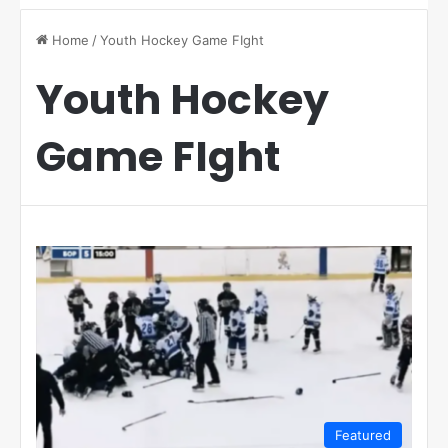
Home
/
Youth Hockey Game FIght
Youth Hockey
Game FIght
Featured