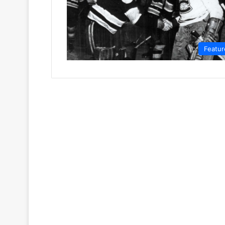
Featur