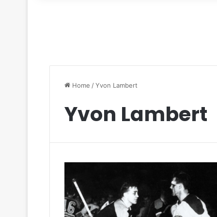
for
Home
/
Yvon Lambert
Yvon Lambert