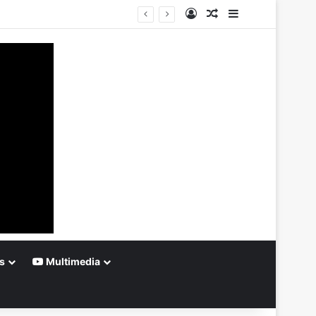
Log In
Random Article
Sidebar
s
Multimedia