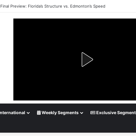
Playoff Betting: Tips for Overtime Thrillers
nternational
Weekly Segments
Exclusive Segment