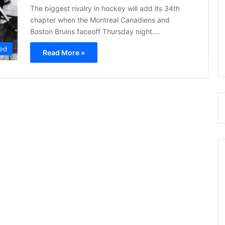
The biggest rivalry in hockey will add its 34th
chapter when the Montreal Canadiens and
Boston Bruins faceoff Thursday night.…
ed
Read More »