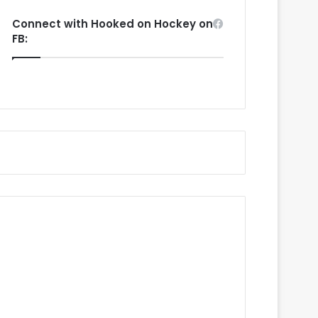
Connect with Hooked on Hockey on
FB: