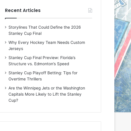
e
e
Recent Articles
D
D
a
a
y
y
Storylines That Could Define the 2026
:
:
Stanley Cup Final
E
M
r
e
Why Every Hockey Team Needs Custom
i
a
Jerseys
n
g
Stanley Cup Final Preview: Florida’s
o
a
Structure vs. Edmonton’s Speed
f
n
t
o
Stanley Cup Playoff Betting: Tips for
h
f
Overtime Thrillers
e
t
Are the Winnipeg Jets or the Washington
T
h
Capitals More Likely to Lift the Stanley
o
e
Cup?
r
L
o
o
n
s
t
A
o
n