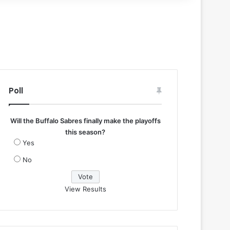
Poll
Will the Buffalo Sabres finally make the playoffs
this season?
Yes
No
View Results