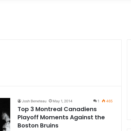
Josh Beneteau
May 1, 2014
1
465
Top 3 Montreal Canadiens
Playoff Moments Against the
Boston Bruins