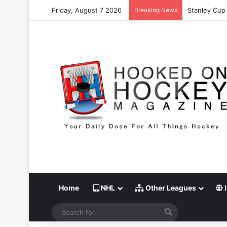
Friday, August 7 2026
Breaking News
Stanley Cup 
Home
NHL
Other Leagues
I
Search