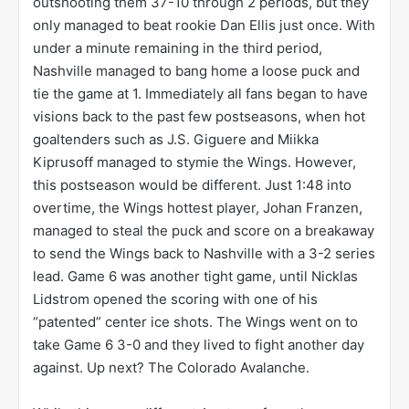
outshooting them 37-10 through 2 periods, but they
only managed to beat rookie Dan Ellis just once. With
under a minute remaining in the third period,
Nashville managed to bang home a loose puck and
tie the game at 1. Immediately all fans began to have
visions back to the past few postseasons, when hot
goaltenders such as J.S. Giguere and Miikka
Kiprusoff managed to stymie the Wings. However,
this postseason would be different. Just 1:48 into
overtime, the Wings hottest player, Johan Franzen,
managed to steal the puck and score on a breakaway
to send the Wings back to Nashville with a 3-2 series
lead. Game 6 was another tight game, until Nicklas
Lidstrom opened the scoring with one of his
“patented” center ice shots. The Wings went on to
take Game 6 3-0 and they lived to fight another day
against. Up next? The Colorado Avalanche.