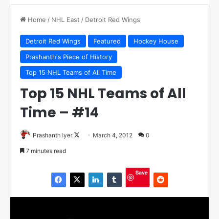
Home
/
NHL East
/
Detroit Red Wings
Detroit Red Wings
Featured
Hockey House
Prashanth's Piece of History
Top 15 NHL Teams of All Time
Top 15 NHL Teams of All
Time – #14
Prashanth Iyer
F
March 4, 2012
0
o
7 minutes read
l
l
Save
o
w
o
n