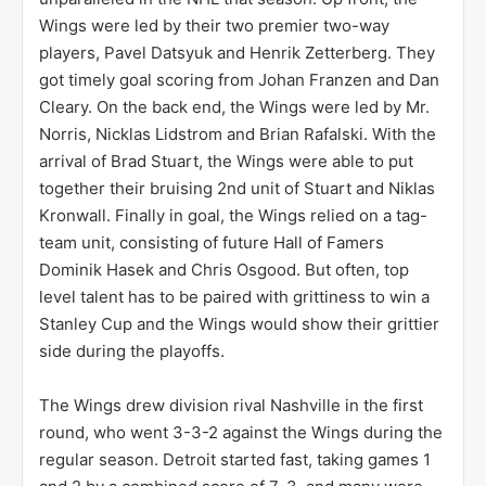
Wings were led by their two premier two-way
players, Pavel Datsyuk and Henrik Zetterberg. They
got timely goal scoring from Johan Franzen and Dan
Cleary. On the back end, the Wings were led by Mr.
Norris, Nicklas Lidstrom and Brian Rafalski. With the
arrival of Brad Stuart, the Wings were able to put
together their bruising 2nd unit of Stuart and Niklas
Kronwall. Finally in goal, the Wings relied on a tag-
team unit, consisting of future Hall of Famers
Dominik Hasek and Chris Osgood. But often, top
level talent has to be paired with grittiness to win a
Stanley Cup and the Wings would show their grittier
side during the playoffs.
The Wings drew division rival Nashville in the first
round, who went 3-3-2 against the Wings during the
regular season. Detroit started fast, taking games 1