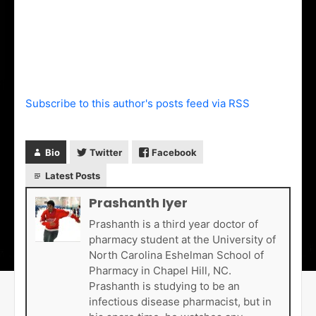
Subscribe to this author's posts feed via RSS
Bio
Twitter
Facebook
Latest Posts
Prashanth Iyer
Prashanth is a third year doctor of
pharmacy student at the University of
North Carolina Eshelman School of
Pharmacy in Chapel Hill, NC.
Prashanth is studying to be an
infectious disease pharmacist, but in