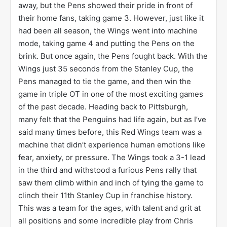
away, but the Pens showed their pride in front of
their home fans, taking game 3. However, just like it
had been all season, the Wings went into machine
mode, taking game 4 and putting the Pens on the
brink. But once again, the Pens fought back. With the
Wings just 35 seconds from the Stanley Cup, the
Pens managed to tie the game, and then win the
game in triple OT in one of the most exciting games
of the past decade. Heading back to Pittsburgh,
many felt that the Penguins had life again, but as I’ve
said many times before, this Red Wings team was a
machine that didn’t experience human emotions like
fear, anxiety, or pressure. The Wings took a 3-1 lead
in the third and withstood a furious Pens rally that
saw them climb within and inch of tying the game to
clinch their 11th Stanley Cup in franchise history.
This was a team for the ages, with talent and grit at
all positions and some incredible play from Chris