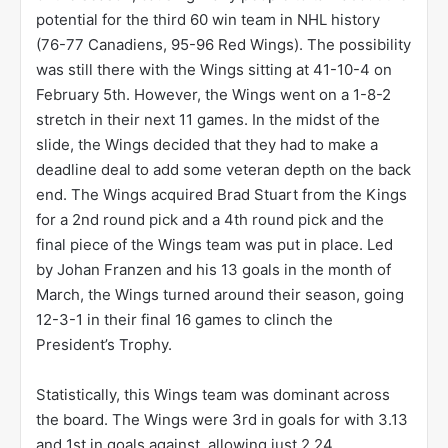
potential for the third 60 win team in NHL history
(76-77 Canadiens, 95-96 Red Wings). The possibility
was still there with the Wings sitting at 41-10-4 on
February 5th. However, the Wings went on a 1-8-2
stretch in their next 11 games. In the midst of the
slide, the Wings decided that they had to make a
deadline deal to add some veteran depth on the back
end. The Wings acquired Brad Stuart from the Kings
for a 2nd round pick and a 4th round pick and the
final piece of the Wings team was put in place. Led
by Johan Franzen and his 13 goals in the month of
March, the Wings turned around their season, going
12-3-1 in their final 16 games to clinch the
President’s Trophy.
Statistically, this Wings team was dominant across
the board. The Wings were 3rd in goals for with 3.13
and 1st in goals against, allowing just 2.24