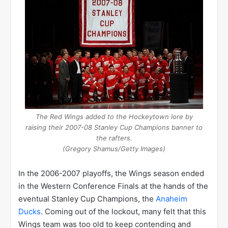
The Red Wings added to the Hockeytown lore by
raising their 2007-08 Stanley Cup Champions banner to
the rafters.
(Gregory Shamus/Getty Images)
In the 2006-2007 playoffs, the Wings season ended
in the Western Conference Finals at the hands of the
eventual Stanley Cup Champions, the
Anaheim
Ducks
. Coming out of the lockout, many felt that this
Wings team was too old to keep contending and