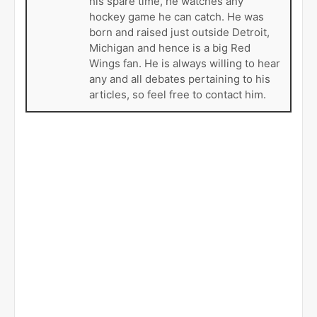
his spare time, he watches any
hockey game he can catch. He was
born and raised just outside Detroit,
Michigan and hence is a big Red
Wings fan. He is always willing to hear
any and all debates pertaining to his
articles, so feel free to contact him.