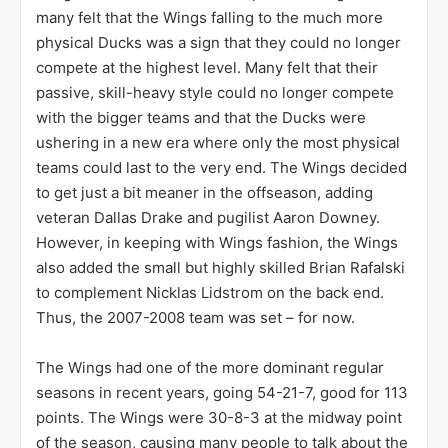
many felt that the Wings falling to the much more
physical Ducks was a sign that they could no longer
compete at the highest level. Many felt that their
passive, skill-heavy style could no longer compete
with the bigger teams and that the Ducks were
ushering in a new era where only the most physical
teams could last to the very end. The Wings decided
to get just a bit meaner in the offseason, adding
veteran Dallas Drake and pugilist Aaron Downey.
However, in keeping with Wings fashion, the Wings
also added the small but highly skilled Brian Rafalski
to complement Nicklas Lidstrom on the back end.
Thus, the 2007-2008 team was set – for now.
The Wings had one of the more dominant regular
seasons in recent years, going 54-21-7, good for 113
points. The Wings were 30-8-3 at the midway point
of the season, causing many people to talk about the