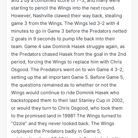
and 2 by a combined score of 7-3, and many were
starting to pencil the Wings into the next round.
However, Nashville clawed their way back, stealing
game 3 from the Wings. The Wings led 3-2 with 4
minutes to go in Game 3 before the Predators netted
2 goals in 9 seconds to pump life back into their
team. Game 4 saw Dominik Hasek struggle again, as
the Predators chased Hasek from the goal in the 2nd
period, forcing the Wings to replace him with Chris
Osgood. The Predators went on to win Game 4 3-2,
setting up the all important Game 5. Before Game 5,
the questions remained as to whether or not the
Wings would continue to ride Dominik Hasek who
backstopped them to their last Stanley Cup in 2002,
or would they turn to Chris Osgood, who took them
to the promised land in 1998? The Wings turned to
“Ozzie” and they never looked back. The Wings
outplayed the Predators badly in Game 5,