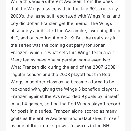
While this was a different Avs team from the ones
that the Wings tussled with in the late 90’s and early
2000’s, the name still resonated with Wings fans, and
boy did Johan Franzen get the memo. The Wings
absolutely annihilated the Avalanche, sweeping them
4-0, and outscoring them 21-9. But the real story in
the series was the coming out party for Johan
Franzen, which is what sets this Wings team apart.
Many teams have one superstar, some even two.
What Franzen did during the end of the 2007-2008
regular season and the 2008 playoff put the Red
Wings in another class as he became a force to be
reckoned with, giving the Wings 3 bonafide players.
Franzen against the Avs recorded 9 goals by himself
in just 4 games, setting the Red Wings playoff record
for goals in a series. Franzen alone scored as many
goals as the entire Avs team and established himself
as one of the premier power forwards in the NHL.