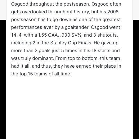
Osgood throughout the postseason. Osgood often
gets overlooked throughout history, but his 2008
postseason has to go down as one of the greatest
performances ever by a goaltender. Osgood went
14-4, with a 1.55 GAA, .930 SV%, and 3 shutouts,
including 2 in the Stanley Cup Finals. He gave up
more than 2 goals just 5 times in his 18 starts and
was truly dominant. From top to bottom, this team
had it all, and thus, they have earned their place in
the top 15 teams of all time.