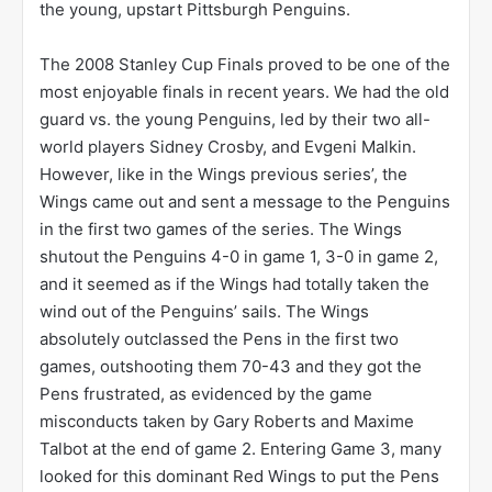
the young, upstart Pittsburgh Penguins.
The 2008 Stanley Cup Finals proved to be one of the
most enjoyable finals in recent years. We had the old
guard vs. the young Penguins, led by their two all-
world players Sidney Crosby, and Evgeni Malkin.
However, like in the Wings previous series’, the
Wings came out and sent a message to the Penguins
in the first two games of the series. The Wings
shutout the Penguins 4-0 in game 1, 3-0 in game 2,
and it seemed as if the Wings had totally taken the
wind out of the Penguins’ sails. The Wings
absolutely outclassed the Pens in the first two
games, outshooting them 70-43 and they got the
Pens frustrated, as evidenced by the game
misconducts taken by Gary Roberts and Maxime
Talbot at the end of game 2. Entering Game 3, many
looked for this dominant Red Wings to put the Pens