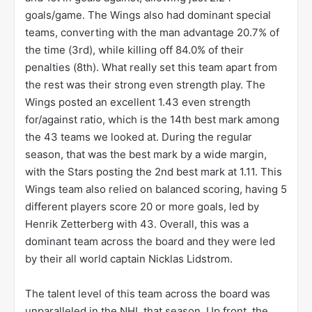
goals/game. The Wings also had dominant special
teams, converting with the man advantage 20.7% of
the time (3rd), while killing off 84.0% of their
penalties (8th). What really set this team apart from
the rest was their strong even strength play. The
Wings posted an excellent 1.43 even strength
for/against ratio, which is the 14th best mark among
the 43 teams we looked at. During the regular
season, that was the best mark by a wide margin,
with the Stars posting the 2nd best mark at 1.11. This
Wings team also relied on balanced scoring, having 5
different players score 20 or more goals, led by
Henrik Zetterberg with 43. Overall, this was a
dominant team across the board and they were led
by their all world captain Nicklas Lidstrom.
The talent level of this team across the board was
unparalleled in the NHL that season. Up front, the