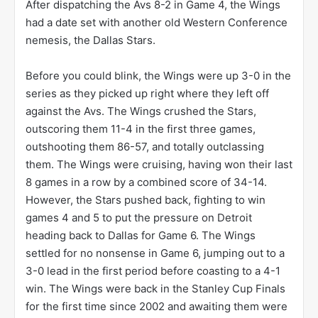
After dispatching the Avs 8-2 in Game 4, the Wings
had a date set with another old Western Conference
nemesis, the Dallas Stars.
Before you could blink, the Wings were up 3-0 in the
series as they picked up right where they left off
against the Avs. The Wings crushed the Stars,
outscoring them 11-4 in the first three games,
outshooting them 86-57, and totally outclassing
them. The Wings were cruising, having won their last
8 games in a row by a combined score of 34-14.
However, the Stars pushed back, fighting to win
games 4 and 5 to put the pressure on Detroit
heading back to Dallas for Game 6. The Wings
settled for no nonsense in Game 6, jumping out to a
3-0 lead in the first period before coasting to a 4-1
win. The Wings were back in the Stanley Cup Finals
for the first time since 2002 and awaiting them were