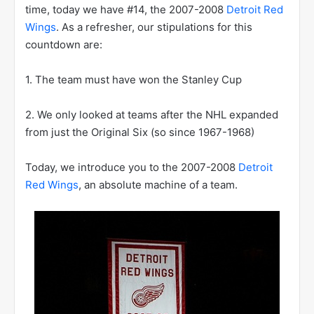
time, today we have #14, the 2007-2008
Detroit Red
Wings
. As a refresher, our stipulations for this
countdown are:
1. The team must have won the Stanley Cup
2. We only looked at teams after the NHL expanded
from just the Original Six (so since 1967-1968)
Today, we introduce you to the 2007-2008
Detroit
Red Wings
, an absolute machine of a team.