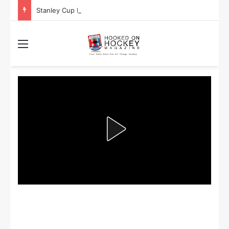
Stanley Cup Playoff Betting: Tips for Overtime Thrillers
Menu