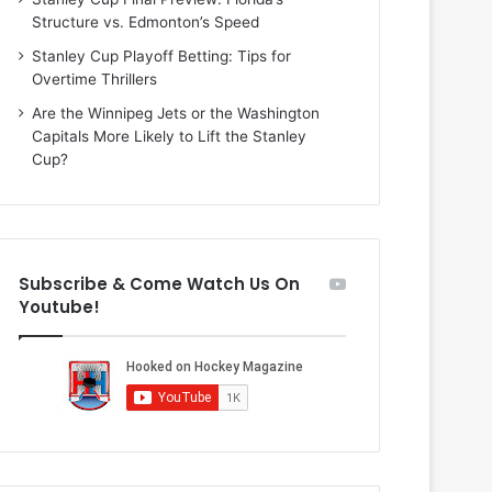
i
o
Structure vs. Edmonton’s Speed
o
f
f
t
Stanley Cup Playoff Betting: Tips for
t
h
Overtime Thrillers
h
e
Are the Winnipeg Jets or the Washington
e
D
Capitals More Likely to Lift the Stanley
D
a
Cup?
a
l
l
l
l
a
a
s
s
S
Subscribe & Come Watch Us On
S
t
Youtube!
t
a
a
r
r
s
s