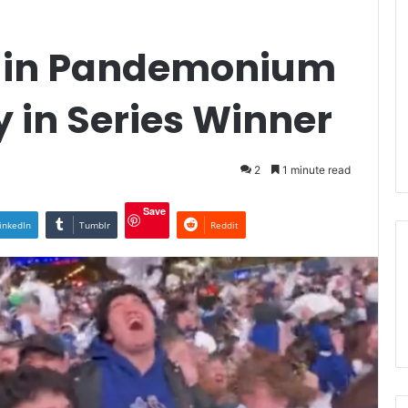
s in Pandemonium
y in Series Winner
2
1 minute read
Save
inkedIn
Tumblr
Reddit