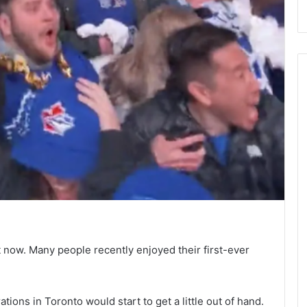
ght now. Many people recently enjoyed their first-ever
tions in Toronto would start to get a little out of hand.