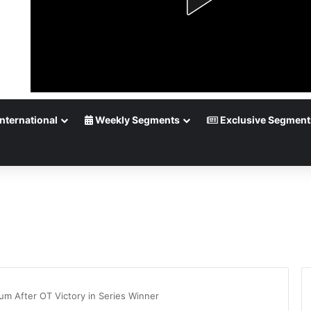
nternational
Weekly Segments
Exclusive Segment
m After OT Victory in Series Winner