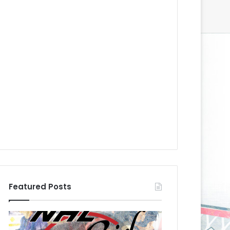
Featured Posts
N
N
H
H