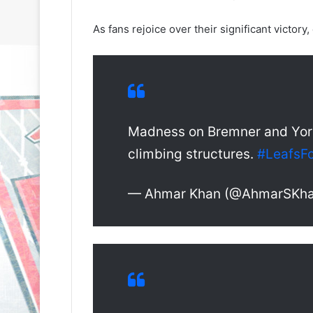
As fans rejoice over their significant victory
Madness on Bremner and York.
climbing structures.
#LeafsFo
— Ahmar Khan (@AhmarSKh
N
N
H
H