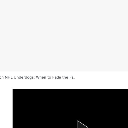
on NHL Underdogs: When to Fade the Favorite and Take the Plus Mon