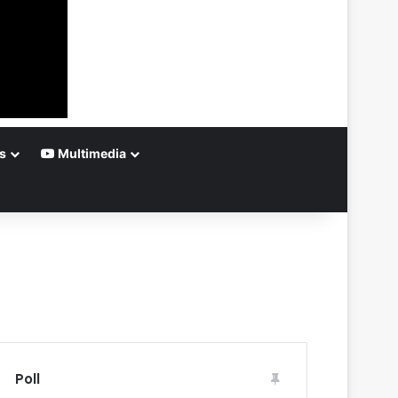
s
Multimedia
Poll