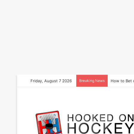
Friday, August 7 2026
Breaking News
How to Bet 