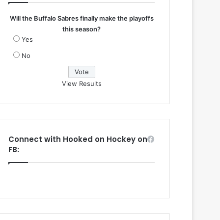
Will the Buffalo Sabres finally make the playoffs
this season?
Yes
No
View Results
Connect with Hooked on Hockey on
FB: