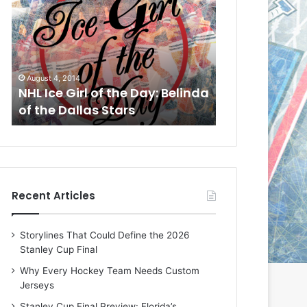
L
L
I
I
c
c
e
e
G
G
August 1, 2014
July 31, 2014
i
i
a
NHL Ice Girl of the Day: Cheri
NHL Ice Girl 
r
r
of the Dallas Stars
of the Dallas
l
l
o
o
f
f
t
t
h
h
e
e
Recent Articles
D
D
a
a
y
y
Storylines That Could Define the 2026
:
:
Stanley Cup Final
C
J
h
a
Why Every Hockey Team Needs Custom
e
d
Jerseys
r
e
Stanley Cup Final Preview: Florida’s