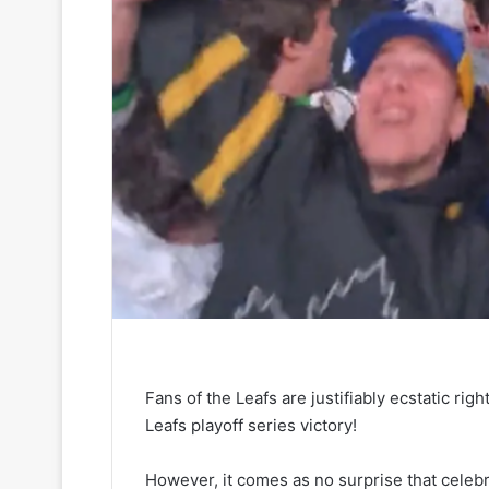
Fans of the Leafs are justifiably ecstatic ri
Leafs playoff series victory!
However, it comes as no surprise that celebra