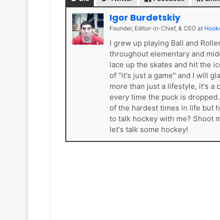
k
e
Igor Burdetskiy
t
Founder, Editor-in-Chief, & CEO
at
Hook
s
I grew up playing Ball and Roll
throughout elementary and mid
lace up the skates and hit the i
of "it's just a game" and I will 
more than just a lifestyle, it'
every time the puck is dropped
of the hardest times in life bu
to talk hockey with me? Shoot
let's talk some hockey!