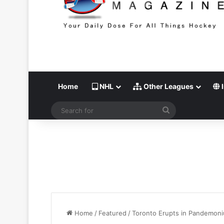
Home
NHL
Other Leagues
I
Search
for
Home
/
Featured
/
Toronto Erupts in Pandemoniu