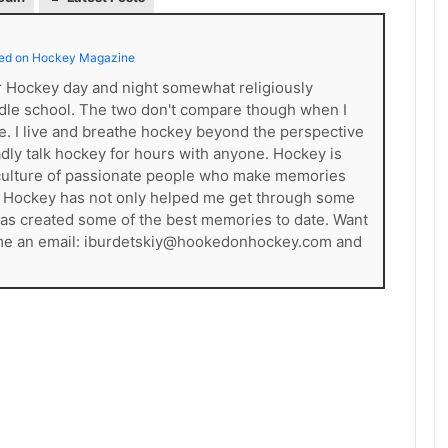
ed on Hockey Magazine
er Hockey day and night somewhat religiously
dle school. The two don't compare though when I
ce. I live and breathe hockey beyond the perspective
gladly talk hockey for hours with anyone. Hockey is
s a culture of passionate people who make memories
. Hockey has not only helped me get through some
t has created some of the best memories to date. Want
 me an email: iburdetskiy@hookedonhockey.com and