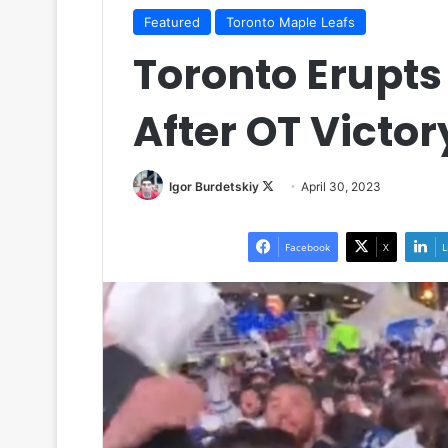
Featured
Toronto Maple Leafs
Toronto Erupt
After OT Victor
Igor Burdetskiy
F
April 30, 2023
o
l
Facebook
X
L
l
o
w
o
n
X