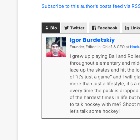
Subscribe to this author's posts feed via RS
Bio
Twitter
Facebook
Link
Igor Burdetskiy
Founder, Editor-in-Chief, & CEO
at
Hook
I grew up playing Ball and Roll
throughout elementary and mid
lace up the skates and hit the i
of "it's just a game" and I will 
more than just a lifestyle, it'
every time the puck is dropped
of the hardest times in life bu
to talk hockey with me? Shoot
let's talk some hockey!