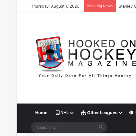
Thursday, August 6 2026
Breaking News
Stanley 
Home
NHL
Other Leagues
I
Search