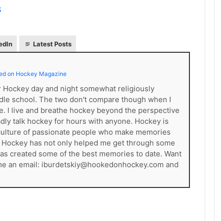
S
edIn
Latest Posts
ed on Hockey Magazine
er Hockey day and night somewhat religiously
dle school. The two don't compare though when I
ce. I live and breathe hockey beyond the perspective
gladly talk hockey for hours with anyone. Hockey is
s a culture of passionate people who make memories
. Hockey has not only helped me get through some
t has created some of the best memories to date. Want
 me an email: iburdetskiy@hookedonhockey.com and