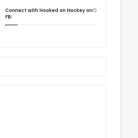
Connect with Hooked on Hockey on
FB: