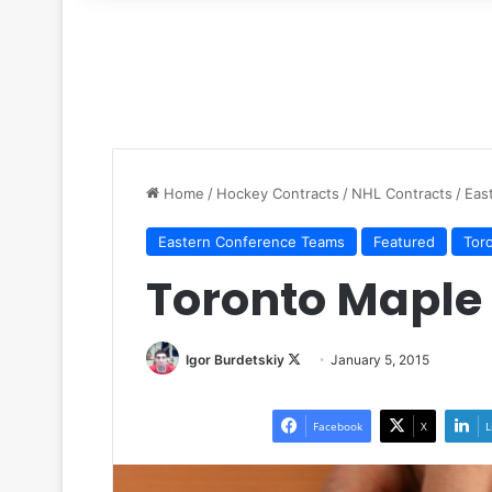
for
Home
/
Hockey Contracts
/
NHL Contracts
/
Eas
Eastern Conference Teams
Featured
Tor
Toronto Maple 
Igor Burdetskiy
F
January 5, 2015
o
l
Facebook
X
L
l
o
w