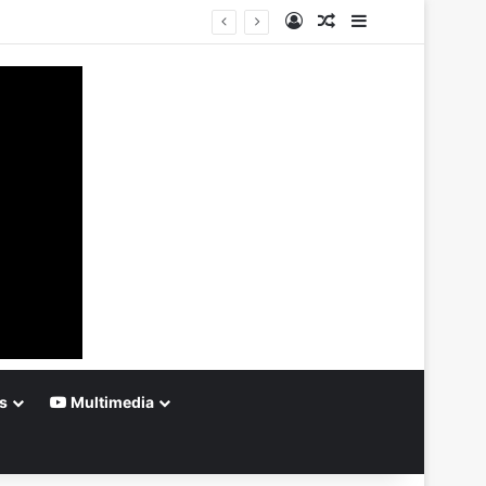
Log In
Random Article
Sidebar
s
Multimedia