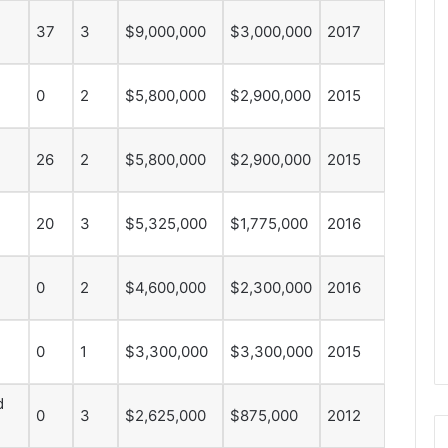
e
37
3
$9,000,000
$3,000,000
2017
D
a
y
0
2
$5,800,000
$2,900,000
2015
:
A
m
26
2
$5,800,000
$2,900,000
2015
a
n
d
20
3
$5,325,000
$1,775,000
2016
a
o
f
0
2
$4,600,000
$2,300,000
2016
t
h
e
0
1
$3,300,000
$3,300,000
2015
P
h
i
d
0
3
$2,625,000
$875,000
2012
l
a