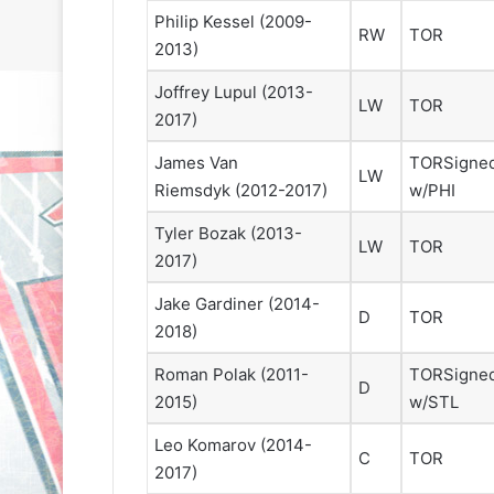
Philip Kessel
(2009-
RW
TOR
2013)
Joffrey Lupul
(2013-
LW
TOR
2017)
James Van
TOR
Signe
LW
Riemsdyk
(2012-2017)
w/PHI
N
N
H
H
Tyler Bozak
(2013-
L
L
LW
TOR
I
I
2017)
c
c
Jake Gardiner
(2014-
e
e
D
TOR
G
G
2018)
August 31, 2020
August 30, 2020
i
i
e
NHL Ice Girl of the Day: Sande
NHL Ice Girl o
Roman Polak
(2011-
TOR
Signe
r
r
D
s
of the Los Angeles Kings
of the Philad
l
l
2015)
w/STL
o
o
Leo Komarov
(2014-
f
f
C
TOR
t
t
2017)
h
h