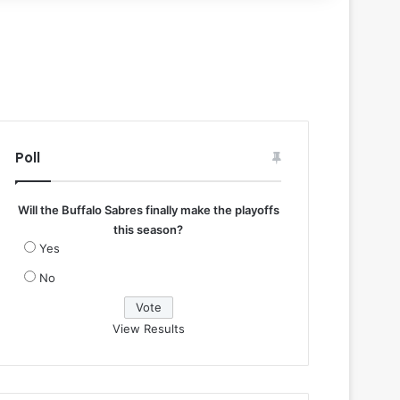
Poll
Will the Buffalo Sabres finally make the playoffs
this season?
Yes
No
View Results