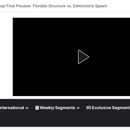
Cup Final Preview: Florida’s Structure vs. Edmonton’s Speed
nternational
Weekly Segments
Exclusive Segment