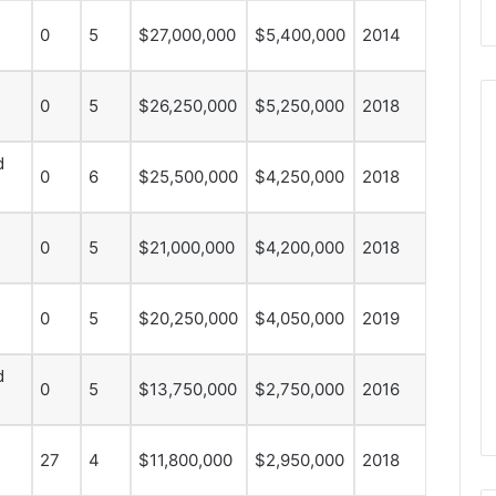
0
5
$27,000,000
$5,400,000
2014
0
5
$26,250,000
$5,250,000
2018
d
0
6
$25,500,000
$4,250,000
2018
N
H
L
0
5
$21,000,000
$4,200,000
2018
I
c
e
0
5
$20,250,000
$4,050,000
2019
August 29, 2020
G
NHL Ice Girl of the Day:
i
f the Day: Caitlin
Amanda of the Philadelphia
d
r
0
5
$13,750,000
$2,750,000
2016
elphia Flyers
Flyers
l
o
f
27
4
$11,800,000
$2,950,000
2018
t
h