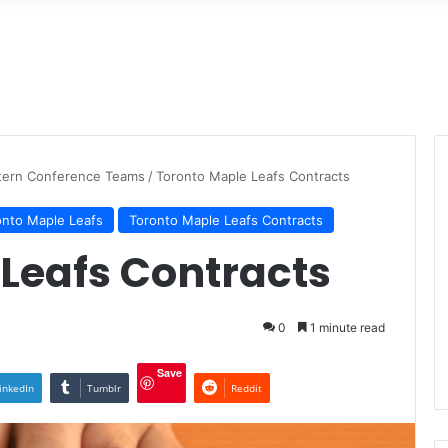
tern Conference Teams
/
Toronto Maple Leafs Contracts
onto Maple Leafs
Toronto Maple Leafs Contracts
Leafs Contracts
0
1 minute read
Save
inkedIn
Tumblr
Reddit