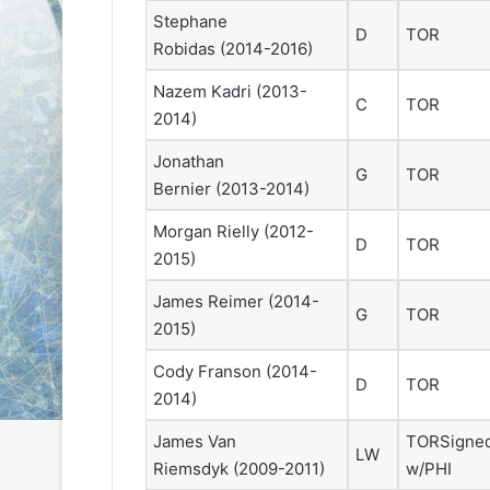
e
e
Stephane
D
TOR
D
D
Robidas
(2014-2016)
a
a
y
y
Nazem Kadri
(2013-
C
TOR
:
:
2014)
S
C
a
a
Jonathan
G
TOR
n
i
Bernier
(2013-2014)
d
t
e
l
Morgan Rielly
(2012-
D
TOR
o
i
2015)
f
n
t
o
James Reimer
(2014-
G
TOR
h
f
2015)
e
t
L
h
Cody Franson
(2014-
D
TOR
o
e
2014)
s
P
A
h
James Van
TOR
Signe
LW
n
i
Riemsdyk
(2009-2011)
w/PHI
g
l