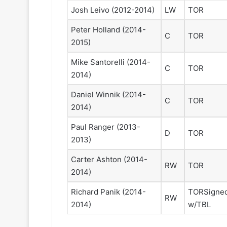
e
a
Josh Leivo
(2012-2014)
LW
TOR
l
d
e
e
Peter Holland
(2014-
C
TOR
s
l
2015)
K
p
i
h
Mike Santorelli
(2014-
C
TOR
n
i
2014)
g
a
s
F
Daniel Winnik
(2014-
C
TOR
l
2014)
y
e
Paul Ranger
(2013-
D
TOR
r
2013)
s
Carter Ashton
(2014-
RW
TOR
2014)
Richard Panik
(2014-
TOR
Signe
RW
2014)
w/TBL