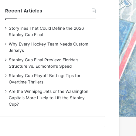
e
e
Recent Articles
D
D
a
a
y
y
Storylines That Could Define the 2026
:
:
Stanley Cup Final
E
M
r
e
Why Every Hockey Team Needs Custom
i
a
Jerseys
n
g
Stanley Cup Final Preview: Florida’s
o
a
Structure vs. Edmonton’s Speed
f
n
t
o
Stanley Cup Playoff Betting: Tips for
h
f
Overtime Thrillers
e
t
Are the Winnipeg Jets or the Washington
T
h
Capitals More Likely to Lift the Stanley
o
e
Cup?
r
L
o
o
n
s
t
A
o
n