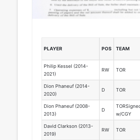
PLAYER
POS
TEAM
Philip Kessel
(2014-
RW
TOR
2021)
Dion Phaneuf
(2014-
D
TOR
2020)
Dion Phaneuf
(2008-
TOR
Signe
D
2013)
w/CGY
David Clarkson
(2013-
RW
TOR
2019)