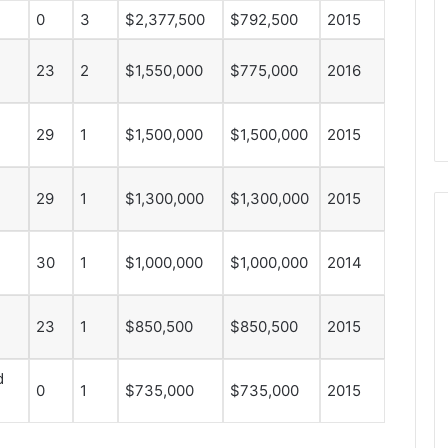
d
0
3
$2,377,500
$792,500
2015
e
l
23
2
$1,550,000
$775,000
2016
p
h
i
29
1
$1,500,000
$1,500,000
2015
a
F
l
29
1
$1,300,000
$1,300,000
2015
y
e
r
30
1
$1,000,000
$1,000,000
2014
s
23
1
$850,500
$850,500
2015
d
0
1
$735,000
$735,000
2015