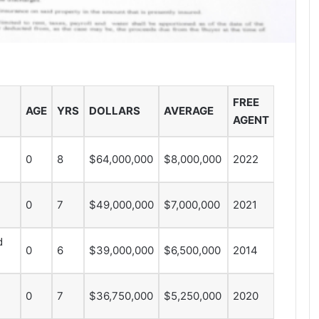
FREE
AGE
YRS
DOLLARS
AVERAGE
AGENT
0
8
$64,000,000
$8,000,000
2022
0
7
$49,000,000
$7,000,000
2021
d
0
6
$39,000,000
$6,500,000
2014
0
7
$36,750,000
$5,250,000
2020