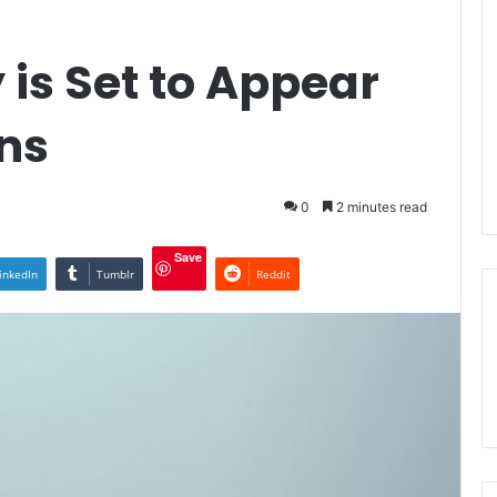
is Set to Appear
ns
0
2 minutes read
Save
inkedIn
Tumblr
Reddit