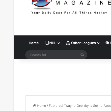
Home
NHL
Other Leagues
I
Search
for
Home
/
Featured
/
Wayne Gretzky is Set to App