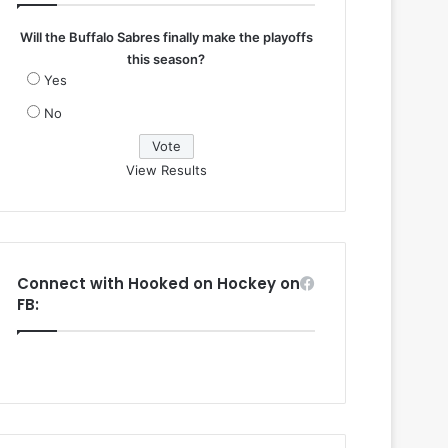
Will the Buffalo Sabres finally make the playoffs
this season?
Yes
No
View Results
Connect with Hooked on Hockey on
FB: