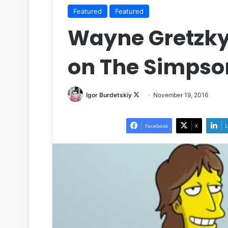
Featured
Featured
Wayne Gretzky 
on The Simpso
Igor Burdetskiy
F
November 19, 2016
o
l
Facebook
X
L
l
o
w
o
n
X