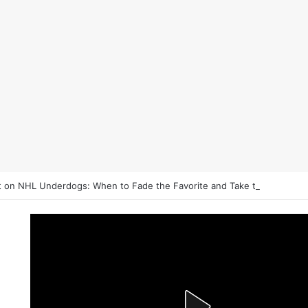
 on NHL Underdogs: When to Fade the Favorite and Take the Plus Mo