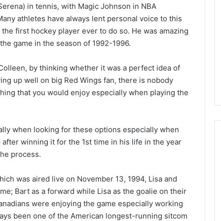
Serena) in tennis, with Magic Johnson in NBA
L
I
Many athletes have always lent personal voice to this
c
the first hockey player ever to do so. He was amazing
e
 the game in the season of 1992-1996.
G
August 4, 2014
i
of the Day: Melissa
NHL Ice Girl of the Day: Belind
Colleen, by thinking whether it was a perfect idea of
r
 Stars
of the Dallas Stars
wing up well on big Red Wings fan, there is nobody
l
o
hing that you would enjoy especially when playing the
f
t
h
ly when looking for these options especially when
e
ter winning it for the 1st time in his life in the year
D
a
the process.
y
:
which was aired live on November 13, 1994, Lisa and
B
e; Bart as a forward while Lisa as the goalie on their
e
Canadians were enjoying the game especially working
l
i
ways been one of the American longest-running sitcom