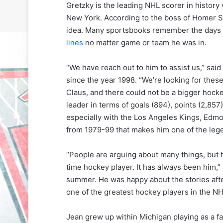
Gretzky is the leading NHL scorer in history
New York. According to the boss of Homer Si
idea. Many sportsbooks remember the days 
lines
no matter game or team he was in.
“We have reach out to him to assist us,” sai
since the year 1998. “We’re looking for thes
Claus, and there could not be a bigger hoc
leader in terms of goals (894), points (2,857)
especially with the Los Angeles Kings, Edmo
from 1979-99 that makes him one of the leg
“People are arguing about many things, but t
time hockey player. It has always been him,”
summer. He was happy about the stories aft
one of the greatest hockey players in the NH
N
N
Jean grew up within Michigan playing as a f
H
H