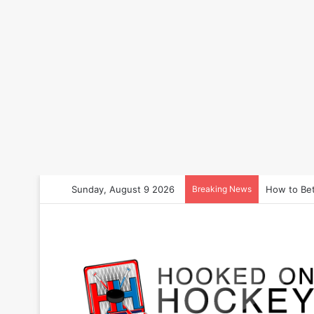
Sunday, August 9 2026
Breaking News
How to Bet