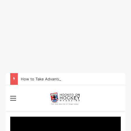
How to Take Advantage of NHL In-Game Betting and Live Odds
Menu