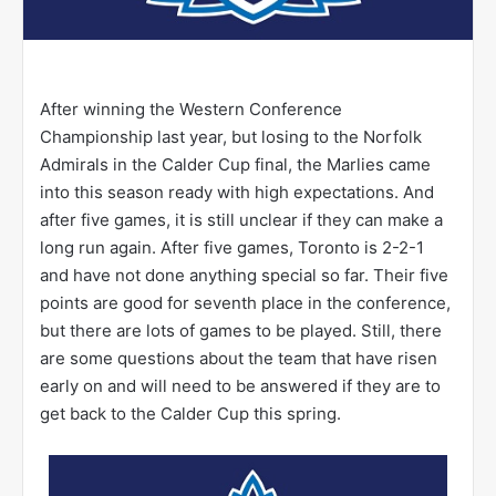
After winning the Western Conference
Championship last year, but losing to the Norfolk
Admirals in the Calder Cup final, the Marlies came
into this season ready with high expectations. And
after five games, it is still unclear if they can make a
long run again. After five games, Toronto is 2-2-1
and have not done anything special so far. Their five
points are good for seventh place in the conference,
but there are lots of games to be played. Still, there
are some questions about the team that have risen
early on and will need to be answered if they are to
get back to the Calder Cup this spring.