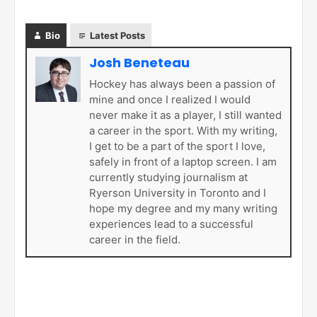
Bio
Latest Posts
Josh Beneteau
Hockey has always been a passion of
mine and once I realized I would
never make it as a player, I still wanted
a career in the sport. With my writing,
I get to be a part of the sport I love,
safely in front of a laptop screen. I am
currently studying journalism at
Ryerson University in Toronto and I
hope my degree and my many writing
experiences lead to a successful
career in the field.