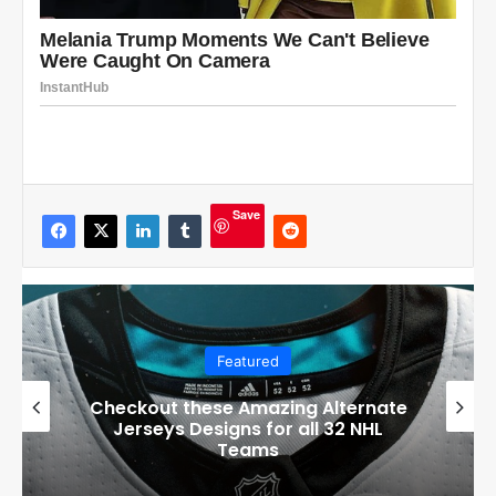
Save
Featured
Checkout these Amazing Alternate
Jerseys Designs for all 32 NHL
Teams