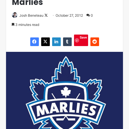
Marlies
Josh Beneteau
F
October 27, 2012
0
o
3 minutes read
l
l
Save
o
w
o
n
X