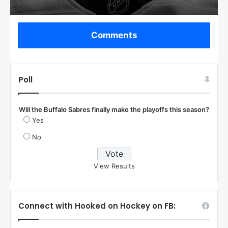
Comments
Poll
Will the Buffalo Sabres finally make the playoffs this season?
Yes
No
View Results
Connect with Hooked on Hockey on FB: