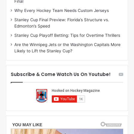
Final
y
y
:
:
Why Every Hockey Team Needs Custom Jerseys
C
J
Stanley Cup Final Preview: Florida’s Structure vs.
h
a
Edmonton’s Speed
e
d
r
e
Stanley Cup Playoff Betting: Tips for Overtime Thrillers
i
o
Are the Winnipeg Jets or the Washington Capitals More
o
f
Likely to Lift the Stanley Cup?
f
t
t
h
h
e
e
D
Subscribe & Come Watch Us On Youtube!
D
a
a
l
l
l
l
a
a
s
s
S
S
t
t
a
a
r
r
s