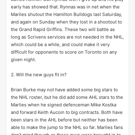
early has showed that. Rynnas was in net when the
Marlies shutout the Hamilton Bulldogs last Saturday,
and again on Sunday when they lost in a shootout to
the Grand Rapid Griffins. These two will battle as
long as Scrivens services are not needed in the NHL,
which could be a while, and could make it very
difficult for opponents to score on Toronto on any
given night.
2. Will the new guys fit in?
Brian Burke may not have added some big stars to
the NHL roster, but he did add some AHL stars to the
Marlies when he signed defenceman Mike Kostka
and forward Keith Aucoin to big contracts. Both have
been stars in the AHL before but neither has been
able to make the jump to the NHL so far. Marlies fans
don’t mind though as these guys were brought in to