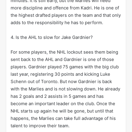
minutes. It is still early, but the Marlies will need
more discipline and offence from Kadri. He is one of
the highest drafted players on the team and that only
adds to the responsibility he has to perform.
4. Is the AHL to slow for Jake Gardnier?
For some players, the NHL lockout sees them being
sent back to the AHL and Gardnier is one of those
players. Gardnier played 75 games with the big club
last year, registering 30 points and kicking Luke
Schenn out of Toronto. But now Gardnier is back
with the Marlies and is not slowing down. He already
has 2 goals and 2 assists in 5 games and has
become an important leader on the club. Once the
NHL starts up again he will be gone, but until that
happens, the Marlies can take full advantage of his
talent to improve their team.