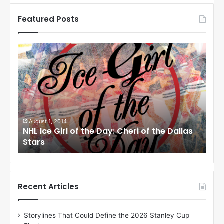
Featured Posts
N
N
H
H
L
L
I
I
c
c
e
e
G
G
i
i
August 1, 2014
July
las
NHL Ice Girl of the Day: Cheri of the Dallas
NHL 
r
r
Stars
Sta
l
l
o
o
f
f
t
t
h
h
Recent Articles
e
e
D
D
Storylines That Could Define the 2026 Stanley Cup
a
a