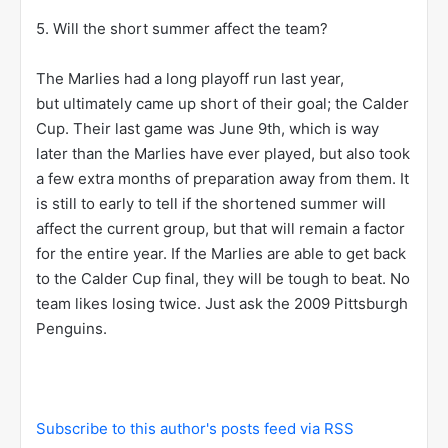
5. Will the short summer affect the team?
The Marlies had a long playoff run last year,
but ultimately came up short of their goal; the Calder
Cup. Their last game was June 9th, which is way
later than the Marlies have ever played, but also took
a few extra months of preparation away from them. It
is still to early to tell if the shortened summer will
affect the current group, but that will remain a factor
for the entire year. If the Marlies are able to get back
to the Calder Cup final, they will be tough to beat. No
team likes losing twice. Just ask the 2009 Pittsburgh
Penguins.
Subscribe to this author's posts feed via RSS