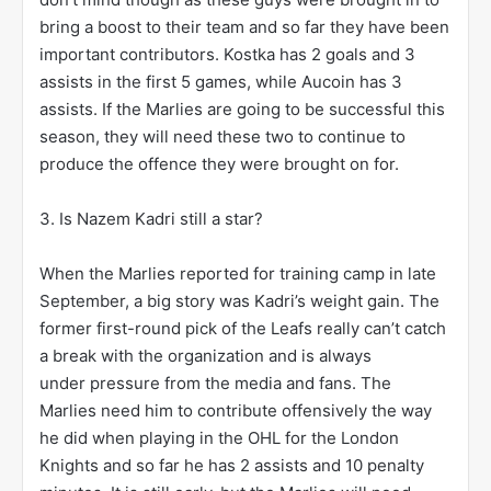
bring a boost to their team and so far they have been
important contributors. Kostka has 2 goals and 3
assists in the first 5 games, while Aucoin has 3
assists. If the Marlies are going to be successful this
season, they will need these two to continue to
produce the offence they were brought on for.
3. Is Nazem Kadri still a star?
When the Marlies reported for training camp in late
September, a big story was Kadri’s weight gain. The
former first-round pick of the Leafs really can’t catch
a break with the organization and is always
under pressure from the media and fans. The
Marlies need him to contribute offensively the way
he did when playing in the OHL for the London
Knights and so far he has 2 assists and 10 penalty