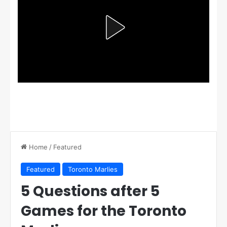
Home
/
Featured
Featured
Toronto Marlies
5 Questions after 5
Games for the Toronto