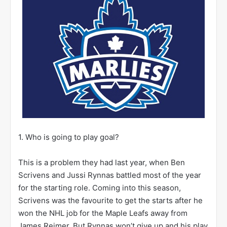
1. Who is going to play goal?
This is a problem they had last year, when Ben
Scrivens and Jussi Rynnas battled most of the year
for the starting role. Coming into this season,
Scrivens was the favourite to get the starts after he
won the NHL job for the Maple Leafs away from
James Reimer. But Rynnas won’t give up and his play