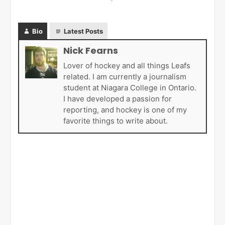
Bio
Latest Posts
Nick Fearns
Lover of hockey and all things Leafs
related. I am currently a journalism
student at Niagara College in Ontario.
I have developed a passion for
reporting, and hockey is one of my
favorite things to write about.