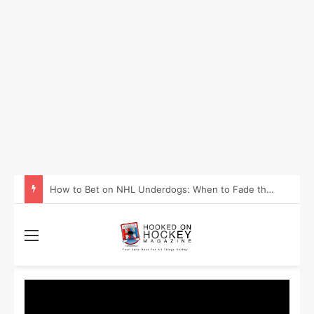
How to Take Advantage of NHL In-Game Betting and Live Odds
Menu