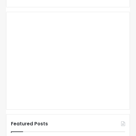
Featured Posts