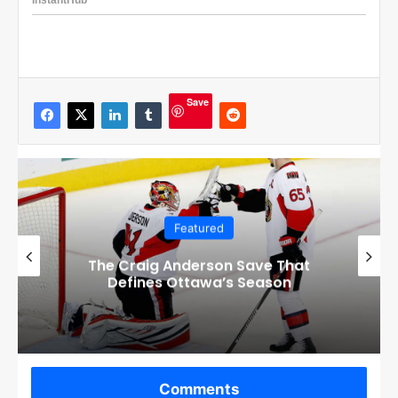
Save
Featured
Checkout these Amazing Alternate
Jerseys Designs for all 32 NHL
Teams
Comments