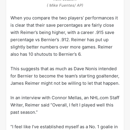
( Mike Fuentes/ AP)
When you compare the two players’ performances it
is clear that their save percentages are fairly close
with Reimer’s being higher, with a career .915 save
percentage vs Bernier’s .912. Reimer has put up
slightly better numbers over more games. Reimer
also has 10 shutouts to Bernier’s 6.
This suggests that as much as Dave Nonis intended
for Bernier to become the team’s starting goaltender,
James Reimer might not be willing to let that happen.
In an interview with Connor Mellas, an NHL.com Staff
Writer, Reimer said “Overall, I felt I played well this
past season.”
“I feel like I’ve established myself as a No. 1 goalie in