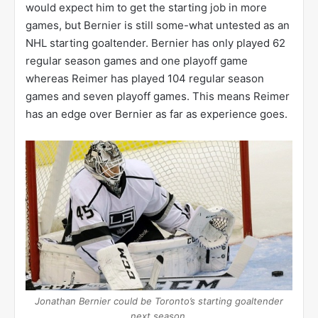
would expect him to get the starting job in more
games, but Bernier is still some-what untested as an
NHL starting goaltender. Bernier has only played 62
regular season games and one playoff game
whereas Reimer has played 104 regular season
games and seven playoff games. This means Reimer
has an edge over Bernier as far as experience goes.
Jonathan Bernier could be Toronto’s starting goaltender
next season.