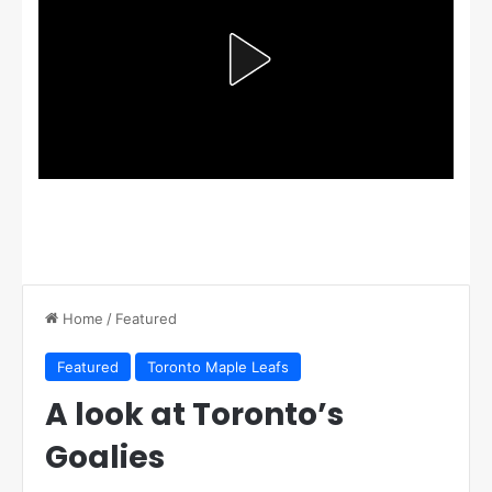
Home
/
Featured
Featured
Toronto Maple Leafs
A look at Toronto’s
Goalies