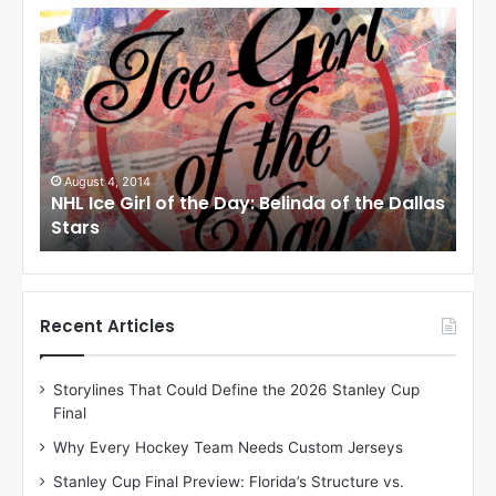
N
N
H
H
L
L
I
I
c
c
e
e
G
G
i
i
August 1, 2014
Ju
llas
NHL Ice Girl of the Day: Cheri of the Dallas
NHL
r
r
Stars
St
l
l
o
o
f
f
t
t
h
h
Recent Articles
e
e
D
D
Storylines That Could Define the 2026 Stanley Cup
a
a
Final
y
y
:
:
Why Every Hockey Team Needs Custom Jerseys
C
J
Stanley Cup Final Preview: Florida’s Structure vs.
h
a