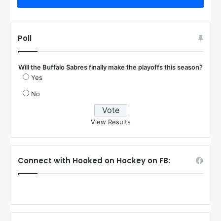
Poll
Will the Buffalo Sabres finally make the playoffs this season?
Yes
No
View Results
Connect with Hooked on Hockey on FB: