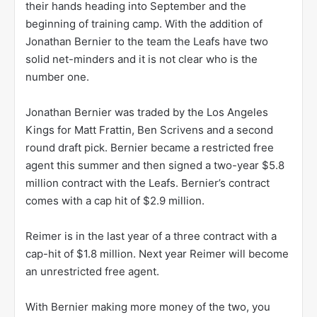
their hands heading into September and the
beginning of training camp. With the addition of
Jonathan Bernier to the team the Leafs have two
solid net-minders and it is not clear who is the
number one.
Jonathan Bernier was traded by the Los Angeles
Kings for Matt Frattin, Ben Scrivens and a second
round draft pick. Bernier became a restricted free
agent this summer and then signed a two-year $5.8
million contract with the Leafs. Bernier’s contract
comes with a cap hit of $2.9 million.
Reimer is in the last year of a three contract with a
cap-hit of $1.8 million. Next year Reimer will become
an unrestricted free agent.
With Bernier making more money of the two, you