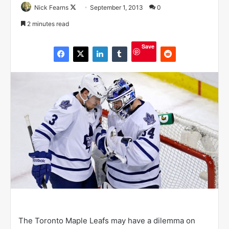
Nick Fearns
F
September 1, 2013
0
o
2 minutes read
l
l
Save
o
w
o
n
X
The Toronto Maple Leafs may have a dilemma on