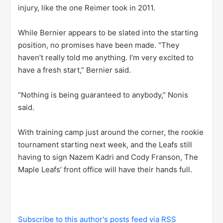
injury, like the one Reimer took in 2011.
While Bernier appears to be slated into the starting
position, no promises have been made. “They
haven’t really told me anything. I’m very excited to
have a fresh start,” Bernier said.
“Nothing is being guaranteed to anybody,” Nonis
said.
With training camp just around the corner, the rookie
tournament starting next week, and the Leafs still
having to sign Nazem Kadri and Cody Franson, The
Maple Leafs’ front office will have their hands full.
Subscribe to this author's posts feed via RSS