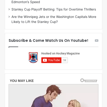
Edmonton’s Speed
e
d
r
e
Stanley Cup Playoff Betting: Tips for Overtime Thrillers
i
o
Are the Winnipeg Jets or the Washington Capitals More
o
f
Likely to Lift the Stanley Cup?
f
t
t
h
h
e
e
D
Subscribe & Come Watch Us On Youtube!
D
a
a
l
l
l
l
a
a
s
s
S
S
t
t
a
a
r
r
s
s