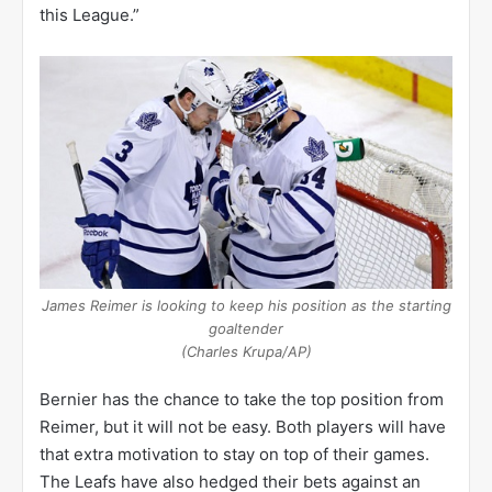
this League.”
James Reimer is looking to keep his position as the starting
goaltender
(Charles Krupa/AP)
Bernier has the chance to take the top position from
Reimer, but it will not be easy. Both players will have
that extra motivation to stay on top of their games.
The Leafs have also hedged their bets against an