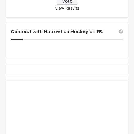
View Results
Connect with Hooked on Hockey on FB: