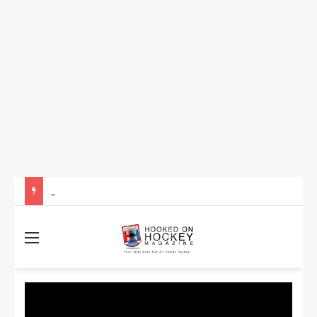
How to Take Advantage of NHL In-Game Betting and Live Odds
Menu