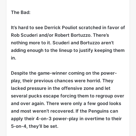
The Bad:
It’s hard to see Derrick Pouliot scratched in favor of
Rob Scuderi
and/or
Robert Bortuzzo
. There’s
nothing more to it. Scuderi and Bortuzzo aren’t
adding enough to the lineup to justify keeping them
in.
Despite the game-winner coming on the power-
play, their previous chances were horrid. They
lacked pressure in the offensive zone and let
several pucks escape forcing them to regroup over
and over again. There were only a few good looks
and most weren’t recovered. If the Penguins can
apply their 4-on-3 power-play in overtime to their
5-on-4, they’ll be set.