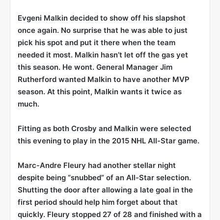
Evgeni Malkin
decided to show off his slapshot
once again. No surprise that he was able to just
pick his spot and put it there when the team
needed it most. Malkin hasn’t let off the gas yet
this season. He wont. General Manager Jim
Rutherford wanted Malkin to have another MVP
season. At this point, Malkin wants it twice as
much.
Fitting as both Crosby and Malkin were selected
this evening to play in the 2015 NHL All-Star game.
Marc-Andre Fleury
had another stellar night
despite being “snubbed” of an All-Star selection.
Shutting the door after allowing a late goal in the
first period should help him forget about that
quickly. Fleury stopped 27 of 28 and finished with a