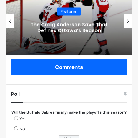
Featured
Checkout these Amazing Alternate
Jerseys Designs for all 32 NHL
Teams
Comments
Poll
Will the Buffalo Sabres finally make the playoffs this season?
Yes
No