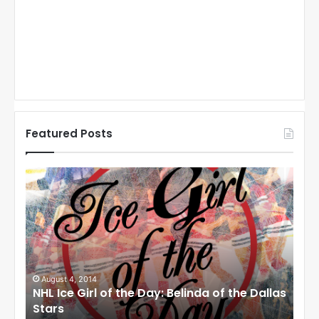
Featured Posts
N
N
H
H
L
L
I
I
c
c
e
e
G
G
i
i
August 1, 2014
Ju
llas
NHL Ice Girl of the Day: Cheri of the Dallas
NHL
r
r
Stars
St
l
l