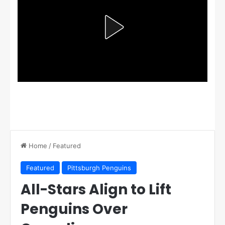
Home
/
Featured
Featured
Pittsburgh Penguins
All-Stars Align to Lift
Penguins Over