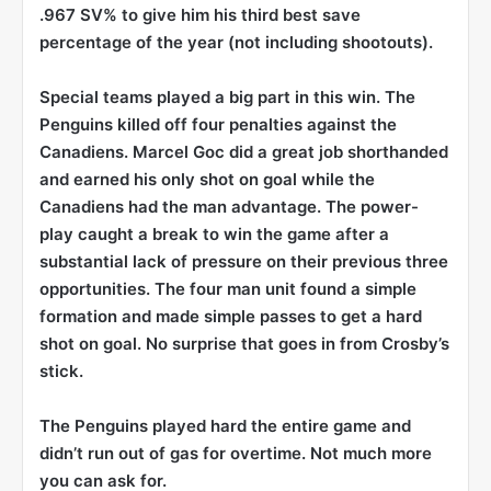
.967 SV% to give him his third best save
percentage of the year (not including shootouts).
Special teams played a big part in this win. The
Penguins killed off four penalties against the
Canadiens. Marcel Goc did a great job shorthanded
and earned his only shot on goal while the
Canadiens had the man advantage. The power-
play caught a break to win the game after a
substantial lack of pressure on their previous three
opportunities. The four man unit found a simple
formation and made simple passes to get a hard
shot on goal. No surprise that goes in from Crosby’s
stick.
The Penguins played hard the entire game and
didn’t run out of gas for overtime. Not much more
you can ask for.