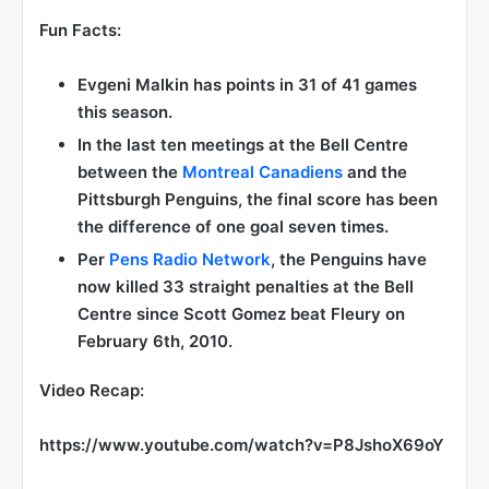
Fun Facts:
Evgeni Malkin has points in 31 of 41 games
this season.
In the last ten meetings at the Bell Centre
between the
Montreal Canadiens
and the
Pittsburgh Penguins, the final score has been
the difference of one goal seven times.
Per
Pens Radio Network
, the Penguins have
now killed 33 straight penalties at the Bell
Centre since Scott Gomez beat Fleury on
February 6th, 2010.
Video Recap:
https://www.youtube.com/watch?v=P8JshoX69oY