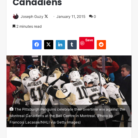
Canadiens
Joseph Guzy
F
January 11, 2015
0
o
2 minutes read
l
l
Save
o
w
o
n
X
The Pittsburgh Penguins celebrate their overtime win against the
Montreal Canadiens at the Bell Centre in Montreal. (Photo by
Francois Lacasse/NHLI via Getty Images)