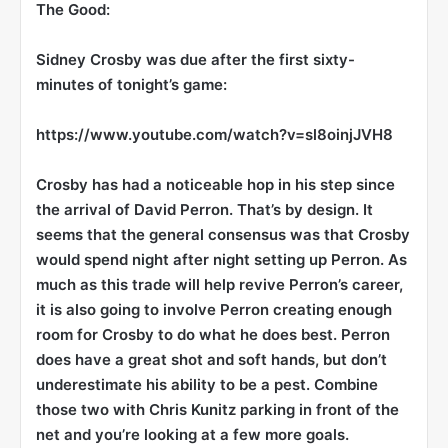
The Good:
Sidney Crosby
was due after the first sixty-
minutes of tonight’s game:
https://www.youtube.com/watch?v=sl8oinjJVH8
Crosby has had a noticeable hop in his step since
the arrival of David Perron. That’s by design. It
seems that the general consensus was that Crosby
would spend night after night setting up Perron. As
much as this trade will help revive Perron’s career,
it is also going to involve Perron creating enough
room for Crosby to do what he does best. Perron
does have a great shot and soft hands, but don’t
underestimate his ability to be a pest. Combine
those two with Chris Kunitz parking in front of the
net and you’re looking at a few more goals.