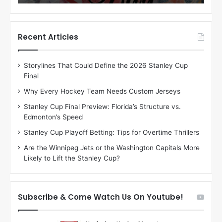
o
o
f
f
t
t
h
h
Recent Articles
e
e
D
D
Storylines That Could Define the 2026 Stanley Cup
a
a
Final
y
y
:
:
Why Every Hockey Team Needs Custom Jerseys
C
J
Stanley Cup Final Preview: Florida’s Structure vs.
h
a
Edmonton’s Speed
e
d
r
e
Stanley Cup Playoff Betting: Tips for Overtime Thrillers
i
o
Are the Winnipeg Jets or the Washington Capitals More
o
f
Likely to Lift the Stanley Cup?
f
t
t
h
h
e
e
D
Subscribe & Come Watch Us On Youtube!
D
a
a
l