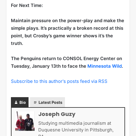
For Next Time:
Maintain pressure on the power-play and make the
simple plays. It’s practically a broken record at this
point, but Crosby’s game winner shows it’s the
truth.
The Penguins return to CONSOL Energy Center on
Tuesday, January 13th to face the
Minnesota Wild
.
Subscribe to this author's posts feed via RSS
Bio
Latest Posts
Joseph Guzy
Studying multimedia journalism at
Duquesne University in Pittsburgh,