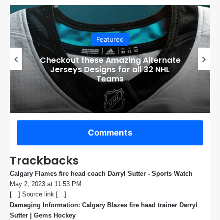
Featured
Boston Bruins’ GM Don Sweeney has
officially engaged with teams on a
potential Tuukka Rask trade
Comments
Trackbacks
Calgary Flames fire head coach Darryl Sutter - Sports Watch
s
May 2, 2023 at 11:53 PM
a
[…] Source link […]
y
s
Damaging Information: Calgary Blazes fire head trainer Darryl
:
Sutter | Gems Hockey
s