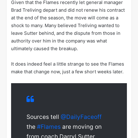
Given that the Flames recently let general manager
Brad Treliving depart and did not renew his contract
at the end of the season, the move will come as a
shock to many. Many believed Treliving wanted to
leave Sutter behind, and the dispute from those in
authority over him in the company was what
ultimately caused the breakup.
It does indeed feel a little strange to see the Flames
make that change now, just a few short weeks later.
Sources tell
@DailyFaceoff
the
#Flames
are moving on
from coach Darryl Sutter.