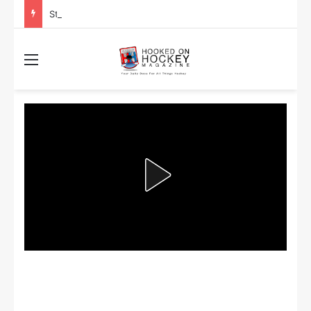
Stanley Cup Playoff Betting: Tips for Overtime Thrillers
Menu