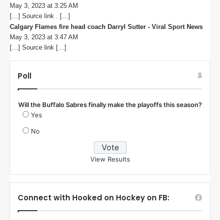
May 3, 2023 at 3:25 AM
a
[…] Source link . […]
y
s
Calgary Flames fire head coach Darryl Sutter - Viral Sport News
s
:
May 3, 2023 at 3:47 AM
a
[…] Source link […]
y
s
:
Poll
Will the Buffalo Sabres finally make the playoffs this season?
Yes
No
View Results
Connect with Hooked on Hockey on FB: