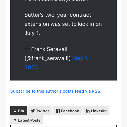
Sutter’s two-year contract
extension was set to kick in on
July 1.
— Frank Seravalli
(@frank_seravalli)
May 1,
2023
Subscribe to this author's posts feed via RSS
Bio
Twitter
Facebook
LinkedIn
Latest Posts