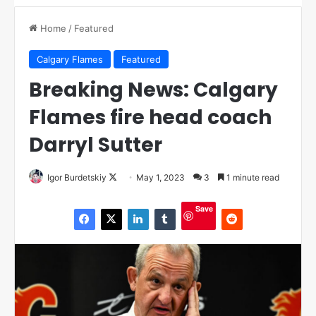
Home
/
Featured
Calgary Flames
Featured
Breaking News: Calgary
Flames fire head coach
Darryl Sutter
Igor Burdetskiy
F
May 1, 2023
3
1 minute read
o
Save
l
l
o
w
o
n
X