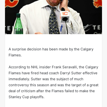
A surprise decision has been made by the Calgary
Flames.
According to NHL insider Frank Seravalli, the Calgary
Flames have fired head coach Darryl Sutter effective
immediately. Sutter was the subject of much
controversy this season and was the target of a great
deal of criticism after the Flames failed to make the
Stanley Cup playoffs.