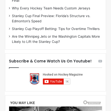
Final
y
y
:
:
Why Every Hockey Team Needs Custom Jerseys
M
K
Stanley Cup Final Preview: Florida’s Structure vs.
e
a
Edmonton’s Speed
a
r
g
l
Stanley Cup Playoff Betting: Tips for Overtime Thrillers
a
y
Are the Winnipeg Jets or the Washington Capitals More
n
o
Likely to Lift the Stanley Cup?
o
f
f
t
t
h
h
e
Subscribe & Come Watch Us On Youtube!
e
C
L
o
o
l
s
u
A
m
n
b
g
u
e
s
l
B
e
l