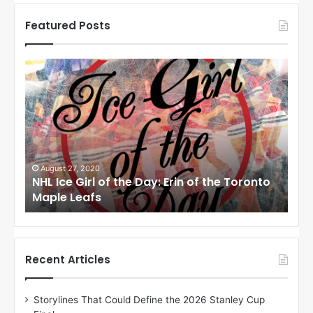
Featured Posts
N
N
H
H
L
L
I
I
c
c
e
e
G
G
i
i
August 24, 2020
Au
to
NHL Ice Girl of the Day: Meagan of the Los
NHL
r
r
Angeles Kings
Co
l
l
o
o
f
f
t
t
h
h
Recent Articles
e
e
D
D
Storylines That Could Define the 2026 Stanley Cup
a
a