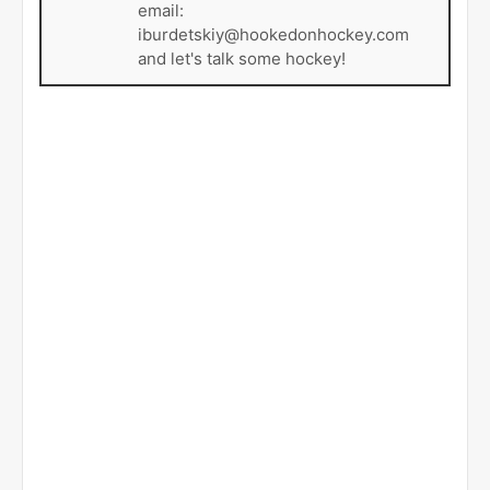
email:
iburdetskiy@hookedonhockey.com
and let's talk some hockey!