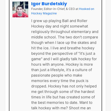
Igor Burdetskiy
Founder, Editor-in-Chief, & CEO
at
Hooked on
Hockey Magazine
I grew up playing Ball and Roller
Hockey day and night somewhat
religiously throughout elementary and
middle school. The two don't compare
though when I lace up the skates and
hit the ice. I live and breathe hockey
beyond the perspective of "it's just a
game" and I will gladly talk hockey for
hours with anyone. Hockey is more
than just a lifestyle, it's a culture of
passionate people who make
memories every time the puck is
dropped. Hockey has not only helped
me get through some of the hardest
times in life but has created some of
the best memories to date. Want to
talk hockey with me? Shoot me an