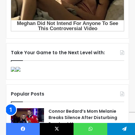
Take Your Game to the Next Level with:
Popular Posts
Connor Bedard’s Mom Melanie
Breaks Silence After Disturbing
Events at Home
March 21, 2023