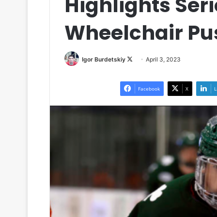
Highlights Ser
Wheelchair Pu
Igor Burdetskiy
F
April 3, 2023
o
l
Facebook
X
L
l
o
w
o
n
X