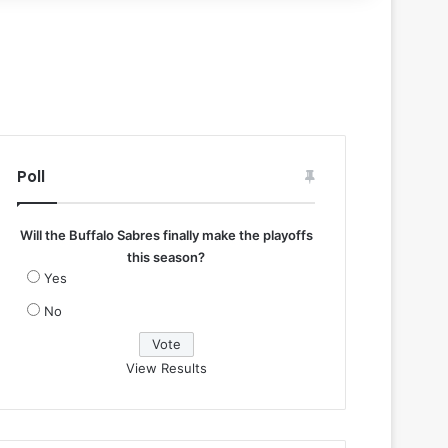
Poll
Will the Buffalo Sabres finally make the playoffs
this season?
Yes
No
View Results