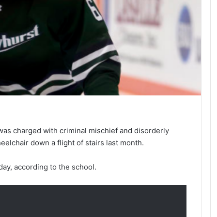
was charged with criminal mischief and disorderly
elchair down a flight of stairs last month.
ay, according to the school.