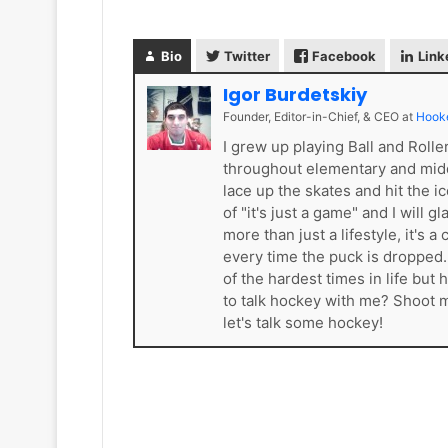
e
a
l
d
e
e
Bio
Twitter
Facebook
Link
s
l
Igor Burdetskiy
K
p
i
h
Founder, Editor-in-Chief, & CEO
at
Hook
n
i
I grew up playing Ball and Roll
g
a
throughout elementary and mid
s
F
lace up the skates and hit the i
l
of "it's just a game" and I will 
y
more than just a lifestyle, it'
e
every time the puck is dropped
r
of the hardest times in life bu
s
to talk hockey with me? Shoot
let's talk some hockey!