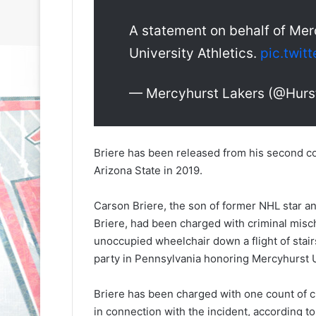
A statement on behalf of Mer
University Athletics.
pic.twit
— Mercyhurst Lakers (@Hurst
N
N
H
H
L
L
Briere has been released from his second co
I
I
Arizona State in 2019.
c
c
e
e
Carson Briere, the son of former NHL star a
G
G
August 31, 2020
August 30, 2020
Briere, had been charged with criminal misc
i
i
e
NHL Ice Girl of the Day: Sande
NHL Ice Girl o
r
r
unoccupied wheelchair down a flight of stair
s
of the Los Angeles Kings
of the Philad
l
l
party in Pennsylvania honoring Mercyhurst U
o
o
f
f
Briere has been charged with one count of c
t
t
in connection with the incident, according 
h
h