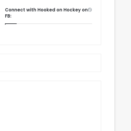
Connect with Hooked on Hockey on
FB: