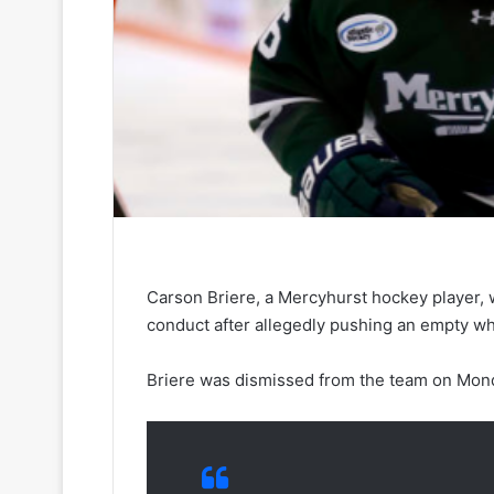
Carson Briere, a Mercyhurst hockey player, 
conduct after allegedly pushing an empty whe
Briere was dismissed from the team on Mond