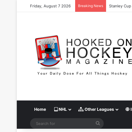
Friday, August 7 2026
Breaking News
Stanley Cup 
Home
NHL
Other Leagues
I
Search