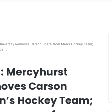
niversity Removes Carson Briere from Men’s Hockey Team;
ident
: Mercyhurst
moves Carson
en’s Hockey Team;