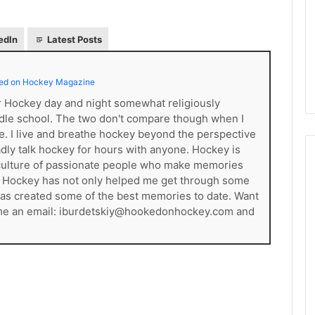
d
e
l
edIn
Latest Posts
p
h
i
ed on Hockey Magazine
a
er Hockey day and night somewhat religiously
F
dle school. The two don't compare though when I
l
ce. I live and breathe hockey beyond the perspective
y
gladly talk hockey for hours with anyone. Hockey is
e
s a culture of passionate people who make memories
r
. Hockey has not only helped me get through some
s
t has created some of the best memories to date. Want
 me an email: iburdetskiy@hookedonhockey.com and