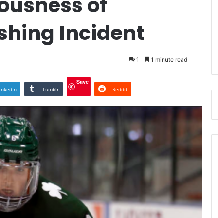
iousness of
shing Incident
1
1 minute read
Save
inkedIn
Tumblr
Reddit