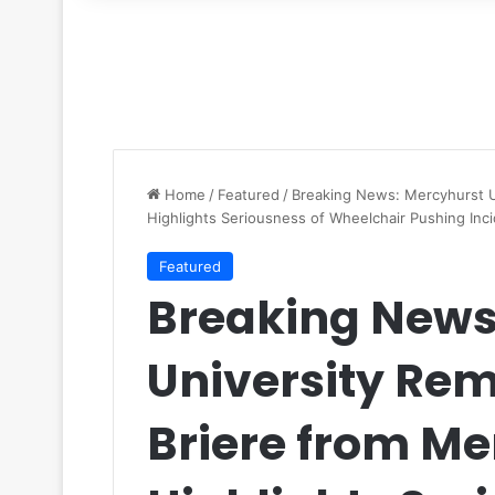
for
Home
/
Featured
/
Breaking News: Mercyhurst U
Highlights Seriousness of Wheelchair Pushing Inc
Featured
Breaking News
University Re
Briere from M