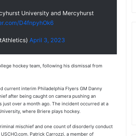
cyhurst University and Mercyhurst
ter.com/D4fnpyhOk6
Athletics)
April 3, 2023
N
H
L
llege hockey team, following his dismissal from
I
c
e
August 29, 2020
nd current interim Philadelphia Flyers GM Danny
G
NHL Ice Girl of the Day:
hief after being caught on camera pushing an
i
f the Day: Caitlin
Amanda of the Philadelphia
r
s just over a month ago. The incident occurred at a
elphia Flyers
Flyers
l
niversity, where Briere plays hockey.
o
f
riminal mischief and one count of disorderly conduct
t
to USCHO.com. Patrick Carrozzi, a member of
h