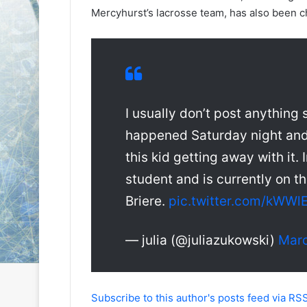
e
e
Mercyhurst’s lacrosse team, has also been c
D
D
a
a
y
y
:
:
S
C
a
a
I usually don’t post anything
n
i
d
t
happened Saturday night and 
e
l
this kid getting away with it.
o
i
f
n
student and is currently on t
t
o
h
f
Briere.
pic.twitter.com/kWW
e
t
L
h
— julia (@juliazukowski)
Marc
o
e
s
P
A
h
n
i
Subscribe to this author's posts feed via RS
g
l