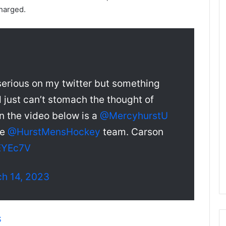
e
harged.
D
a
y
:
A
m
 serious on my twitter but something
a
n
just can’t stomach the thought of
d
 In the video below is a
@MercyhurstU
a
o
he
@HurstMensHockey
team. Carson
f
t
lEYEc7V
h
e
h 14, 2023
P
h
i
l
S
a