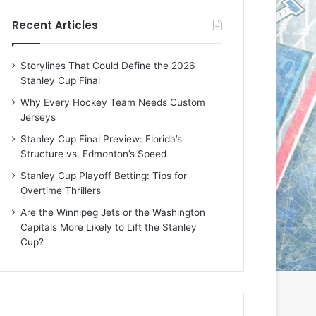
e
e
Recent Articles
D
D
a
a
y
y
Storylines That Could Define the 2026
:
:
Stanley Cup Final
E
M
r
e
Why Every Hockey Team Needs Custom
i
a
Jerseys
n
g
Stanley Cup Final Preview: Florida’s
o
a
Structure vs. Edmonton’s Speed
f
n
t
o
Stanley Cup Playoff Betting: Tips for
h
f
Overtime Thrillers
e
t
Are the Winnipeg Jets or the Washington
T
h
Capitals More Likely to Lift the Stanley
o
e
Cup?
r
L
o
o
n
s
t
A
o
n