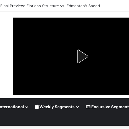
Playoff Betting: Tips for Overtime Thrillers
nternational
Weekly Segments
Exclusive Segment