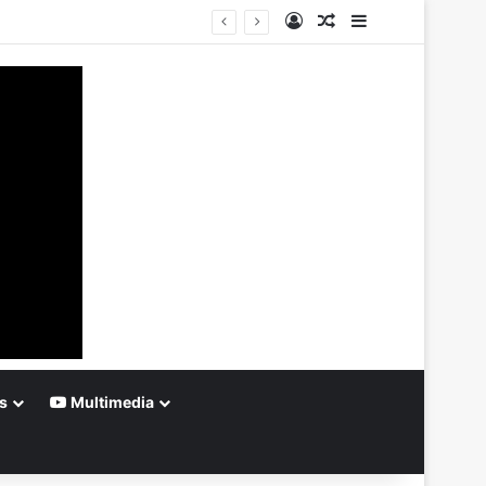
Log In
Random Article
Sidebar
s
Multimedia