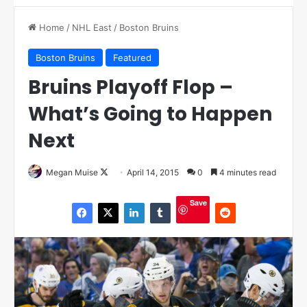
Home
/
NHL East
/
Boston Bruins
Boston Bruins
Featured
Bruins Playoff Flop –
What’s Going to Happen
Next
Megan Muise
F
April 14, 2015
0
4 minutes read
o
Save
l
l
o
w
o
n
X