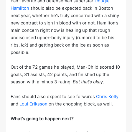
Fan-favorite and defenseman superstar
Dougie
Hamilton
should also be expected back in Boston
next year, whether he’s truly concerned with a shiny
new contract to sign in blood with or not. Hamilton’s
main concern right now is healing up that rough
undisclosed upper-body injury (rumored to be his
ribs,
ick
) and getting back on the ice as soon as
possible.
Out of the 72 games he played, Man-Child scored 10
goals, 31 assists, 42 points, and finished up the
season with a minus 3 rating.
But that’s okay
.
Fans should also expect to see forwards
Chris Kelly
and
Loui Eriksson
on the chopping block, as well.
What’s going to happen next?