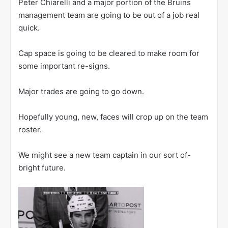
Peter Chiarelli and a major portion of the Bruins
management team are going to be out of a job real
quick.
Cap space is going to be cleared to make room for
some important re-signs.
Major trades are going to go down.
Hopefully young, new, faces will crop up on the team
roster.
We might see a new team captain in our sort of-
bright future.