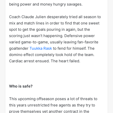
being power and money hungry savages.
Coach Claude Julien desperately tried all season to
mix and match lines in order to find that one sweet
spot to get the goals pouring in again, but the
scoring just wasn’t happening. Defensive power
varied game-to-game, usually leaving fan-favorite
goaltender
Tuukka Rask
to fend for himself. The
domino effect completely took hold of the team.
Cardiac arrest ensued. The heart failed.
Who is safe?
This upcoming offseason poses a lot of threats to
this years unrestricted free agents as they try to
prove themselves yet another contract in the