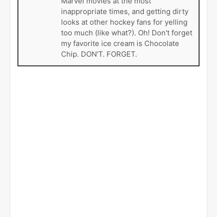
Marvel movies at the most
inappropriate times, and getting dirty
looks at other hockey fans for yelling
too much (like what?). Oh! Don't forget
my favorite ice cream is Chocolate
Chip. DON'T. FORGET.