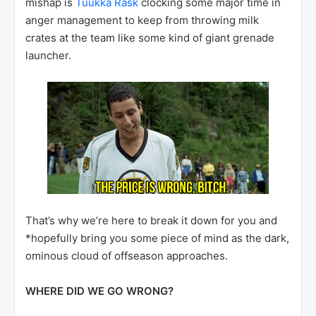
mishap is
Tuukka Rask
clocking some major time in
anger management to keep from throwing milk
crates at the team like some kind of giant grenade
launcher.
That’s why we’re here to break it down for you and
*hopefully bring you some piece of mind as the dark,
ominous cloud of offseason approaches.
WHERE DID WE GO WRONG?