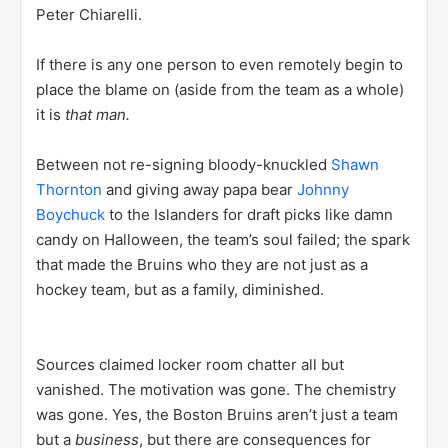
Peter Chiarelli.
If there is any one person to even remotely begin to
place the blame on (aside from the team as a whole)
it is
that man.
Between not re-signing bloody-knuckled
Shawn
Thornton
and giving away papa bear
Johnny
Boychuck
to the Islanders for draft picks like damn
candy on Halloween, the team’s soul failed; the spark
that made the Bruins who they are not just as a
hockey team, but as a family, diminished.
Sources claimed locker room chatter all but
vanished. The motivation was gone. The chemistry
was gone. Yes, the Boston Bruins aren’t just a team
but a
business
, but there are consequences for