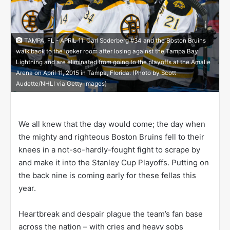
TAMPA, FL - APRIL 11: Carl Soderberg #34 and the Boston Bruins
walk back to the locker room after losing against the Tampa Bay
Lightning and are eliminated from going to the playoffs at the Amalie
Arena on April 11, 2015 in Tampa, Florida. (Photo by Scott
Audette/NHLI via Getty Images)
We all knew that the day would come; the day when
the mighty and righteous Boston Bruins fell to their
knees in a not-so-hardly-fought fight to scrape by
and make it into the Stanley Cup Playoffs. Putting on
the back nine is coming early for these fellas this
year.
Heartbreak and despair plague the team’s fan base
across the nation – with cries and heavy sobs