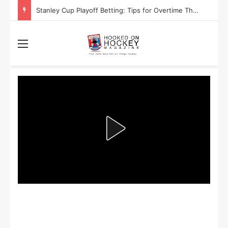
Are the Winnipeg Jets or the Washington Capitals More Likely to Lift the Stanley Cup?
Menu