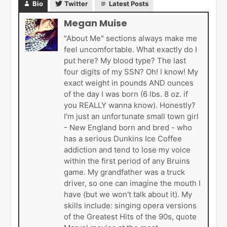
Bio
Twitter
Latest Posts
Megan Muise
"About Me" sections always make me
feel uncomfortable. What exactly do I
put here? My blood type? The last
four digits of my SSN? Oh! I know! My
exact weight in pounds AND ounces
of the day I was born (6 lbs. 8 oz. if
you REALLY wanna know). Honestly?
I'm just an unfortunate small town girl
- New England born and bred - who
has a serious Dunkins Ice Coffee
addiction and tend to lose my voice
within the first period of any Bruins
game. My grandfather was a truck
driver, so one can imagine the mouth I
have (but we won't talk about it). My
skills include: singing opera versions
of the Greatest Hits of the 90s, quote