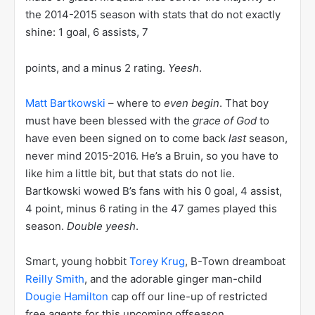
the 2014-2015 season with stats that do not exactly
shine: 1 goal, 6 assists, 7
points, and a minus 2 rating.
Yeesh
.
Matt Bartkowski
– where to
even begin
. That boy
must have been blessed with the
grace of God
to
have even been signed on to come back
last
season,
never mind 2015-2016. He’s a Bruin, so you have to
like him a little bit, but that stats do not lie.
Bartkowski wowed B’s fans with his 0 goal, 4 assist,
4 point, minus 6 rating in the 47 games played this
season.
Double yeesh
.
Smart, young hobbit
Torey Krug
, B-Town dreamboat
Reilly Smith
, and the adorable ginger man-child
Dougie Hamilton
cap off our line-up of restricted
free agents for this upcoming offseason.