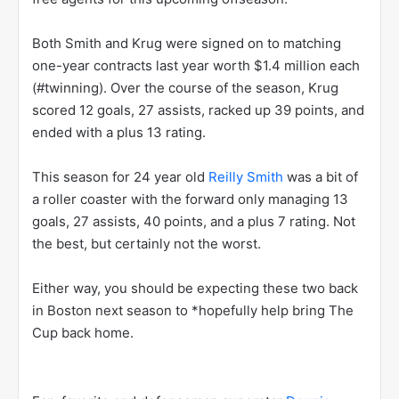
Both Smith and Krug were signed on to matching
one-year contracts last year worth $1.4 million each
(#twinning). Over the course of the season, Krug
scored 12 goals, 27 assists, racked up 39 points, and
ended with a plus 13 rating.
This season for 24 year old
Reilly Smith
was a bit of
a roller coaster with the forward only managing 13
goals, 27 assists, 40 points, and a plus 7 rating. Not
the best, but certainly not the worst.
Either way, you should be expecting these two back
in Boston next season to *hopefully help bring The
Cup back home.