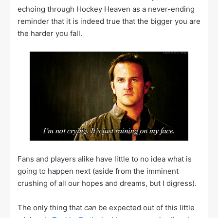
echoing through Hockey Heaven as a never-ending
reminder that it is indeed true that the bigger you are
the harder you fall.
Fans and players alike have little to no idea what is
going to happen next (aside from the imminent
crushing of all our hopes and dreams, but I digress).
The only thing that
can
be expected out of this little