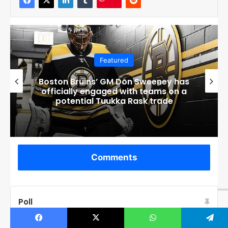
Featured
Connor Bedard’s Mom Melanie
Breaks Silence After Disturbing
Events at Home
Comments
Poll