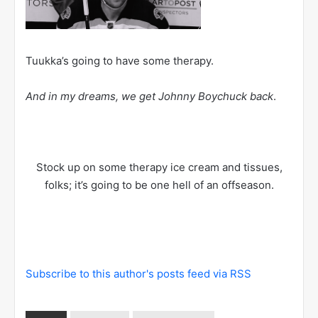
Tuukka’s going to have some therapy.
And in my dreams, we get Johnny Boychuck back
.
Stock up on some therapy ice cream and tissues,
folks; it’s going to be one hell of an offseason.
Subscribe to this author's posts feed via RSS