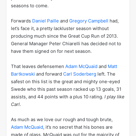
seasons to come.
Forwards
Daniel Paille
and
Gregory Campbell
had,
let’s face it, a pretty lackluster season without
producing much since the Great Cup Run of 2013.
General Manager Peter Chiarelli has decided not to
have them signed on for next season.
That leaves defensemen
Adam McQuaid
and
Matt
Bartkowski
and forward
Carl Soderberg
left. The
safest on this list is the great and mighty one-eyed
Swede who this past season racked up 13 goals, 31
assists, and 44 points with a plus 10 rating.
I play like
Carl
.
As much as we love our rough and tough brute,
Adam McQuaid
, it’s no secret that his bones are
made of glass. McQuaid was out for the majority of