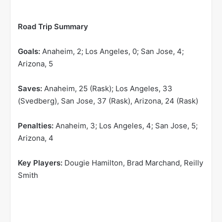
Road Trip Summary
Goals:
Anaheim, 2; Los Angeles, 0; San Jose, 4;
Arizona, 5
Saves:
Anaheim, 25 (Rask); Los Angeles, 33
(Svedberg), San Jose, 37 (Rask), Arizona, 24 (Rask)
Penalties:
Anaheim, 3; Los Angeles, 4; San Jose, 5;
Arizona, 4
Key Players:
Dougie Hamilton, Brad Marchand, Reilly
Smith