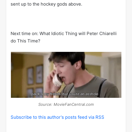
sent up to the hockey gods above.
Next time on: What Idiotic Thing will Peter Chiarelli
do This Time?
Source: MovieFanCentral.com
Subscribe to this author's posts feed via RSS