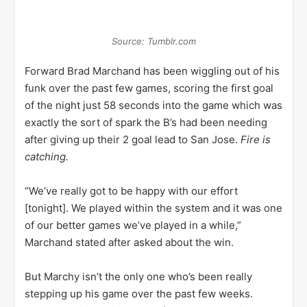
Source: Tumblr.com
Forward Brad Marchand has been wiggling out of his
funk over the past few games, scoring the first goal
of the night just 58 seconds into the game which was
exactly the sort of spark the B’s had been needing
after giving up their 2 goal lead to San Jose.
Fire is
catching.
“We’ve really got to be happy with our effort
[tonight]. We played within the system and it was one
of our better games we’ve played in a while,”
Marchand stated after asked about the win.
But Marchy isn’t the only one who’s been really
stepping up his game over the past few weeks.