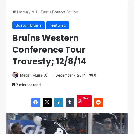
Home
/
NHL East
/
Boston Bruins
Boston Bruins
Featured
Bruins Western
Conference Tour
Travesty; 12/8/14
Megan Muise
F
December 7, 2014
0
o
3 minutes read
l
l
Save
o
w
o
n
X