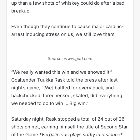
up than a few shots of whiskey could do after a bad
breakup.
Even though they continue to cause major cardiac-
arrest inducing stress on us, we still love them.
Source: www.gurl.com
“We really wanted this win and we showed it,”
Goaltender Tuukka Rask told the press after last
night’s game, “[We] battled for every puck, and
backchecked, forechecked, skated, did everything
we needed to do to win … Big win.”
Saturday night, Rask stopped a total of 24 out of 26
shots on net, earning himself the title of Second Star
of the Game *
Fergalicious plays softly in distance
*.