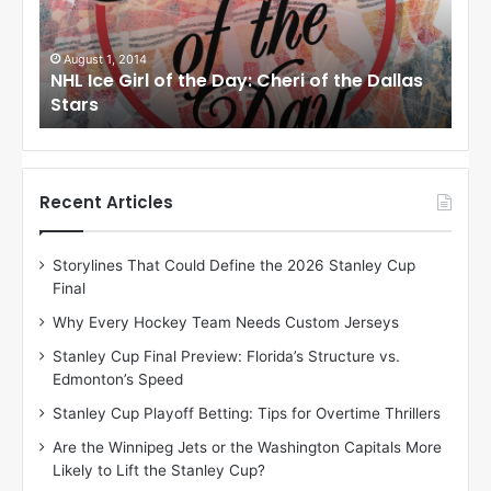
e
e
G
G
i
i
August 1, 2014
Ju
llas
NHL Ice Girl of the Day: Cheri of the Dallas
NHL
r
r
Stars
St
l
l
o
o
f
f
t
t
h
h
Recent Articles
e
e
D
D
Storylines That Could Define the 2026 Stanley Cup
a
a
Final
y
y
:
:
Why Every Hockey Team Needs Custom Jerseys
C
J
Stanley Cup Final Preview: Florida’s Structure vs.
h
a
Edmonton’s Speed
e
d
r
e
Stanley Cup Playoff Betting: Tips for Overtime Thrillers
i
o
Are the Winnipeg Jets or the Washington Capitals More
o
f
Likely to Lift the Stanley Cup?
f
t