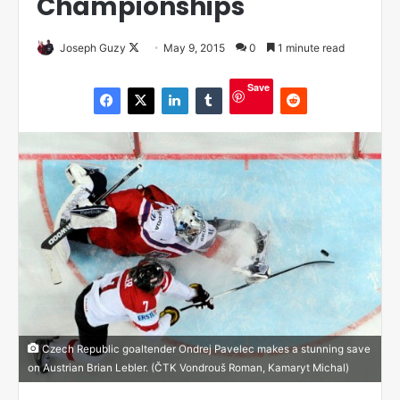
Championships
Joseph Guzy
F
May 9, 2015
0
1 minute read
o
Save
l
l
o
w
o
n
X
Czech Republic goaltender Ondrej Pavelec makes a stunning save
on Austrian Brian Lebler. (ČTK Vondrouš Roman, Kamaryt Michal)