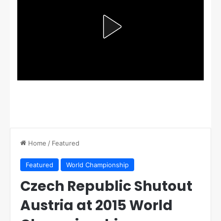
Home
/
Featured
Featured
World Championship
Czech Republic Shutout
Austria at 2015 World