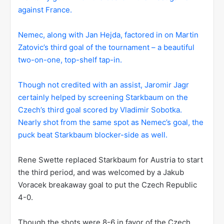
against France.
Nemec, along with Jan Hejda, factored in on Martin
Zatovic’s third goal of the tournament – a beautiful
two-on-one, top-shelf tap-in.
Though not credited with an assist, Jaromir Jagr
certainly helped by screening Starkbaum on the
Czech’s third goal scored by Vladimir Sobotka.
Nearly shot from the same spot as Nemec’s goal, the
puck beat Starkbaum blocker-side as well.
Rene Swette replaced Starkbaum for Austria to start
the third period, and was welcomed by a Jakub
Voracek breakaway goal to put the Czech Republic
4-0.
Though the shots were 8-6 in favor of the Czech