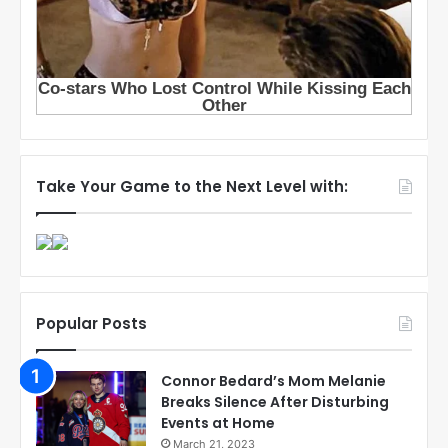
Take Your Game to the Next Level with:
Popular Posts
Connor Bedard’s Mom Melanie
Breaks Silence After Disturbing
Events at Home
March 21, 2023