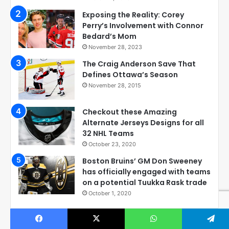
Exposing the Reality: Corey
Perry’s Involvement with Connor
Bedard’s Mom
November 28, 2023
The Craig Anderson Save That
Defines Ottawa’s Season
November 28, 2015
Checkout these Amazing
Alternate Jerseys Designs for all
32 NHL Teams
October 23, 2020
Boston Bruins’ GM Don Sweeney
has officially engaged with teams
on a potential Tuukka Rask trade
October 1, 2020