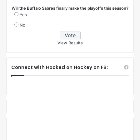
Will the Buffalo Sabres finally make the playoffs this season?
Yes
No
View Results
Connect with Hooked on Hockey on FB: