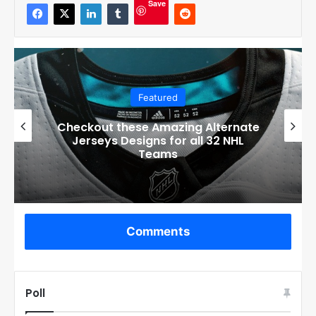
Save
Featured
Checkout these Amazing Alternate
Jerseys Designs for all 32 NHL
Teams
Comments
Poll