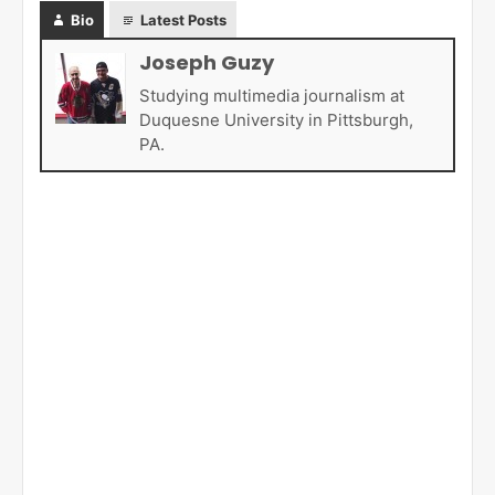
Bio
Latest Posts
Joseph Guzy
Studying multimedia journalism at
Duquesne University in Pittsburgh,
PA.