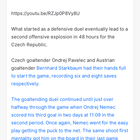
https://youtu.be/RZJp0P8Vy8U
What started as a defensive duel eventually lead to a
second offensive explosion in 48 hours for the
Czech Republic.
Czech goaltender Ondrej Pavelec and Austrian
goaltender
Bernhard Starkbaum had their hands full
to start the game, recording six and eight saves
respectively.
The goaltending duel continued until just over
halfway through the game when Ondrej Nemec
scored his third goal in two days at 11:09 in the
second period. Once again, Nemec went for the easy
play getting the puck to the net. The same shoot first
mentality got him on the board in their last game