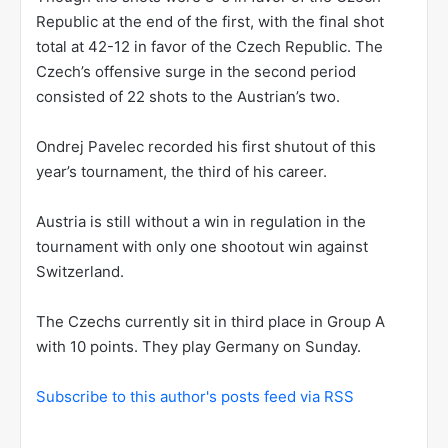
Republic at the end of the first, with the final shot
total at 42-12 in favor of the Czech Republic. The
Czech’s offensive surge in the second period
consisted of 22 shots to the Austrian’s two.
Ondrej Pavelec recorded his first shutout of this
year’s tournament, the third of his career.
Austria is still without a win in regulation in the
tournament with only one shootout win against
Switzerland.
The Czechs currently sit in third place in Group A
with 10 points. They play Germany on Sunday.
Subscribe to this author's posts feed via RSS