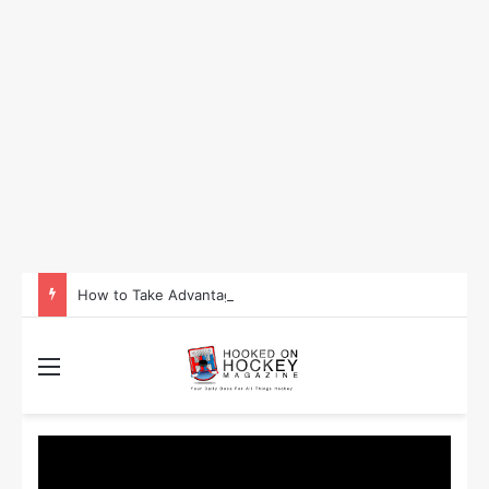
How to Take Advantage of NHL In-Game Betting and Live Odds
Menu