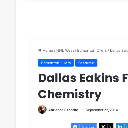
for
Home
/
NHL West
/
Edmonton OIlers
/
Dallas Ea
Edmonton OIlers
Featured
Dallas Eakins 
Chemistry
Adrianna Szenthe
September 22, 2014
Facebook
X
L