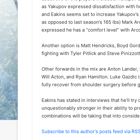
e
e
as Yakupov expressed dissatisfaction with 
D
D
and Eakins seems set to increase Yakupov’s 
a
a
as opposed to last season’s 165 lbs) Mark Arc
y
y
expressed he has a “comfort level” with Arc
:
:
C
A
a
m
Another option is Matt Hendricks, Boyd Gor
i
a
fighting with Tyler Pitlick and Steve Pinizzot
t
n
l
d
Other forwards in the mix are Anton Lander, S
i
a
Will Acton, and Ryan Hamilton. Luke Gazdic is
n
o
o
f
fully recover from shoulder surgery before g
f
t
t
h
Eakins has stated in interviews that he’ll try
h
e
unquestionably stronger in their ability to pr
e
P
combinations will be taking that into conside
P
h
h
i
i
l
Subscribe to this author's posts feed via RS
l
a