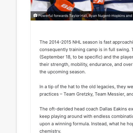
Powerful forwards Taylor Hall, Ryan Nugent-Hopkins and
The 2014-2015 NHL season is fast approachi
consequently training camp is in full swing
(September 18, to be specific) and the playe
their strength, mobility, endurance, and over
the upcoming season.
In a tip of the hat to the old legacies, they 
practices – Team Gretzky, Team Messier, an
The oft-derided head coach Dallas Eakins exp
keep playing around with endless combinati
upon a winning formula. Instead, what he hop
chemistry.