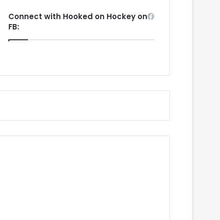
Connect with Hooked on Hockey on
FB: