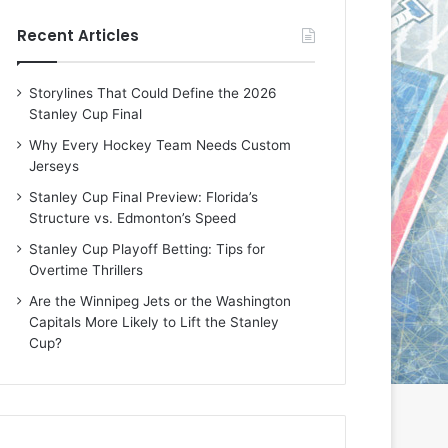
e
e
Recent Articles
D
D
a
a
y
y
Storylines That Could Define the 2026
:
:
Stanley Cup Final
M
K
e
a
Why Every Hockey Team Needs Custom
a
r
Jerseys
g
l
Stanley Cup Final Preview: Florida’s
a
y
Structure vs. Edmonton’s Speed
n
o
o
f
Stanley Cup Playoff Betting: Tips for
f
t
Overtime Thrillers
t
h
Are the Winnipeg Jets or the Washington
h
e
Capitals More Likely to Lift the Stanley
e
C
Cup?
L
o
o
l
s
u
A
m
n
b