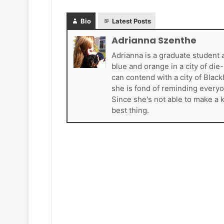
a
d
d
e
Bio
Latest Posts
e
l
l
p
Adrianna Szenthe
p
h
Adrianna is a graduate student 
h
i
blue and orange in a city of di
i
a
can contend with a city of Blac
a
F
she is fond of reminding everyo
F
l
Since she's not able to make a 
l
y
best thing.
y
e
e
r
r
s
s