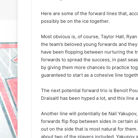
Here are some of the forward lines that, acco
possibly be on the ice together.
Most obvious is, of course, Taylor Hall, Rya
the team’s beloved young forwards and they 
have been flopping between nurturing the tri
N
N
H
H
forwards to spread the success, in past seaso
L
L
by giving them more chances to practice toget
I
I
guaranteed to start as a cohesive line togeth
c
c
e
e
August 29, 2020
The next potential forward trio is Benoit Pou
G
G
NHL Ice Girl o
August 30, 2020
Draisaitl has been hyped a lot, and this line
i
i
NHL Ice Girl of the Day: Caitlin
Amanda of th
r
r
of the Philadelphia Flyers
Flyers
l
l
Another line will potentially be Nail Yakupo
o
o
forwards flip flop between sides in certain s
f
f
out on the side that is most natural for them
t
t
about two of the players included. Yakupov an
h
h