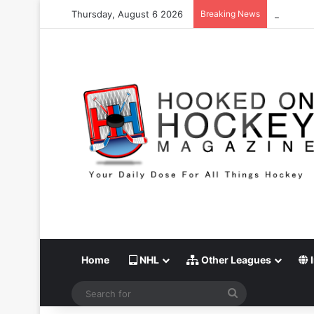
Thursday, August 6 2026
Breaking News
Stanley C
Home
NHL
Other Leagues
I
Search