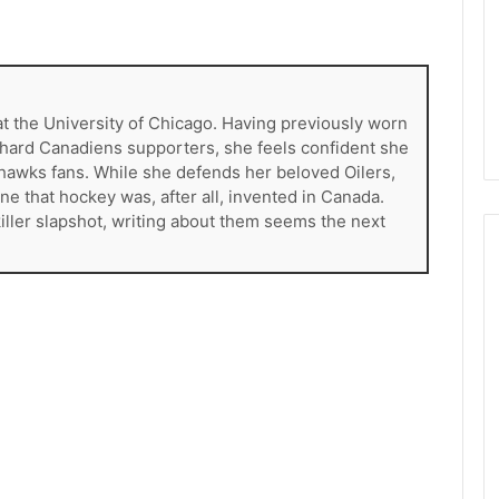
M
a
p
l
e
at the University of Chicago. Having previously worn
L
e-hard Canadiens supporters, she feels confident she
e
khawks fans. While she defends her beloved Oilers,
a
ne that hockey was, after all, invented in Canada.
f
killer slapshot, writing about them seems the next
s