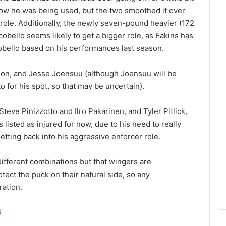
e
how he was being used, but the two smoothed it over
D
role. Additionally, the newly seven-pound heavier (172
a
obello seems likely to get a bigger role, as Eakins has
y
obello based on his performances last season.
:
E
r
don, and Jesse Joensuu (although Joensuu will be
i
to for his spot, so that may be uncertain).
n
o
teve Pinizzotto and Ilro Pakarinen, and Tyler Pitlick,
f
 listed as injured for now, due to his need to really
t
h
etting back into his aggressive enforcer role.
e
T
 different combinations but that wingers are
o
otect the puck on their natural side, so any
r
ration.
o
n
t
S
o