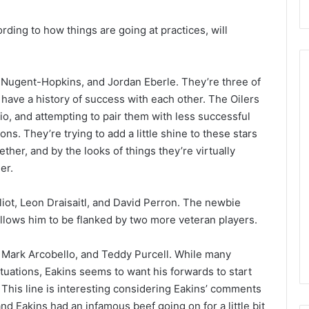
rding to how things are going at practices, will
n Nugent-Hopkins, and Jordan Eberle. They’re three of
have a history of success with each other. The Oilers
o, and attempting to pair them with less successful
N
H
ns. They’re trying to add a little shine to these stars
L
her, and by the looks of things they’re virtually
I
er.
c
e
liot, Leon Draisaitl, and David Perron. The newbie
G
f the Day:
August 27, 2020
 allows him to be flanked by two more veteran players.
i
e Philadelphia
NHL Ice Girl of the Day: Erin of
r
the Toronto Maple Leafs
l
v, Mark Arcobello, and Teddy Purcell. While many
o
ituations, Eakins seems to want his forwards to start
f
. This line is interesting considering Eakins’ comments
t
d Eakins had an infamous beef going on for a little bit
h