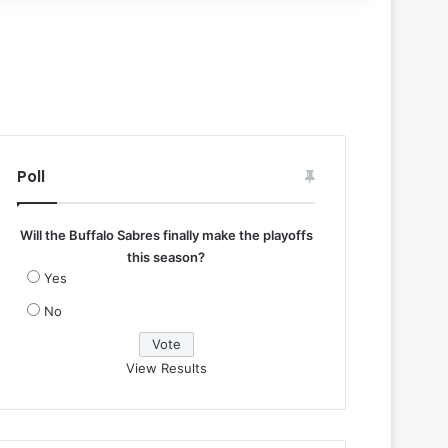
Poll
Will the Buffalo Sabres finally make the playoffs
this season?
Yes
No
View Results