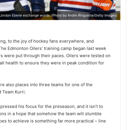
 Jordan Eberle exchange words. (Photo by Andre Ringuette/Getty Images)
ng, to the joy of hockey fans everywhere, and
. The Edmonton Oilers’ training camp began last week
rs were put through their paces. Oilers were tested on
all health to ensure they were in peak condition for
were also places into three teams for one of the
d Team Kurri.
ressed his focus for the preseason, and it isn’t to
ons in a hope that somehow the team will stumble
es to achieve is something far more practical – line