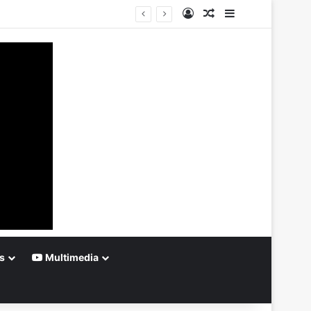
Log In
Random Article
Sidebar
s
Multimedia