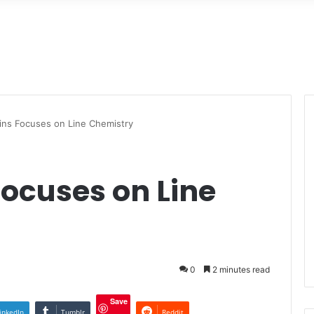
kins Focuses on Line Chemistry
Focuses on Line
0
2 minutes read
Save
inkedIn
Tumblr
Reddit