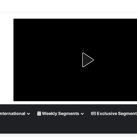
up Playoff Betting: Tips for Overtime Thrillers
nternational
Weekly Segments
Exclusive Segment