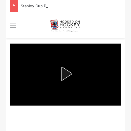
Stanley Cup Playoff Betting: Tips for Overtime Thrillers
Menu