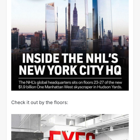
Check it out by the floors: