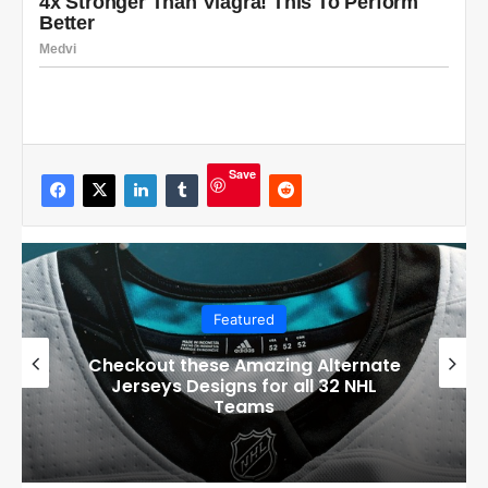
Save
Featured
Boston Bruins’ GM Don Sweeney has
officially engaged with teams on a
potential Tuukka Rask trade