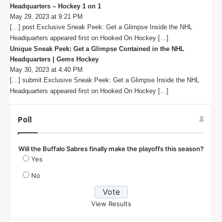
Headquarters – Hockey 1 on 1
s
May 29, 2023 at 9:21 PM
a
[…] post Exclusive Sneak Peek: Get a Glimpse Inside the NHL
y
s
Headquarters appeared first on Hooked On Hockey […]
:
Unique Sneak Peek: Get a Glimpse Contained in the NHL
Headquarters | Gems Hockey
s
May 30, 2023 at 4:40 PM
a
[…] submit Exclusive Sneak Peek: Get a Glimpse Inside the NHL
y
s
Headquarters appeared first on Hooked On Hockey […]
:
Poll
Will the Buffalo Sabres finally make the playoffs this season?
Yes
No
View Results