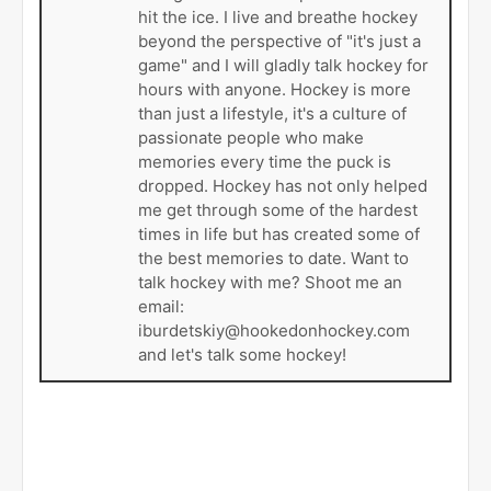
hit the ice. I live and breathe hockey
beyond the perspective of "it's just a
game" and I will gladly talk hockey for
hours with anyone. Hockey is more
than just a lifestyle, it's a culture of
passionate people who make
memories every time the puck is
dropped. Hockey has not only helped
me get through some of the hardest
times in life but has created some of
the best memories to date. Want to
talk hockey with me? Shoot me an
email:
iburdetskiy@hookedonhockey.com
and let's talk some hockey!