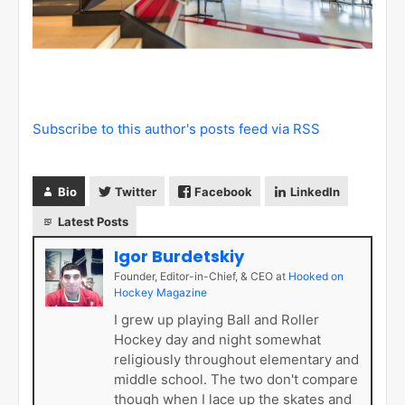
Subscribe to this author's posts feed via RSS
Bio
Twitter
Facebook
LinkedIn
Latest Posts
Igor Burdetskiy
Founder, Editor-in-Chief, & CEO
at
Hooked on
Hockey Magazine
I grew up playing Ball and Roller
Hockey day and night somewhat
religiously throughout elementary and
middle school. The two don't compare
though when I lace up the skates and