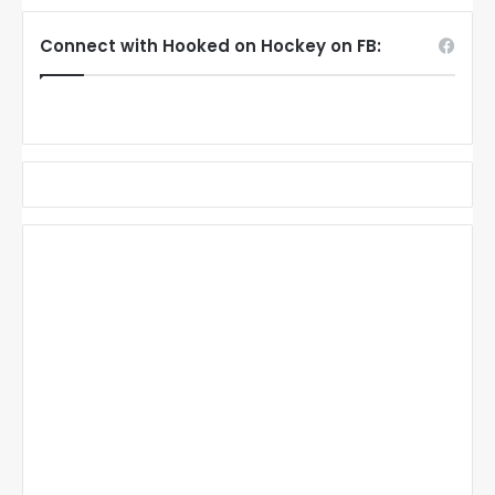
Connect with Hooked on Hockey on FB: