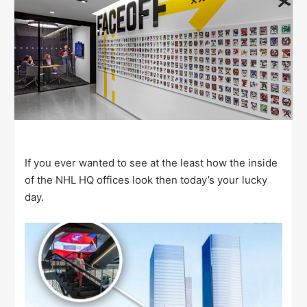
If you ever wanted to see at the least how the inside
of the NHL HQ offices look then today’s your lucky
day.