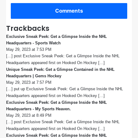
Comments
Trackbacks
Exclusive Sneak Peek: Get a Glimpse Inside the NHL
Headquarters - Sports Watch
s
May 29, 2023 at 7:53 PM
a
[…] post Exclusive Sneak Peek: Get a Glimpse Inside the NHL
y
s
Headquarters appeared first on Hooked On Hockey […]
:
Unique Sneak Peek: Get a Glimpse Contained in the NHL
Headquarters | Gems Hockey
s
May 29, 2023 at 7:57 PM
a
[…] put up Exclusive Sneak Peek: Get a Glimpse Inside the NHL
y
s
Headquarters appeared first on Hooked On Hockey […]
:
Exclusive Sneak Peek: Get a Glimpse Inside the NHL
Headquarters - My Sports Heaven.
s
May 29, 2023 at 8:49 PM
a
[…] post Exclusive Sneak Peek: Get a Glimpse Inside the NHL
y
s
Headquarters appeared first on Hooked On Hockey […]
:
Exclusive Sneak Peek: Get a Glimpse Inside the NHL