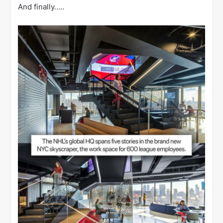
And finally…..