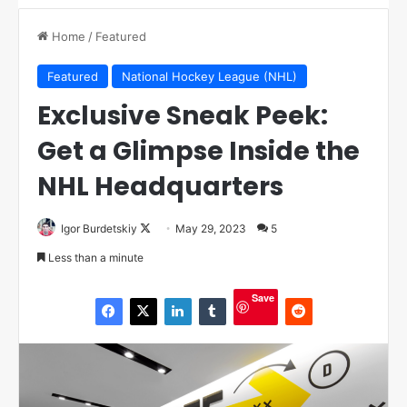
Home
/
Featured
Featured
National Hockey League (NHL)
Exclusive Sneak Peek:
Get a Glimpse Inside the
NHL Headquarters
Igor Burdetskiy
F
May 29, 2023
5
o
Less than a minute
l
l
Save
o
w
o
n
X