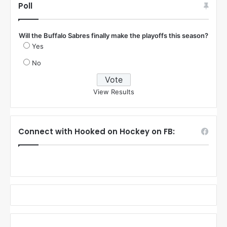
Poll
Will the Buffalo Sabres finally make the playoffs this season?
Yes
No
View Results
Connect with Hooked on Hockey on FB: