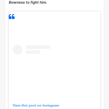
Bowness to fight him.
View this post on Instagram