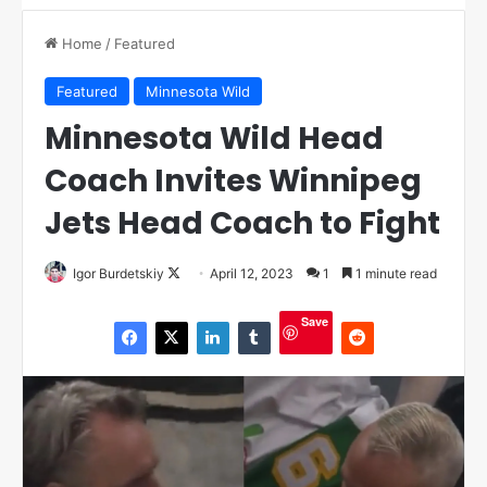
Home
/
Featured
Featured
Minnesota Wild
Minnesota Wild Head
Coach Invites Winnipeg
Jets Head Coach to Fight
Igor Burdetskiy
F
April 12, 2023
1
1 minute read
o
Save
l
l
o
w
o
n
X