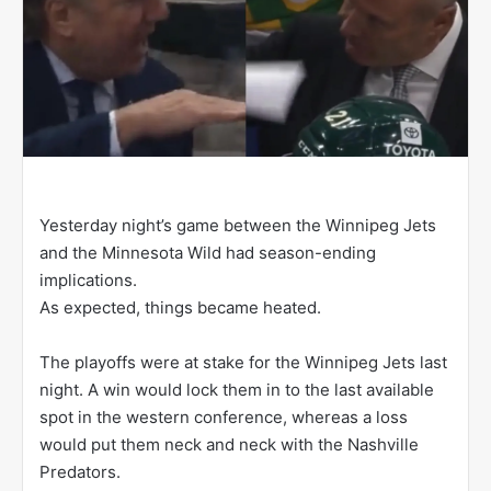
Yesterday night’s game between the Winnipeg Jets
and the Minnesota Wild had season-ending
implications.
As expected, things became heated.
The playoffs were at stake for the Winnipeg Jets last
night. A win would lock them in to the last available
spot in the western conference, whereas a loss
would put them neck and neck with the Nashville
Predators.