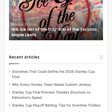
I
I
c
c
e
e
G
G
i
i
August 24, 2020
Au
to
NHL Ice Girl of the Day: Meagan of the Los
NHL
r
r
Angeles Kings
Co
l
l
o
o
f
f
t
t
h
h
Recent Articles
e
e
D
D
Storylines That Could Define the 2026 Stanley Cup
a
a
Final
y
y
:
:
Why Every Hockey Team Needs Custom Jerseys
M
K
Stanley Cup Final Preview: Florida’s Structure vs.
e
a
Edmonton’s Speed
a
r
g
l
Stanley Cup Playoff Betting: Tips for Overtime Thrillers
a
y