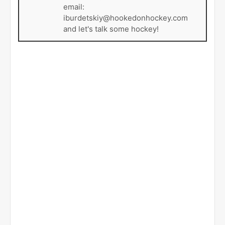
email:
iburdetskiy@hookedonhockey.com
and let's talk some hockey!