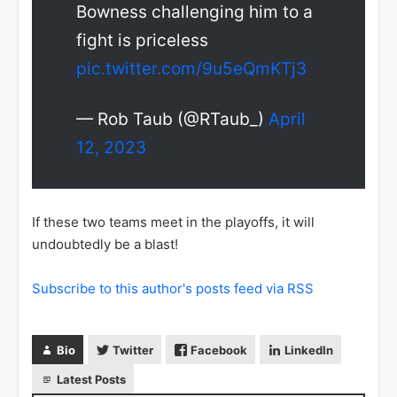
Bowness challenging him to a
fight is priceless
pic.twitter.com/9u5eQmKTj3
— Rob Taub (@RTaub_)
April
12, 2023
If these two teams meet in the playoffs, it will
undoubtedly be a blast!
Subscribe to this author's posts feed via RSS
Bio
Twitter
Facebook
LinkedIn
Latest Posts