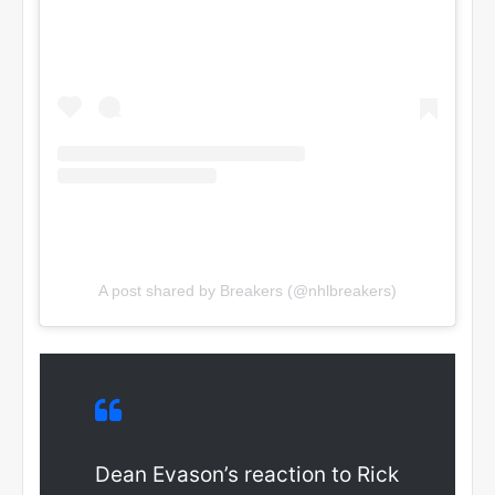
A post shared by Breakers (@nhlbreakers)
Dean Evason’s reaction to Rick