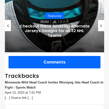
Featured
Boston Bruins’ GM Don Sweeney has
officially engaged with teams on a
potential Tuukka Rask trade
Comments
Trackbacks
Minnesota Wild Head Coach Invites Winnipeg Jets Head Coach to
Fight - Sports Watch
s
April 13, 2023 at 7:01 PM
a
[…] Source link […]
y
s
: