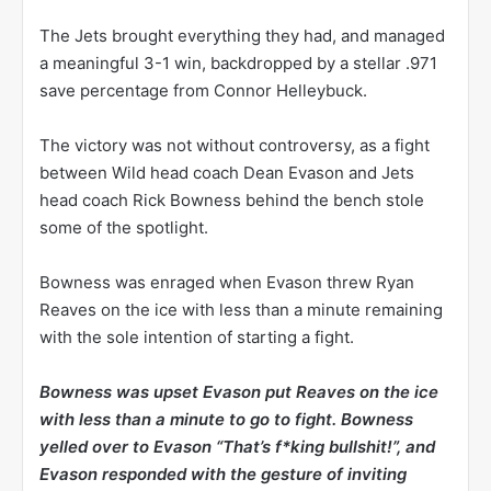
The Jets brought everything they had, and managed
a meaningful 3-1 win, backdropped by a stellar .971
save percentage from Connor Helleybuck.
The victory was not without controversy, as a fight
between Wild head coach Dean Evason and Jets
head coach Rick Bowness behind the bench stole
some of the spotlight.
Bowness was enraged when Evason threw Ryan
Reaves on the ice with less than a minute remaining
with the sole intention of starting a fight.
Bowness was upset Evason put Reaves on the ice
with less than a minute to go to fight. Bowness
yelled over to Evason “That’s f*king bullshit!”, and
Evason responded with the gesture of inviting