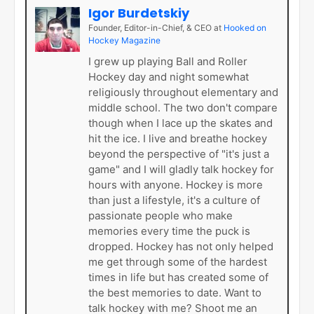
Igor Burdetskiy
Founder, Editor-in-Chief, & CEO
at
Hooked on
Hockey Magazine
I grew up playing Ball and Roller
Hockey day and night somewhat
religiously throughout elementary and
middle school. The two don't compare
though when I lace up the skates and
hit the ice. I live and breathe hockey
beyond the perspective of "it's just a
game" and I will gladly talk hockey for
hours with anyone. Hockey is more
than just a lifestyle, it's a culture of
passionate people who make
memories every time the puck is
dropped. Hockey has not only helped
me get through some of the hardest
times in life but has created some of
the best memories to date. Want to
talk hockey with me? Shoot me an