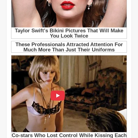
e
t
s