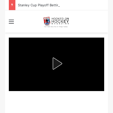
Stanley Cup Playoff Betting: Tips for Overtime Thrillers
Menu