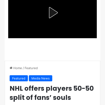
Home
/
Featured
Featured
Media News
NHL offers players 50-50
split of fans’ souls