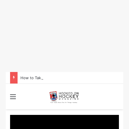
How to Take Advantage of NHL In-Game Betting and Live Odds
Menu