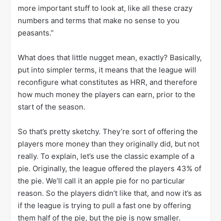
more important stuff to look at, like all these crazy
numbers and terms that make no sense to you
peasants.”
What does that little nugget mean, exactly? Basically,
put into simpler terms, it means that the league will
reconfigure what constitutes as HRR, and therefore
how much money the players can earn, prior to the
start of the season.
So that’s pretty sketchy. They’re sort of offering the
players more money than they originally did, but not
really. To explain, let’s use the classic example of a
pie. Originally, the league offered the players 43% of
the pie. We’ll call it an apple pie for no particular
reason. So the players didn’t like that, and now it’s as
if the league is trying to pull a fast one by offering
them half of the pie, but the pie is now smaller.