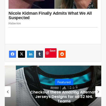
Save
Featured
Checkout these Amazing Alternate
Jerseys Designs for all 32 NHL
Teams