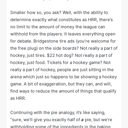
Smaller how so, you ask? Well, with the ability to
determine exactly what constitutes as HRR, there’s
no limit to the amount of money the league can
withhold from the players. It leaves everything open
for debate. Bridgestone tire ads (you’re welcome for
the free plug) on the side boards? Not really a part of
hockey, just tires. $22 hot dog? Not really a part of
hockey, just food. Tickets for a hockey game? Not
really a part of hockey, people are just sitting in the
arena which just so happens to be showing a hockey
game. A bit of exaggeration, but they can, and will,
find ways to reduce the amount of things that qualify
as HRR.
Continuing with the pie analogy, it’s like saying,
“sure, we’ll give you exactly half of
a
pie, but we’re
withholding some of the ingredients in the baking