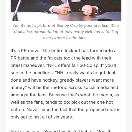
No, it’s not a picture of Sidney Crosby post practice, it’s a
dramatic representation of how every NHL fan is feeling
everywhere all the time.
It’s a PR move. The entire lockout has turned into a
PR battle and the fat cats took the lead with their
latest maneuver. “NHL offers fair 50-50 split” you’ll
see in the headlines. “NHL really wants to get deal
done and have hockey, greedy players want more
money” will be the rhetoric across social media and
amongst the fans. Because that’s what the media, as
well as the fans, tends to do: pick out the one hot
button. Never mind the fact that the proposed deal is
only set to last all of six years.
Yeah, six years. Sound familiar? That has “fourth