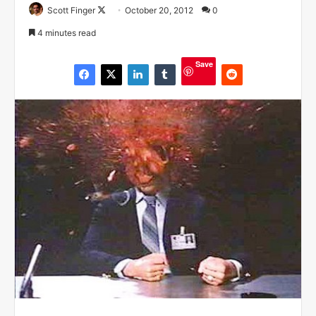
Scott Finger
F
October 20, 2012
0
o
4 minutes read
l
l
Save
o
w
o
n
X