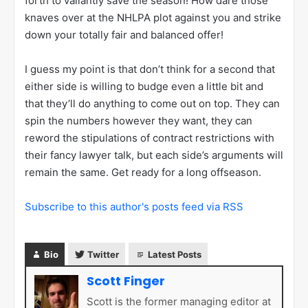
forth to valiantly save the season! How dare those
knaves over at the NHLPA plot against you and strike
down your totally fair and balanced offer!
I guess my point is that don’t think for a second that
either side is willing to budge even a little bit and
that they’ll do anything to come out on top. They can
spin the numbers however they want, they can
reword the stipulations of contract restrictions with
their fancy lawyer talk, but each side’s arguments will
remain the same. Get ready for a long offseason.
Subscribe to this author's posts feed via RSS
Bio
Twitter
Latest Posts
Scott Finger
Scott is the former managing editor at