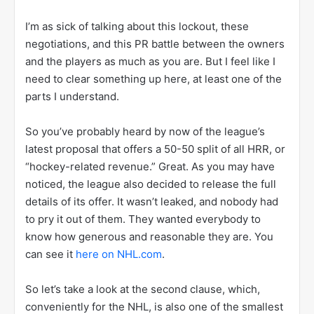
I’m as sick of talking about this lockout, these
negotiations, and this PR battle between the owners
and the players as much as you are. But I feel like I
need to clear something up here, at least one of the
parts I understand.
So you’ve probably heard by now of the league’s
latest proposal that offers a 50-50 split of all HRR, or
“hockey-related revenue.” Great. As you may have
noticed, the league also decided to release the full
details of its offer. It wasn’t leaked, and nobody had
to pry it out of them. They wanted everybody to
know how generous and reasonable they are. You
can see it
here on NHL.com
.
So let’s take a look at the second clause, which,
conveniently for the NHL, is also one of the smallest