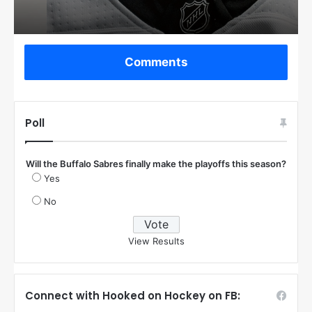
Comments
Poll
Will the Buffalo Sabres finally make the playoffs this season?
Yes
No
View Results
Connect with Hooked on Hockey on FB: