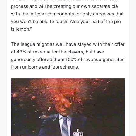
process and will be creating our own separate pie
with the leftover components for only ourselves that
you won’t be able to touch. Also your half of the pie
is lemon.”
The league might as well have stayed with their offer
of 43% of revenue for the players, but have
generously offered them 100% of revenue generated
from unicorns and leprechauns.