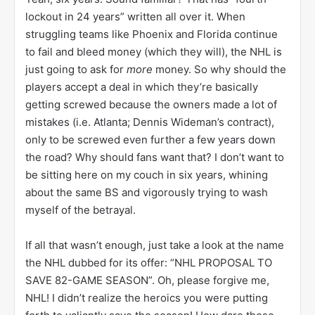
lockout in 24 years” written all over it. When
struggling teams like Phoenix and Florida continue
to fail and bleed money (which they will), the NHL is
just going to ask for
more
money. So why should the
players accept a deal in which they’re basically
getting screwed because the owners made a lot of
mistakes (i.e. Atlanta; Dennis Wideman’s contract),
only to be screwed even further a few years down
the road? Why should fans want that? I don’t want to
be sitting here on my couch in six years, whining
about the same BS and vigorously trying to wash
myself of the betrayal.
If all that wasn’t enough, just take a look at the name
the NHL dubbed for its offer: “NHL PROPOSAL TO
SAVE 82-GAME SEASON”. Oh, please forgive me,
NHL! I didn’t realize the heroics you were putting