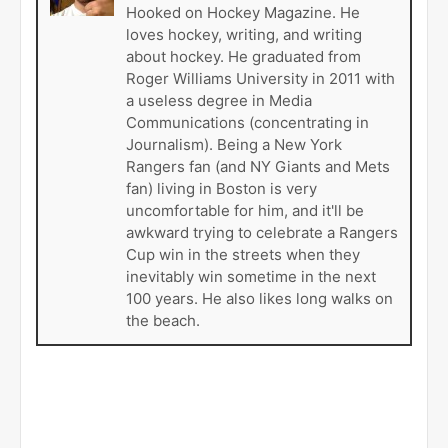
Hooked on Hockey Magazine. He
loves hockey, writing, and writing
about hockey. He graduated from
Roger Williams University in 2011 with
a useless degree in Media
Communications (concentrating in
Journalism). Being a New York
Rangers fan (and NY Giants and Mets
fan) living in Boston is very
uncomfortable for him, and it'll be
awkward trying to celebrate a Rangers
Cup win in the streets when they
inevitably win sometime in the next
100 years. He also likes long walks on
the beach.