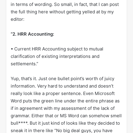
in terms of wording. So small, in fact, that I can post
the full thing here without getting yelled at by my
editor:
“2. HRR Accounting:
• Current HRR Accounting subject to mutual
clarification of existing interpretations and
settlements.”
Yup, that’s it. Just one bullet point’s worth of juicy
information. Very hard to understand and doesn’t
really look like a proper sentence. Even Microsoft
Word puts the green line under the entire phrase as
if in agreement with my assessment of the lack of
grammar. Either that or MS Word can somehow smell
bull****. But it just kind of looks like they decided to
sneak it in there like “No big deal guys, you have