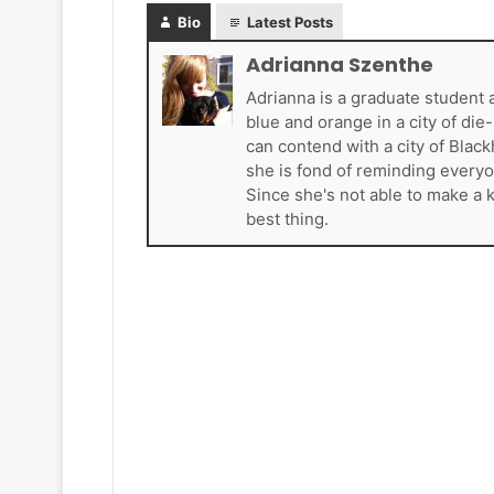
k
Bio
Latest Posts
e
t
Adrianna Szenthe
s
Adrianna is a graduate student 
blue and orange in a city of di
can contend with a city of Blac
she is fond of reminding everyo
Since she's not able to make a 
best thing.