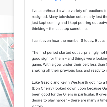
I’ve seen/heard a wide variety of reactions f
resigned. Many television sets nearly lost t
just kept coming and I kept peering out betw
thinking – it must stop sometime.
I can’t even hear the number 8 today. But as painf
The first period started out surprisingly not 
good sign for them – and things were looking
game. With a goal under their belt less than
shaking off their previous loss and ready to r
Luke Gazdic and Kevin Westgarth got into a 
(Don Cherry) looked down upon because Gazdic
been good for the Oilers in particular. It give
desire to play harder – there are many a time
N
N
H
H
victory.