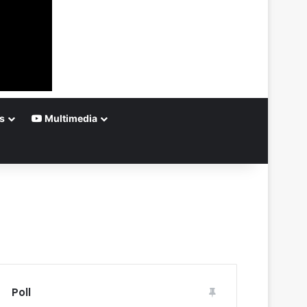
s
Multimedia
Poll