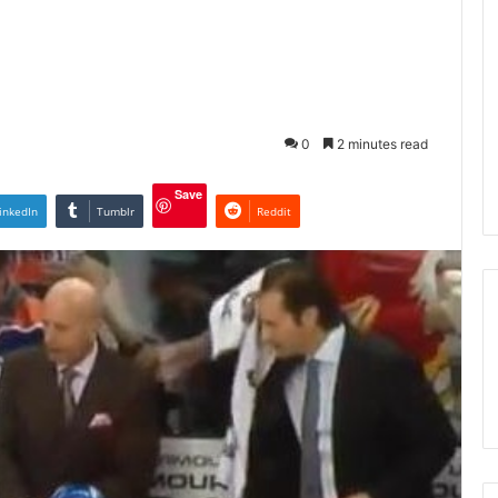
0
2 minutes read
Save
inkedIn
Tumblr
Reddit