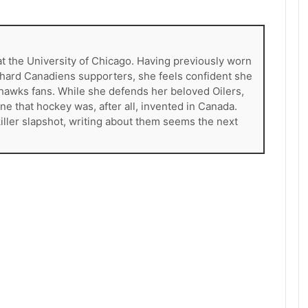
at the University of Chicago. Having previously worn
e-hard Canadiens supporters, she feels confident she
khawks fans. While she defends her beloved Oilers,
ne that hockey was, after all, invented in Canada.
killer slapshot, writing about them seems the next