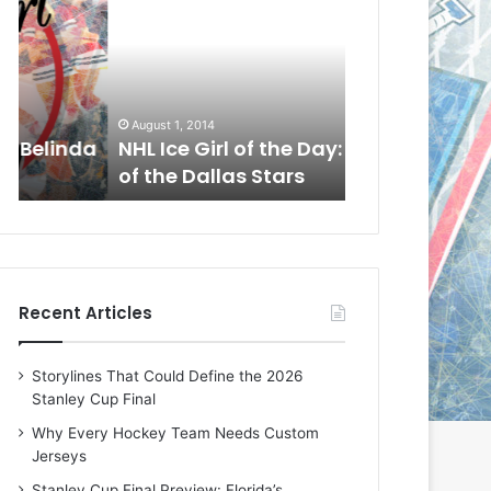
L
L
I
I
c
c
e
e
G
G
August 1, 2014
July 31, 2014
i
i
a
NHL Ice Girl of the Day: Cheri
NHL Ice Girl 
r
r
of the Dallas Stars
of the Dallas
l
l
o
o
f
f
t
t
h
h
e
e
Recent Articles
D
D
a
a
y
y
Storylines That Could Define the 2026
:
:
Stanley Cup Final
C
J
h
a
Why Every Hockey Team Needs Custom
e
d
Jerseys
r
e
Stanley Cup Final Preview: Florida’s