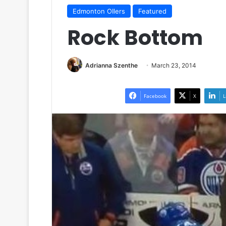
Edmonton OIlers
Featured
Rock Bottom
Adrianna Szenthe
March 23, 2014
Facebook
X
L