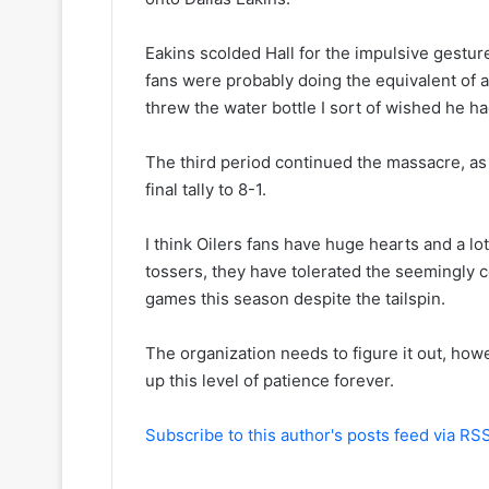
y
s
o
s
Eakins scolded Hall for the impulsive gesture
f
a
t
o
fans were probably doing the equivalent of 
h
f
threw the water bottle I sort of wished he had
e
t
C
h
The third period continued the massacre, as t
o
e
final tally to 8-1.
l
D
u
a
m
l
I think Oilers fans have huge hearts and a lo
b
l
tossers, they have tolerated the seemingly c
u
a
games this season despite the tailspin.
s
s
B
S
The organization needs to figure it out, how
l
t
u
a
up this level of patience forever.
e
r
J
s
Subscribe to this author's posts feed via RS
a
c