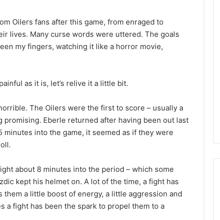
rom Oilers fans after this game, from enraged to
heir lives. Many curse words were uttered. The goals
een my fingers, watching it like a horror movie,
ul as it is, let’s relive it a little bit.
horrible. The Oilers were the first to score – usually a
 promising. Eberle returned after having been out last
 5 minutes into the game, it seemed as if they were
oll.
fight about 8 minutes into the period – which some
 kept his helmet on. A lot of the time, a fight has
s them a little boost of energy, a little aggression and
s a fight has been the spark to propel them to a
N
H