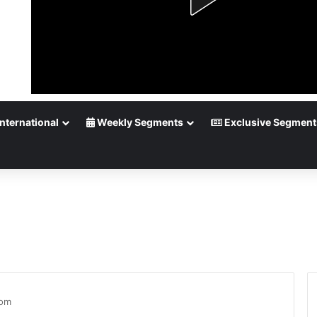
nternational
Weekly Segments
Exclusive Segment
tom