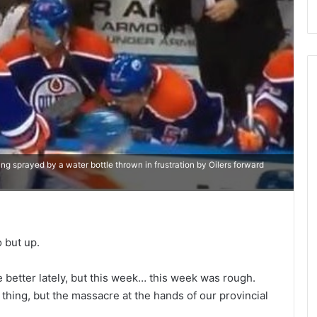
ng sprayed by a water bottle thrown in frustration by Oilers forward
o but up.
 better lately, but this week… this week was rough.
thing, but the massacre at the hands of our provincial