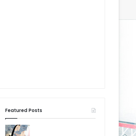
Featured Posts
N
N
H
H