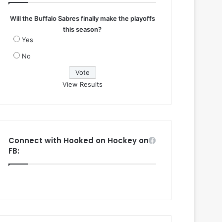
Will the Buffalo Sabres finally make the playoffs
this season?
Yes
No
View Results
Connect with Hooked on Hockey on
FB: