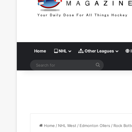
Home
NHL
Other Leagues
I
Search
for
Home
/
NHL West
/
Edmonton OIlers
/
Rock Bot