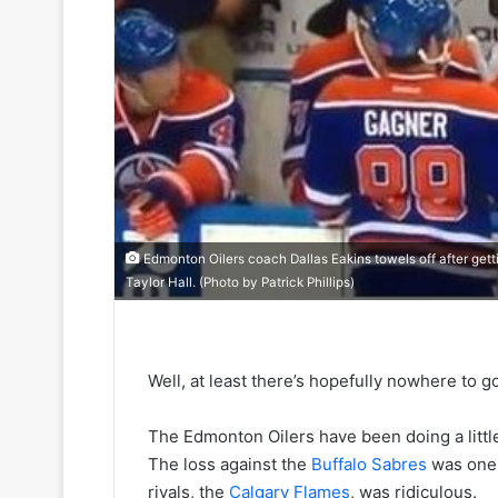
Edmonton Oilers coach Dallas Eakins towels off after getti
Taylor Hall. (Photo by Patrick Phillips)
Well, at least there’s hopefully nowhere to g
The Edmonton Oilers have been doing a little
The loss against the
Buffalo Sabres
was one 
rivals, the
Calgary Flames
, was ridiculous.