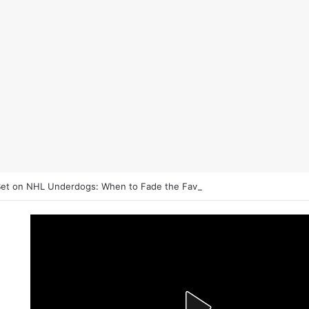
et on NHL Underdogs: When to Fade the Favorite and Take the Plus 