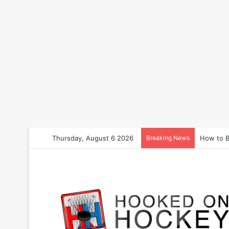
Thursday, August 6 2026
Breaking News
How to B