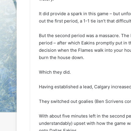
L
L
I
I
It did provide a spark in this game – but unfo
c
c
out the first period, a 1-1 tie isn’t that diffic
e
e
G
G
August 6, 2014
August 5, 2014
But the second period was a massacre. The F
i
i
NHL Ice Girl of the Day: Karly
NHL Ice Girl 
r
r
period – after which Eakins promptly put in t
of the Columbus Blue Jackets
of the Dallas
l
l
decision when the Flames walk into your hous
o
o
burn the house down.
f
f
t
t
Which they did.
h
h
e
e
D
D
Having established a lead, Calgary increased i
a
a
y
y
They switched out goalies (Ben Scrivens comi
:
:
K
M
a
e
With about five minutes left in the second pe
r
l
understandably) upset with how the game wa
l
i
onto Dallas Eakins.