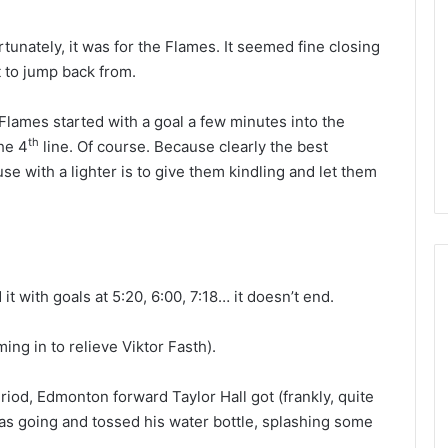
L
I
rtunately, it was for the Flames. It seemed fine closing
c
ult to jump back from.
e
G
August 4, 2014
lames started with a goal a few minutes into the
i
of the Day: Melissa
NHL Ice Girl of the Day: Belind
r
th
he 4
line. Of course. Because clearly the best
 Stars
of the Dallas Stars
l
e with a lighter is to give them kindling and let them
o
f
t
h
e
D
t with goals at 5:20, 6:00, 7:18… it doesn’t end.
a
y
ng in to relieve Viktor Fasth).
:
B
e
riod, Edmonton forward Taylor Hall got (frankly, quite
l
s going and tossed his water bottle, splashing some
i