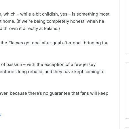
n
d
, which – while a bit childish, yes – is something most
a
o
at home. (If we’re being completely honest, when he
f
 thrown it directly at Eakins.)
t
h
he Flames got goal after goal after goal, bringing the
e
D
a
l
t of passion – with the exception of a few jersey
l
enturies long rebuild, and they have kept coming to
a
s
S
ever, because there’s no guarantee that fans will keep
t
a
r
s
S