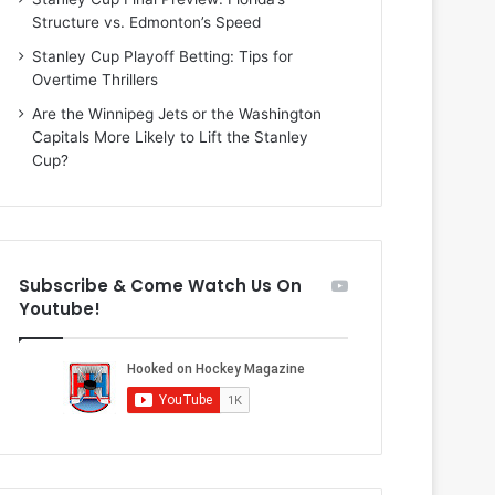
i
o
Structure vs. Edmonton’s Speed
o
f
f
t
Stanley Cup Playoff Betting: Tips for
t
h
Overtime Thrillers
h
e
Are the Winnipeg Jets or the Washington
e
D
Capitals More Likely to Lift the Stanley
D
a
Cup?
a
l
l
l
l
a
a
s
s
S
Subscribe & Come Watch Us On
S
t
Youtube!
t
a
a
r
r
s
s