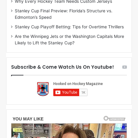
Why Every Hockey Team Needs Custom Jerseys
M
K
Stanley Cup Final Preview: Florida’s Structure vs.
e
a
Edmonton’s Speed
a
r
g
l
Stanley Cup Playoff Betting: Tips for Overtime Thrillers
a
y
Are the Winnipeg Jets or the Washington Capitals More
n
o
Likely to Lift the Stanley Cup?
o
f
f
t
t
h
h
e
Subscribe & Come Watch Us On Youtube!
e
C
L
o
o
l
s
u
A
m
n
b
g
u
e
s
l
B
e
l
s
u