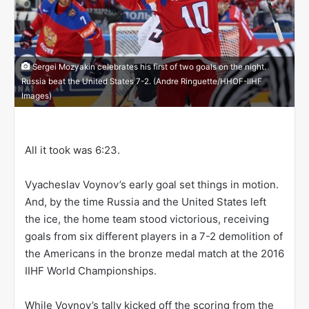
Sergei Mozyakin celebrates his first of two goals on the night.
Russia beat the United States 7-2. (Andre Ringuette/HHOF-IIHF
Images)
All it took was 6:23.
Vyacheslav Voynov’s early goal set things in motion.
And, by the time Russia and the United States left
the ice, the home team stood victorious, receiving
goals from six different players in a 7-2 demolition of
the Americans in the bronze medal match at the 2016
IIHF World Championships.
While Voynov’s tally kicked off the scoring from the