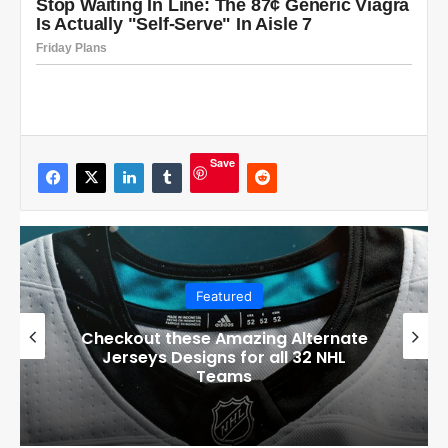
Save
Featured
Boston Bruins’ GM Don Sweeney has
officially engaged with teams on a
potential Tuukka Rask trade