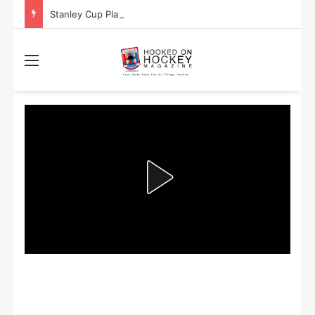
Stanley Cup Playoff Betting: Tips for Overtime Thrillers
Menu