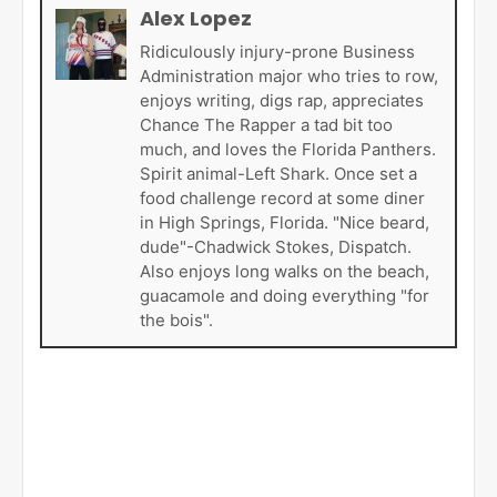
Alex Lopez
Ridiculously injury-prone Business
Administration major who tries to row,
enjoys writing, digs rap, appreciates
Chance The Rapper a tad bit too
much, and loves the Florida Panthers.
Spirit animal-Left Shark. Once set a
food challenge record at some diner
in High Springs, Florida. "Nice beard,
dude"-Chadwick Stokes, Dispatch.
Also enjoys long walks on the beach,
guacamole and doing everything "for
the bois".