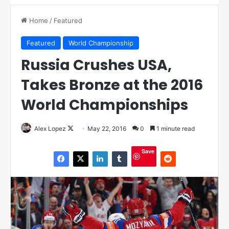
Home
/
Featured
Featured
World Championship
Russia Crushes USA,
Takes Bronze at the 2016
World Championships
Alex Lopez
F
May 22, 2016
0
1 minute read
o
Save
l
l
o
w
o
n
X