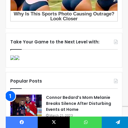
Take Your Game to the Next Level with:
Popular Posts
Connor Bedard’s Mom Melanie
Breaks Silence After Disturbing
Events at Home
March 21, 2023
Exposing the Reality: Corey