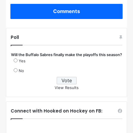
Comments
Poll
Will the Buffalo Sabres finally make the playoffs this season?
Yes
No
View Results
Connect with Hooked on Hockey on FB: