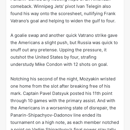
comeback. Winnipeg Jets’ pivot Ivan Telegin also
found his way onto the scoresheet, nullifying Frank
Vatrano’s goal and helping to widen the gulf to four.
A goalie swap and another quick Vatrano strike gave
the Americans a slight push, but Russia was quick to
snuff out any pretense. Upping the pressure, it
outshot the United States by four, strafing
understudy Mike Condon with 12 shots on goal.
Notching his second of the night, Mozyakin wristed
one home from the slot after breaking free of his
mark. Captain Pavel Datsyuk posted his 11th point
through 10 games with the primary assist. And with
the Americans in a worsening state of disrepair, the
Panarin-Shipachyov-Dadonov line ended its
tournament on a high note, as each member notched
a point on Vadim Shipachyov’s final power play tally