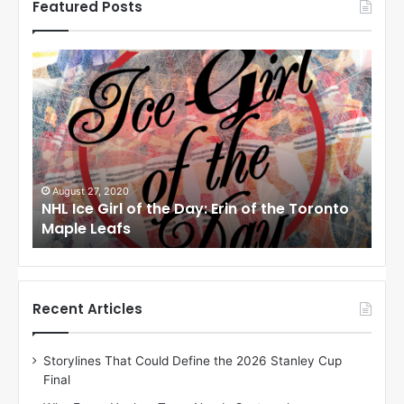
Featured Posts
N
N
H
H
L
L
I
I
c
c
e
e
G
G
i
i
August 24, 2020
Au
to
NHL Ice Girl of the Day: Meagan of the Los
NHL
r
r
Angeles Kings
Co
l
l
o
o
f
f
t
t
h
h
Recent Articles
e
e
D
D
Storylines That Could Define the 2026 Stanley Cup
a
a
Final
y
y
:
: