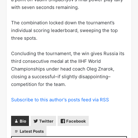
with seven seconds remaining.
The combination locked down the tournament’s
individual scoring leaderboard, sweeping the top
three spots.
Concluding the tournament, the win gives Russia its
third consecutive medal at the IIHF World
Championships under head coach Oleg Znarok,
closing a successful–if slightly disappointing–
competition for the team.
Subscribe to this author's posts feed via RSS
Bio
Twitter
Facebook
Latest Posts