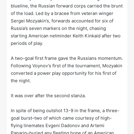
blueline, the Russian forward corps carried the brunt
of the load. Led by a bracee from veteran winger
Sergei Mozyakin’s, forwards accounted for six of
Russia’s seven markers on the night, chasing
starting American netminder Keith Kinkaid after two
periods of play.
A two-goal first frame gave the Russians momentum.
Following Voynov’s first of the tournament, Mozyakin
converted a power play opportunity for his first of
the night.
It was over after the second stanza.
In spite of being outshot 13-9 in the frame, a three-
goal burst–two of which came courtesy of high-
flying linemates Evgeni Dadonov and Artemi
Panarin–buried any fleeting hope of an American