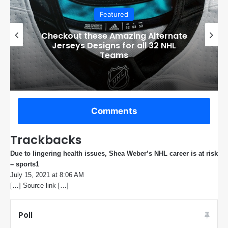
Featured
Checkout these Amazing Alternate
Jerseys Designs for all 32 NHL
Teams
Comments
Trackbacks
Due to lingering health issues, Shea Weber’s NHL career is at risk
– sports1
s
July 15, 2021 at 8:06 AM
a
[…] Source link […]
y
s
:
Poll