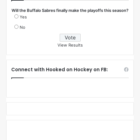
Will the Buffalo Sabres finally make the playoffs this season?
Yes
No
View Results
Connect with Hooked on Hockey on FB: