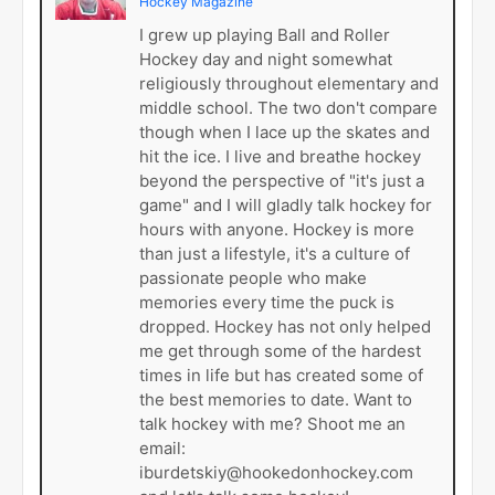
Hockey Magazine
I grew up playing Ball and Roller
Hockey day and night somewhat
religiously throughout elementary and
middle school. The two don't compare
though when I lace up the skates and
hit the ice. I live and breathe hockey
beyond the perspective of "it's just a
game" and I will gladly talk hockey for
hours with anyone. Hockey is more
than just a lifestyle, it's a culture of
passionate people who make
memories every time the puck is
dropped. Hockey has not only helped
me get through some of the hardest
times in life but has created some of
the best memories to date. Want to
talk hockey with me? Shoot me an
email:
iburdetskiy@hookedonhockey.com