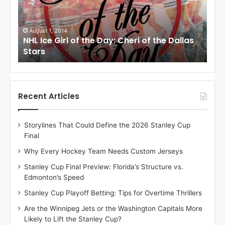
e
e
G
G
i
i
August 1, 2014
Ju
llas
NHL Ice Girl of the Day: Cheri of the Dallas
NHL
r
r
Stars
St
l
l
o
o
f
f
t
t
h
h
Recent Articles
e
e
D
D
Storylines That Could Define the 2026 Stanley Cup
a
a
Final
y
y
:
:
Why Every Hockey Team Needs Custom Jerseys
C
J
Stanley Cup Final Preview: Florida’s Structure vs.
h
a
Edmonton’s Speed
e
d
r
e
Stanley Cup Playoff Betting: Tips for Overtime Thrillers
i
o
Are the Winnipeg Jets or the Washington Capitals More
o
f
Likely to Lift the Stanley Cup?
f
t