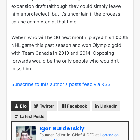
expansion draft (although they could simply leave
him unprotected), but it’s uncertain if the process
can be completed at that time.
Weber, who will be 36 next month, played his 1,000th
NHL game this past season and won Olympic gold
with Team Canada in 2010 and 2014. Opposing
forwards would be the only people who wouldn’t
miss him.
Subscribe to this author's posts feed via RSS
Bio
Twitter
Facebook
LinkedIn
Latest Posts
Igor Burdetskiy
Founder, Editor-in-Chief, & CEO
at
Hooked on