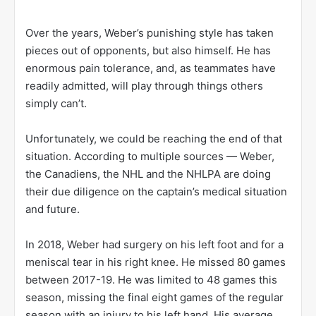
Over the years, Weber’s punishing style has taken
pieces out of opponents, but also himself. He has
enormous pain tolerance, and, as teammates have
readily admitted, will play through things others
simply can’t.
Unfortunately, we could be reaching the end of that
situation. According to multiple sources — Weber,
the Canadiens, the NHL and the NHLPA are doing
their due diligence on the captain’s medical situation
and future.
In 2018, Weber had surgery on his left foot and for a
meniscal tear in his right knee. He missed 80 games
between 2017-19. He was limited to 48 games this
season, missing the final eight games of the regular
season with an injury to his left hand. His average