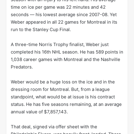
time on ice per game was 22 minutes and 42
seconds — his lowest average since 2007-08. Yet
Weber appeared in all 22 games for Montreal in its
run to the Stanley Cup Final.
A three-time Norris Trophy finalist, Weber just
completed his 16th NHL season. He has 589 points in
1,038 career games with Montreal and the Nashville
Predators.
Weber would be a huge loss on the ice and in the
dressing room for Montreal. But, from a league
standpoint, what would be at issue is his contract
status. He has five seasons remaining, at an average
annual value of $7,857,143.
That deal, signed via offer sheet with the