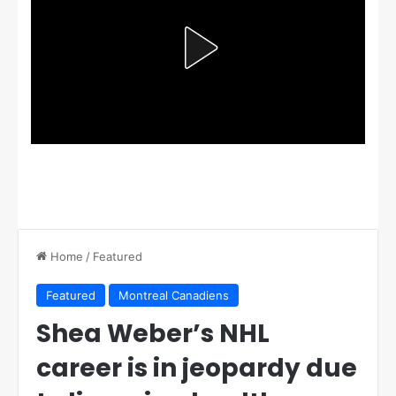
Home
/
Featured
Featured
Montreal Canadiens
Shea Weber’s NHL
career is in jeopardy due