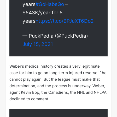
years
#GoHabsGo
–
$543K/year for 5
years
https://t.co/BPJuXT6Do2
— PuckPedia (@PuckPedia)
July 15, 2021
Weber’s medical history creates a very legitimate
case for him to go on long-term injured reserve if he
cannot play again. But the league must make that
determination, and the process is underway. Weber,
agent Kevin Epp, the Canadiens, the NHL and NHLPA
declined to comment.