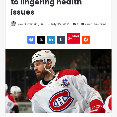
to lingering health
issues
Igor Burdetskiy
F
July 15, 2021
1
2 minutes read
o
Save
l
l
o
w
o
n
X