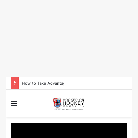
How to Take Advantage of NHL In-Game Betting and Live Odds
Menu