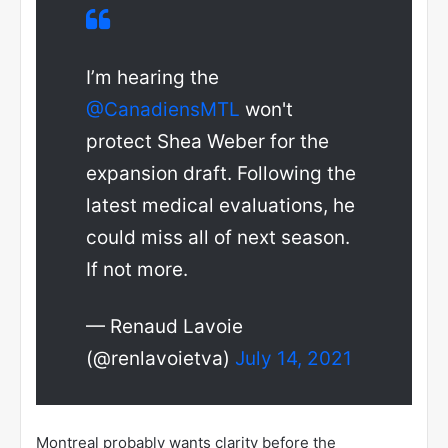
I’m hearing the
@CanadiensMTL
won't
protect Shea Weber for the
expansion draft. Following the
latest medical evaluations, he
could miss all of next season.
If not more.
— Renaud Lavoie
(@renlavoietva)
July 14, 2021
Montreal probably wants clarity before the