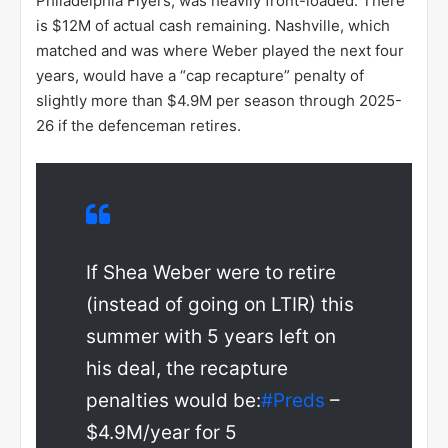
Philadelphia Flyers, was heavily front-loaded. There
is $12M of actual cash remaining. Nashville, which
matched and was where Weber played the next four
years, would have a “cap recapture” penalty of
slightly more than $4.9M per season through 2025-
26 if the defenceman retires.
If Shea Weber were to retire
(instead of going on LTIR) this
summer with 5 years left on
his deal, the recapture
penalties would be:
#Preds
–
$4.9M/year for 5