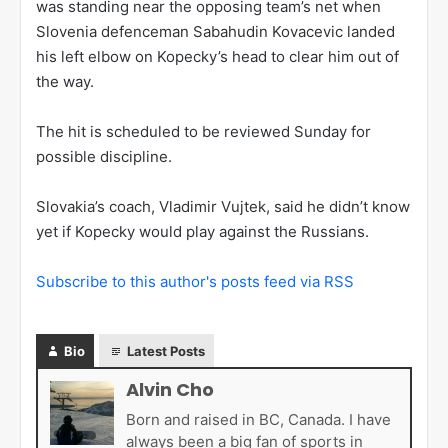
was standing near the opposing team’s net when
Slovenia defenceman Sabahudin Kovacevic landed
his left elbow on Kopecky’s head to clear him out of
the way.
The hit is scheduled to be reviewed Sunday for
possible discipline.
Slovakia’s coach, Vladimir Vujtek, said he didn’t know
yet if Kopecky would play against the Russians.
Subscribe to this author's posts feed via RSS
Bio
Latest Posts
Alvin Cho
Born and raised in BC, Canada. I have
always been a big fan of sports in