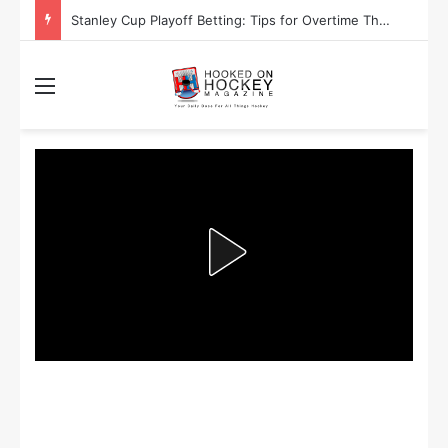
Are the Winnipeg Jets or the Washington Capitals More Likely to Lift the Stanley Cup?
Menu