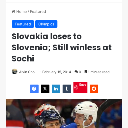
Home
/
Featured
Featured
Olympics
Slovakia loses to
Slovenia; Still winless at
Sochi
Alvin Cho
February 15, 2014
0
1 minute read
Save