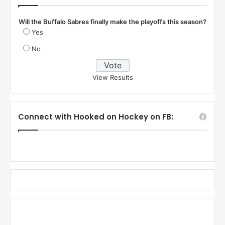
Will the Buffalo Sabres finally make the playoffs this season?
Yes
No
View Results
Connect with Hooked on Hockey on FB: