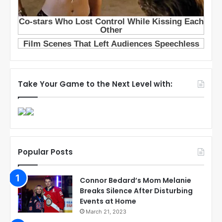
Take Your Game to the Next Level with:
Popular Posts
Connor Bedard’s Mom Melanie
Breaks Silence After Disturbing
Events at Home
March 21, 2023