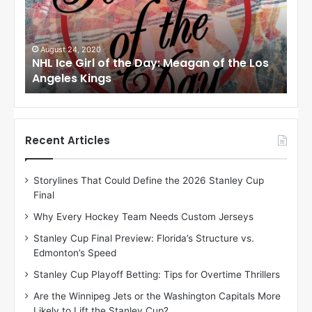
c
c
e
e
G
G
i
i
August 24, 2020
Au
to
NHL Ice Girl of the Day: Meagan of the Los
NHL
r
r
Angeles Kings
Co
l
l
o
o
f
f
t
t
h
h
Recent Articles
e
e
D
D
Storylines That Could Define the 2026 Stanley Cup
a
a
Final
y
y
:
:
Why Every Hockey Team Needs Custom Jerseys
M
K
Stanley Cup Final Preview: Florida’s Structure vs.
e
a
Edmonton’s Speed
a
r
g
l
Stanley Cup Playoff Betting: Tips for Overtime Thrillers
a
y
Are the Winnipeg Jets or the Washington Capitals More
n
o
Likely to Lift the Stanley Cup?