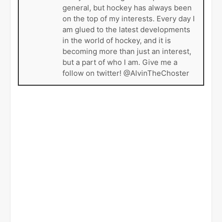
general, but hockey has always been
on the top of my interests. Every day I
am glued to the latest developments
in the world of hockey, and it is
becoming more than just an interest,
but a part of who I am. Give me a
follow on twitter! @AlvinTheChoster