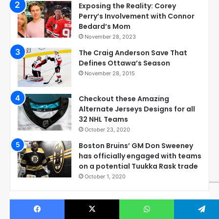
Exposing the Reality: Corey
Perry’s Involvement with Connor
Bedard’s Mom
November 28, 2023
The Craig Anderson Save That
Defines Ottawa’s Season
November 28, 2015
Checkout these Amazing
Alternate Jerseys Designs for all
32 NHL Teams
October 23, 2020
Boston Bruins’ GM Don Sweeney
has officially engaged with teams
on a potential Tuukka Rask trade
October 1, 2020
Check out all our hockey boards on Pinterest: