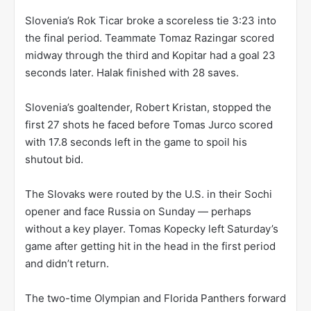
Slovenia’s Rok Ticar broke a scoreless tie 3:23 into
the final period. Teammate Tomaz Razingar scored
midway through the third and Kopitar had a goal 23
seconds later. Halak finished with 28 saves.
Slovenia’s goaltender, Robert Kristan, stopped the
first 27 shots he faced before Tomas Jurco scored
with 17.8 seconds left in the game to spoil his
shutout bid.
The Slovaks were routed by the U.S. in their Sochi
opener and face Russia on Sunday — perhaps
without a key player. Tomas Kopecky left Saturday’s
game after getting hit in the head in the first period
and didn’t return.
The two-time Olympian and Florida Panthers forward