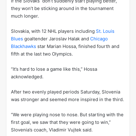
If the Slovaks don’t suddenly start playing better,
they won’t be sticking around in the tournament
much longer.
Slovakia, with 12 NHL players including
St. Louis
Blues
goaltender Jaroslav Halak and
Chicago
Blackhawks
star Marian Hossa, finished fourth and
fifth at the last two Olympics.
“It’s hard to lose a game like this,” Hossa
acknowledged.
After two evenly played periods Saturday, Slovenia
was stronger and seemed more inspired in the third.
“We were playing nose to nose. But starting with the
first goal, we saw that they were going to win,”
Slovenia’s coach, Vladimir Vujtek said.