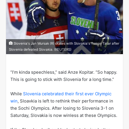
Slovenia's Jan Mursak (R) skates with Slovakia's Tomas Tatar after
Slovenia defeated Slovakia. (REUTERS)
“I’m kinda speechless,” said Anze Kopitar. “So happy.
This is going to stick with Slovenia for a long time.”
While
Slovenia celebrated their first ever Olympic
win
, Sloavkia is left to rethink their performance in
the Sochi Olympics. After losing to Slovenia 3-1 on
Saturday, Slovakia is now winless at these Olympics.