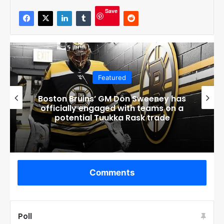
Save
Featured
Boston Bruins’ GM Don Sweeney has
officially engaged with teams on a
potential Tuukka Rask trade
Comments
Poll