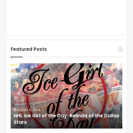
Featured Posts
N
N
H
H
L
L
I
I
c
c
e
e
G
G
i
i
August 1, 2014
Ju
llas
NHL Ice Girl of the Day: Cheri of the Dallas
NHL
r
r
Stars
St
l
l
o
o