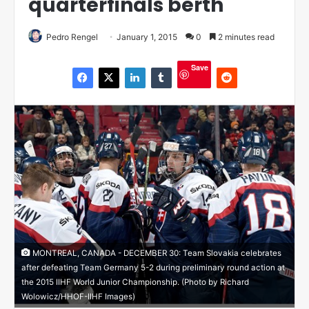
quarterfinals berth
Pedro Rengel
January 1, 2015
0
2 minutes read
Save
MONTREAL, CANADA - DECEMBER 30: Team Slovakia celebrates
after defeating Team Germany 5-2 during preliminary round action at
the 2015 IIHF World Junior Championship. (Photo by Richard
Wolowicz/HHOF-IIHF Images)