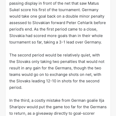
passing display in front of the net that saw Matus
Sukel score his first of the tournament. Germany
would take one goal back on a double minor penalty
assessed to Slovakian forward Peter Cehlarik before
period’s end. As the first period came to a close,
Slovakia had scored more goals than in their whole
tournament so far, taking a 3-1 lead over Germany.
The second period would be relatively quiet, with
the Slovaks only taking two penalties that would not
result in any gain for the Germans, though the two
teams would go on to exchange shots on net, with
the Slovaks leading 12-10 in shots for the second
period.
In the third, a costly mistake from German goalie Ilja
Sharipov would put the game too far for the Germans
to return, as a giveaway directly to goal-scorer