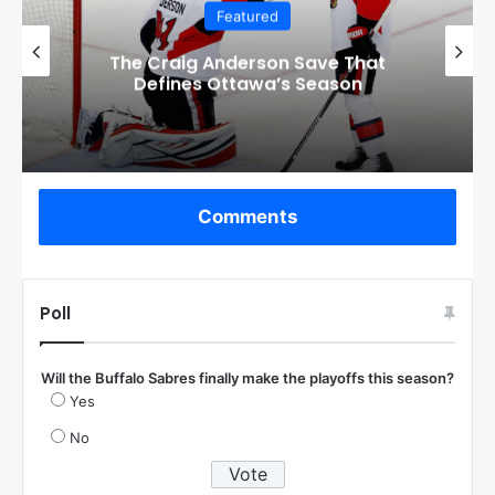
Featured
Checkout these Amazing Alternate
Jerseys Designs for all 32 NHL
Teams
Comments
Poll
Will the Buffalo Sabres finally make the playoffs this season?
Yes
No