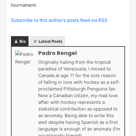
tournament.
Subscribe to this author's posts feed via RSS
Bio
Latest Posts
Pedro Rengel
Originally hailing from the tropical
paradise of Venezuela, I moved to
Canada at age 11 for the sole reason
of falling in love with hockey as a self-
proclaimed Pittsburgh Penguins fan.
Now a Canadian citizen, my mad love
affair with hockey represents a
statistical contribution as opposed to
an anomaly. Being able to write this
well despite having Spanish as a first
language is enough of an anomaly (I'm
occasionally biased).