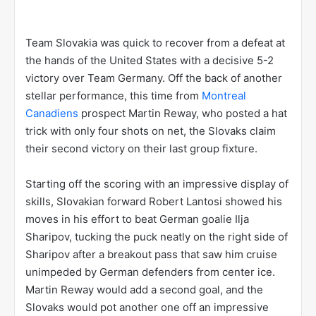
Team Slovakia was quick to recover from a defeat at
the hands of the United States with a decisive 5-2
victory over Team Germany. Off the back of another
stellar performance, this time from
Montreal
Canadiens
prospect Martin Reway, who posted a hat
trick with only four shots on net, the Slovaks claim
their second victory on their last group fixture.
Starting off the scoring with an impressive display of
skills, Slovakian forward Robert Lantosi showed his
moves in his effort to beat German goalie Ilja
Sharipov, tucking the puck neatly on the right side of
Sharipov after a breakout pass that saw him cruise
unimpeded by German defenders from center ice.
Martin Reway would add a second goal, and the
Slovaks would pot another one off an impressive