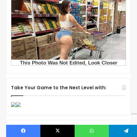
Take Your Game to the Next Level with:
Popular Posts