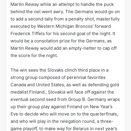
Martin Reway while an attempt to handle the puck
behind the net went awry. The Germans would go on
to add a second tally from a penalty shot, masterfully
executed by Western Michigan Broncos’ forward
Frederick Tiffels for his second goal of the night. It
would be a consolation prize for the Germans, as
Martin Reway would add an empty-netter to cap off
the score for the night.
The win sees the Slovaks clinch third place in a
strong group composed of perennial favorites
Canada and United States, as well as defending gold
medalist Finland., Slovakia will face off against the
eventual second seed from Group B. Germany wraps
up their group play against Finland on New Year’s
Eve to decide who will move on to the quarterfinals,
and who will play in the relegation round, a three-
game playoff, to make way for Belarus in next year’s