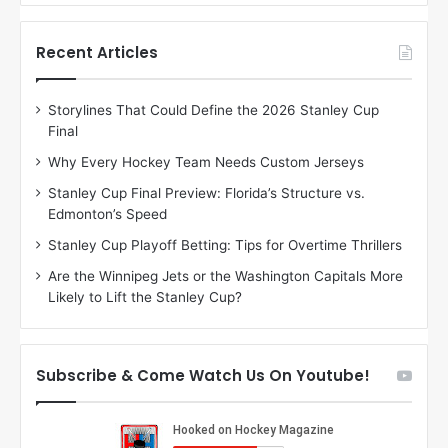
f
f
t
t
h
h
Recent Articles
e
e
D
D
Storylines That Could Define the 2026 Stanley Cup
a
a
Final
y
y
:
:
Why Every Hockey Team Needs Custom Jerseys
C
J
Stanley Cup Final Preview: Florida’s Structure vs.
h
a
Edmonton’s Speed
e
d
r
e
Stanley Cup Playoff Betting: Tips for Overtime Thrillers
i
o
Are the Winnipeg Jets or the Washington Capitals More
o
f
Likely to Lift the Stanley Cup?
f
t
t
h
h
e
e
D
Subscribe & Come Watch Us On Youtube!
D
a
a
l
l
l
l
a