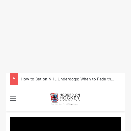
How to Take Advantage of NHL In-Game Betting and Live Odds
Menu