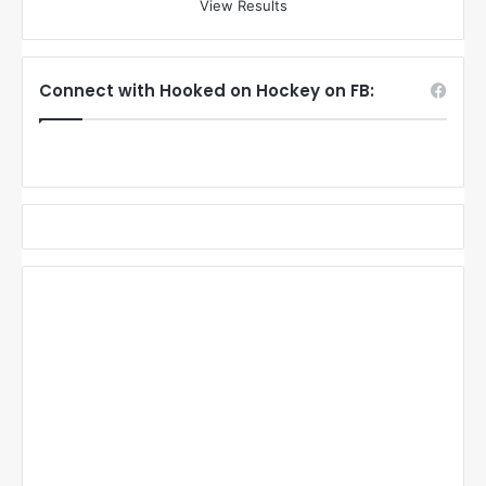
View Results
Connect with Hooked on Hockey on FB: