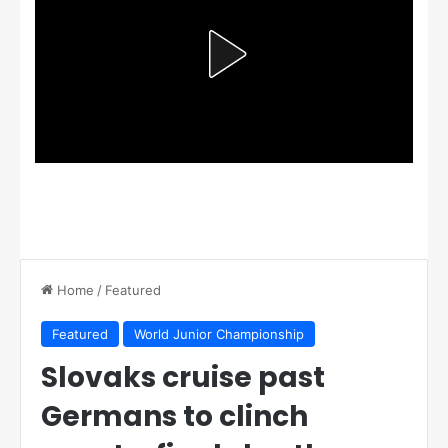
Home
/
Featured
Featured
World Junior Championship
Slovaks cruise past
Germans to clinch