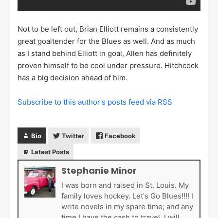
Not to be left out, Brian Elliott remains a consistently
great goaltender for the Blues as well. And as much
as I stand behind Elliott in goal, Allen has definitely
proven himself to be cool under pressure. Hitchcock
has a big decision ahead of him.
Subscribe to this author's posts feed via RSS
Bio
Twitter
Facebook
Latest Posts
Stephanie Minor
I was born and raised in St. Louis. My
family loves hockey. Let's Go Blues!!!! I
write novels in my spare time; and any
time I have the cash to travel, I will.