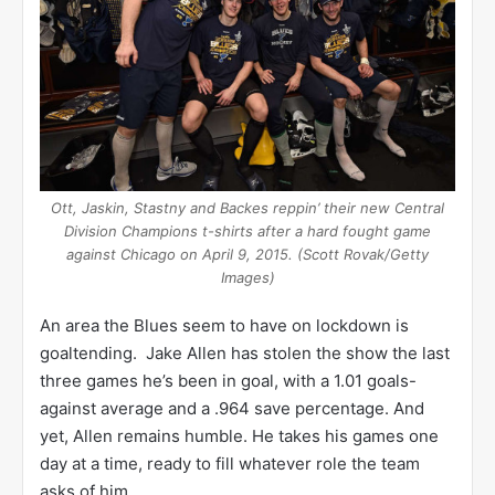
Ott, Jaskin, Stastny and Backes reppin’ their new Central
Division Champions t-shirts after a hard fought game
against Chicago on April 9, 2015. (Scott Rovak/Getty
Images)
An area the Blues seem to have on lockdown is
goaltending. Jake Allen has stolen the show the last
three games he’s been in goal, with a 1.01 goals-
against average and a .964 save percentage. And
yet, Allen remains humble. He takes his games one
day at a time, ready to fill whatever role the team
asks of him.