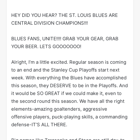
HEY DID YOU HEAR? THE ST. LOUIS BLUES ARE
CENTRAL DIVISION CHAMPIONS!!!
BLUES FANS, UNITE!!!! GRAB YOUR GEAR, GRAB
YOUR BEER. LETS GOOOOOOO!
Alright, I’m a little excited. Regular season is coming
to an end and the Stanley Cup Playoffs start next
week. With everything the Blues have accomplished
this season, they DESERVE to be in the Playoffs. And
it would be SO GREAT if we could make it, even to
the second round this season. We have all the right
elements-amazing goaltenders, aggressive
offensive players, puck-playing skills, a commanding
defense-IT’S ALL THERE.