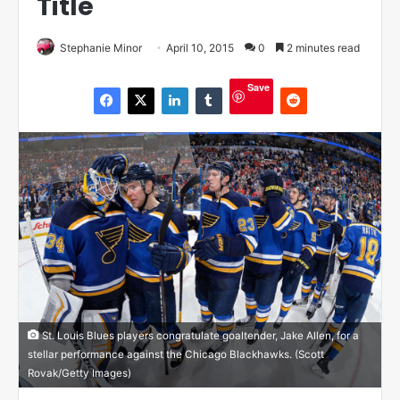
Title
Stephanie Minor
April 10, 2015
0
2 minutes read
Save
St. Louis Blues players congratulate goaltender, Jake Allen, for a
stellar performance against the Chicago Blackhawks. (Scott
Rovak/Getty Images)