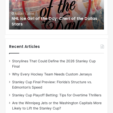
e
e
G
G
i
i
July 31, 2014
Ju
as
NHL Ice Girl of the Day: Jade of the Dallas
NHL
r
r
Stars
Dal
l
l
o
o
f
f
t
t
h
h
Recent Articles
e
e
D
D
Storylines That Could Define the 2026 Stanley Cup
a
a
Final
y
y
:
:
Why Every Hockey Team Needs Custom Jerseys
J
D
Stanley Cup Final Preview: Florida’s Structure vs.
a
e
Edmonton’s Speed
d
A
e
m
Stanley Cup Playoff Betting: Tips for Overtime Thrillers
o
b
Are the Winnipeg Jets or the Washington Capitals More
f
e
Likely to Lift the Stanley Cup?
t
r