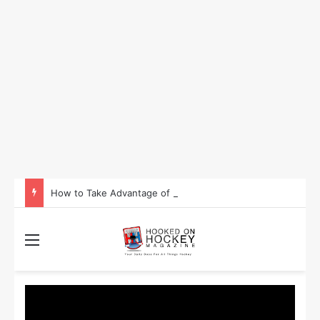
How to Take Advantage of NHL In-Game Betting and Live Odds
Menu