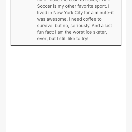
Soccer is my other favorite sport. I
lived in New York City for a minute-it
was awesome. I need coffee to
survive, but no, seriously. And a last
fun fact: I am the worst ice skater,
ever; but I still like to try!