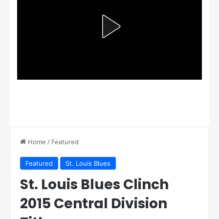
Home
/
Featured
Featured
St. Louis Blues
St. Louis Blues Clinch
2015 Central Division