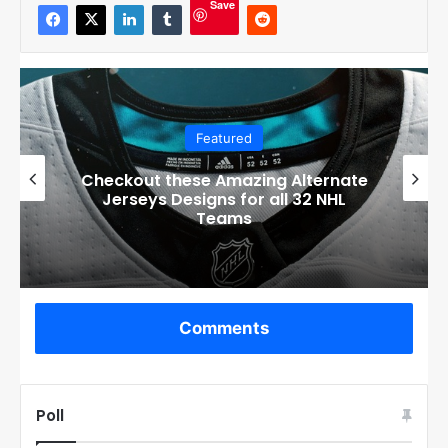
Save
Featured
Boston Bruins’ GM Don Sweeney has
officially engaged with teams on a
potential Tuukka Rask trade
Comments
Poll