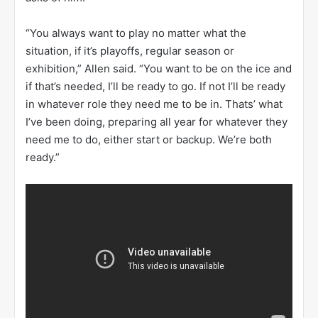
“You always want to play no matter what the
situation, if it’s playoffs, regular season or
exhibition,” Allen said. “You want to be on the ice and
if that’s needed, I’ll be ready to go. If not I’ll be ready
in whatever role they need me to be in. Thats’ what
I’ve been doing, preparing all year for whatever they
need me to do, either start or backup. We’re both
ready.”