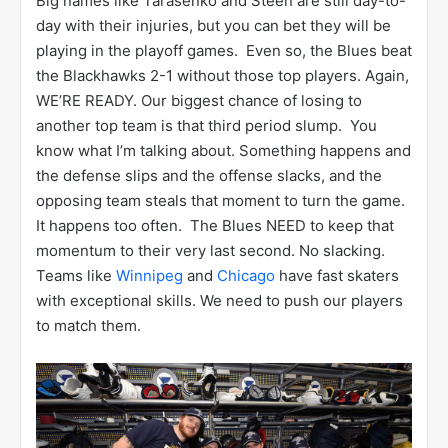
Big names like Tarasenko and Steen are still day-to-
day with their injuries, but you can bet they will be
playing in the playoff games. Even so, the Blues beat
the Blackhawks 2-1 without those top players. Again,
WE’RE READY. Our biggest chance of losing to
another top team is that third period slump. You
know what I’m talking about. Something happens and
the defense slips and the offense slacks, and the
opposing team steals that moment to turn the game.
It happens too often. The Blues NEED to keep that
momentum to their very last second. No slacking.
Teams like
Winnipeg
and
Chicago
have fast skaters
with exceptional skills. We need to push our players
to match them.