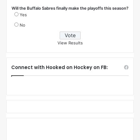
Will the Buffalo Sabres finally make the playoffs this season?
Yes
No
View Results
Connect with Hooked on Hockey on FB: