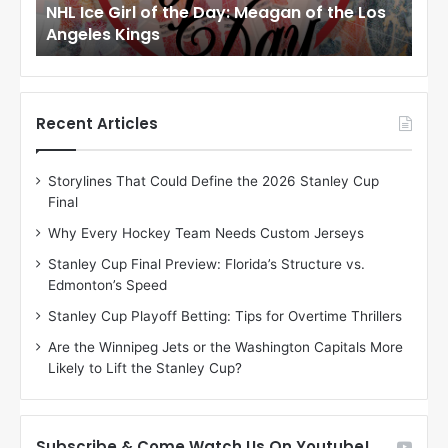
to
NHL Ice Girl of the Day: Meagan of the Los
NHL
r
r
Angeles Kings
Co
l
l
o
o
f
f
t
t
h
h
Recent Articles
e
e
D
D
Storylines That Could Define the 2026 Stanley Cup
a
a
Final
y
y
:
:
Why Every Hockey Team Needs Custom Jerseys
M
K
Stanley Cup Final Preview: Florida’s Structure vs.
e
a
Edmonton’s Speed
a
r
g
l
Stanley Cup Playoff Betting: Tips for Overtime Thrillers
a
y
Are the Winnipeg Jets or the Washington Capitals More
n
o
Likely to Lift the Stanley Cup?
o
f
f
t
t
h
h
e
Subscribe & Come Watch Us On Youtube!