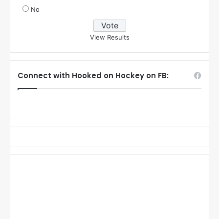
No
View Results
Connect with Hooked on Hockey on FB: