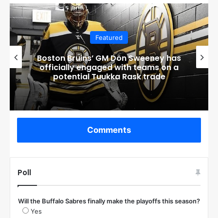
Featured
Boston Bruins’ GM Don Sweeney has
officially engaged with teams on a
potential Tuukka Rask trade
Comments
Poll
Will the Buffalo Sabres finally make the playoffs this season?
Yes