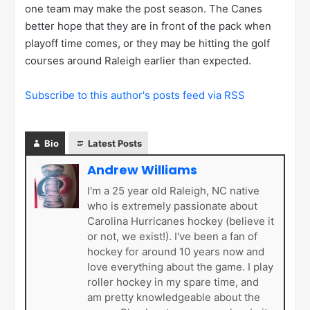
one team may make the post season. The Canes
better hope that they are in front of the pack when
playoff time comes, or they may be hitting the golf
courses around Raleigh earlier than expected.
Subscribe to this author's posts feed via RSS
Bio
Latest Posts
Andrew Williams
I'm a 25 year old Raleigh, NC native
who is extremely passionate about
Carolina Hurricanes hockey (believe it
or not, we exist!). I've been a fan of
hockey for around 10 years now and
love everything about the game. I play
roller hockey in my spare time, and
am pretty knowledgeable about the