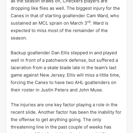
as the season draws on, Checkers players are
dropping like flies as well. The biggest injury for the
Canes in that of starting goaltender Cam Ward, who
rd
sustained an MCL sprain on March 3
. Ward is
expected to miss most of the remainder of the
season.
Backup goaltender Dan Ellis stepped in and played
well in front of a patchwork defense, but suffered a
laceration from a skate blade late in the team’s last
game against New Jersey. Ellis will miss a little time,
forcing the Canes to have two AHL goaltenders on
their roster in Justin Peters and John Muse.
The injuries are one key factor playing a role in the
recent slide. Another factor has been the inability for
the offense to get anything going. The only
threatening line in the past couple of weeks has