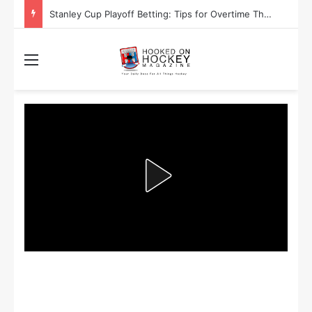
Stanley Cup Playoff Betting: Tips for Overtime Thrillers
Menu