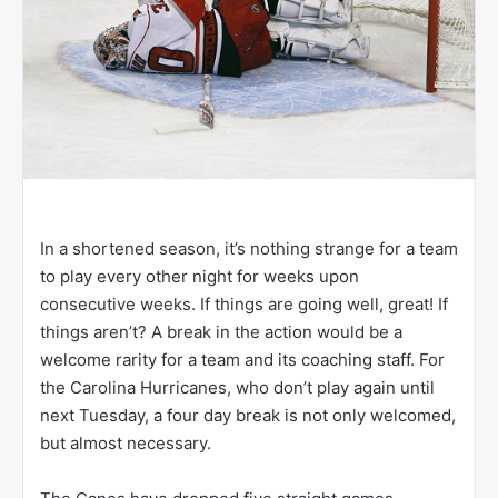
In a shortened season, it’s nothing strange for a team
to play every other night for weeks upon
consecutive weeks. If things are going well, great! If
things aren’t? A break in the action would be a
welcome rarity for a team and its coaching staff. For
the Carolina Hurricanes, who don’t play again until
next Tuesday, a four day break is not only welcomed,
but almost necessary.