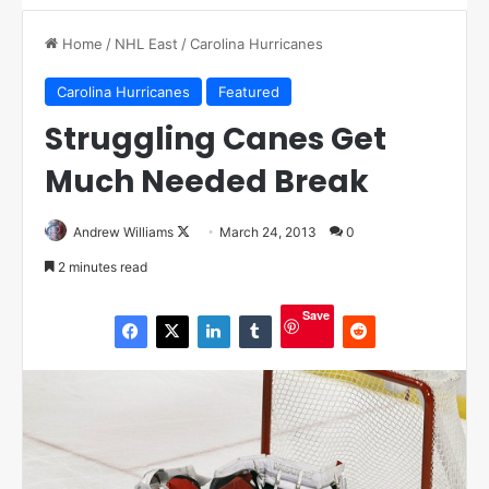
Home
/
NHL East
/
Carolina Hurricanes
Carolina Hurricanes
Featured
Struggling Canes Get
Much Needed Break
Andrew Williams
F
March 24, 2013
0
o
2 minutes read
l
l
Save
o
w
o
n
X