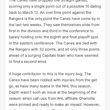
The Canes have dropped five straight games,
scoring only a single point out of a possible 10 dating
back to March 12. An overtime point against the
Rangers is the only point the Canes have come by in
the last two weeks. They saw themselves slide from
first in the division and third in the conference to
barely holding onto the eighth and final playoff spot
in the eastern conference. The Canes are tied with
the Rangers with 32 points, and sit only three points
ahead of a surging Capitals team who have seemed
to find a second wind.
A huge contributor to this is the injury bug. The
Canes have been riddled with injuries from the get
go, as have many teams in the NHL this season.
Depth wasn’t such an issue at the beginning of the
season when call-ups from AHL affiliate Charlotte
were primed and ready to make an impact. However,