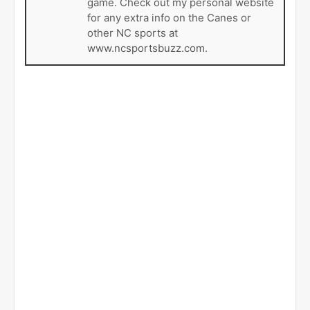
game. Check out my personal website
for any extra info on the Canes or
other NC sports at
www.ncsportsbuzz.com.