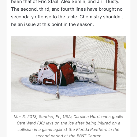
been that of Eric Staal, Alex Semin, and Jiri Tlusty.
The second, third, and fourth lines have brought no
secondary offense to the table. Chemistry shouldn’t
be an issue at this point in the season.
Mar 3, 2013; Sunrise, FL, USA; Carolina Hurricanes goalie
Cam Ward (30) lays on the ice after being injured on a
collision in a game against the Florida Panthers in the
second period at the BB&T Center.