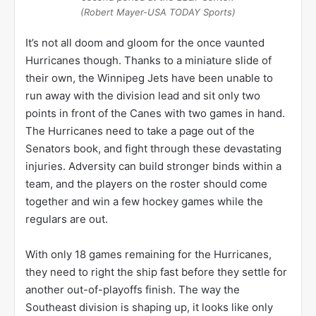
(Robert Mayer-USA TODAY Sports)
It’s not all doom and gloom for the once vaunted
Hurricanes though. Thanks to a miniature slide of
their own, the Winnipeg Jets have been unable to
run away with the division lead and sit only two
points in front of the Canes with two games in hand.
The Hurricanes need to take a page out of the
Senators book, and fight through these devastating
injuries. Adversity can build stronger binds within a
team, and the players on the roster should come
together and win a few hockey games while the
regulars are out.
With only 18 games remaining for the Hurricanes,
they need to right the ship fast before they settle for
another out-of-playoffs finish. The way the
Southeast division is shaping up, it looks like only