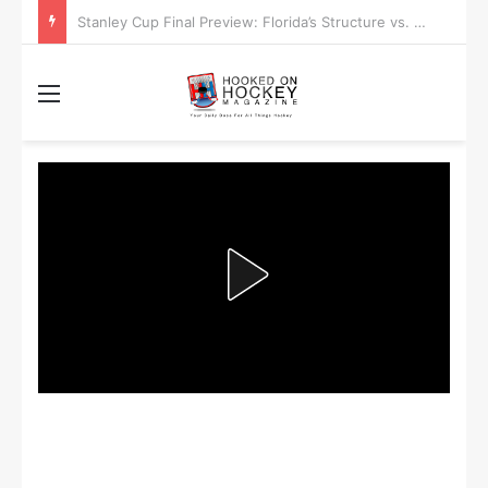
Stanley Cup Playoff Betting: Tips for Overtime Thrillers
Menu