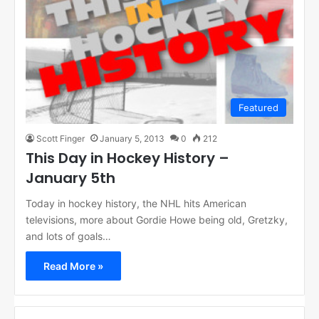
Featured
Scott Finger
January 5, 2013
0
212
This Day in Hockey History –
January 5th
Today in hockey history, the NHL hits American
televisions, more about Gordie Howe being old, Gretzky,
and lots of goals…
Read More »