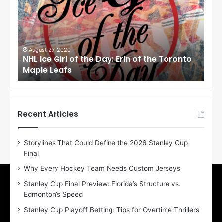
I
I
c
c
e
e
G
G
i
i
August 27, 2020
Au
NHL Ice Girl of the Day: Erin of the Toronto
NHL
r
r
Maple Leafs
An
l
l
o
o
f
f
t
t
h
h
Recent Articles
e
e
D
D
Storylines That Could Define the 2026 Stanley Cup
a
a
Final
y
y
:
:
Why Every Hockey Team Needs Custom Jerseys
E
M
Stanley Cup Final Preview: Florida’s Structure vs.
r
e
Edmonton’s Speed
i
a
n
g
Stanley Cup Playoff Betting: Tips for Overtime Thrillers
o
a