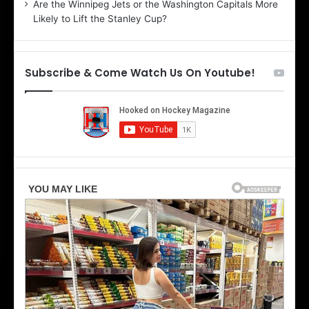
Are the Winnipeg Jets or the Washington Capitals More
f
n
Likely to Lift the Stanley Cup?
t
o
h
f
e
t
T
h
Subscribe & Come Watch Us On Youtube!
o
e
r
L
o
o
n
s
t
A
o
n
M
g
a
e
p
l
l
e
e
s
L
K
e
i
a
n
f
g
s
s