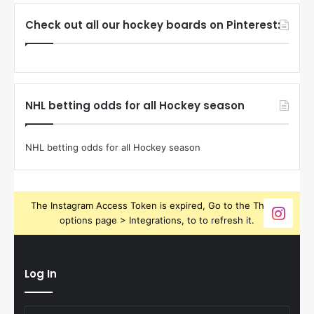
Check out all our hockey boards on Pinterest:
NHL betting odds for all Hockey season
NHL betting odds for all Hockey season
The Instagram Access Token is expired, Go to the Theme
options page > Integrations, to to refresh it.
Log In