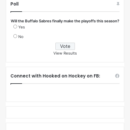
Poll
Will the Buffalo Sabres finally make the playoffs this season?
Yes
No
View Results
Connect with Hooked on Hockey on FB: