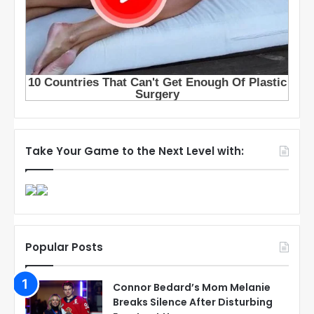
Take Your Game to the Next Level with:
Popular Posts
Connor Bedard’s Mom Melanie
Breaks Silence After Disturbing