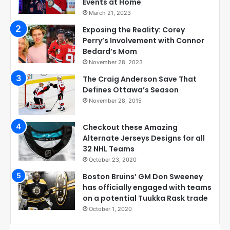
Events at Home
March 21, 2023
Exposing the Reality: Corey
Perry’s Involvement with Connor
Bedard’s Mom
November 28, 2023
The Craig Anderson Save That
Defines Ottawa’s Season
November 28, 2015
Checkout these Amazing
Alternate Jerseys Designs for all
32 NHL Teams
October 23, 2020
Boston Bruins’ GM Don Sweeney
has officially engaged with teams
on a potential Tuukka Rask trade
October 1, 2020