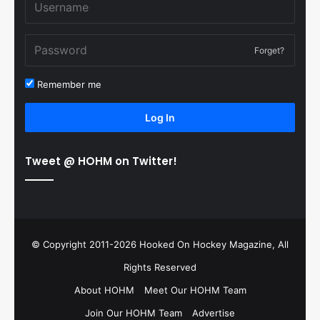
Forget?
Remember me
Log In
Tweet @ HOHM on Twitter!
© Copyright 2011-2026 Hooked On Hockey Magazine, All
Rights Reserved
About HOHM
Meet Our HOHM Team
Join Our HOHM Team
Advertise