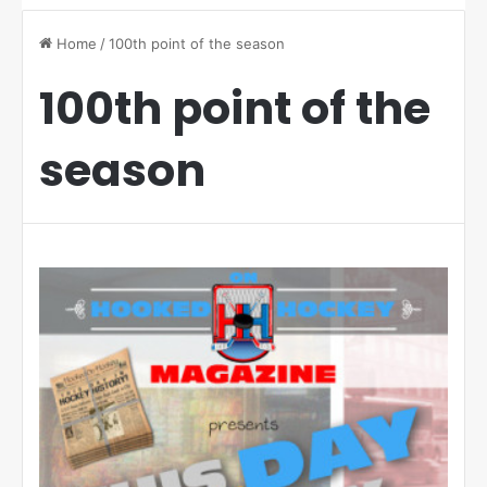
Home
/
100th point of the season
100th point of the
season