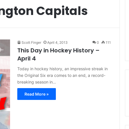
ngton Capitals
Scott Finger
April 4, 2013
0
111
This Day in Hockey History –
April 4
Today in hockey history, an impressive streak in
the Original Six era comes to an end, a record-
breaking season in…
Read More »