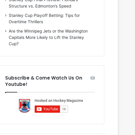
h
e
Structure vs. Edmonton’s Speed
a
y
n
o
Stanley Cup Playoff Betting: Tips for
i
f
Overtime Thrillers
e
t
Are the Winnipeg Jets or the Washington
o
h
Capitals More Likely to Lift the Stanley
f
e
Cup?
t
F
h
l
e
o
D
r
a
i
Subscribe & Come Watch Us On
l
d
Youtube!
l
a
a
P
s
a
S
n
t
t
a
h
r
e
s
r