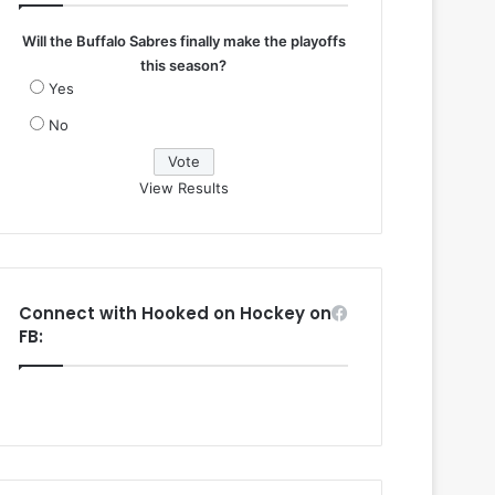
Will the Buffalo Sabres finally make the playoffs
this season?
Yes
No
View Results
Connect with Hooked on Hockey on
FB: