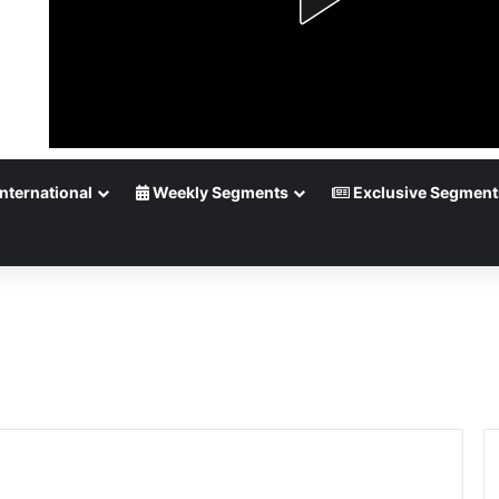
nternational
Weekly Segments
Exclusive Segment