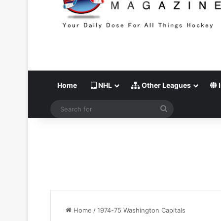
Home
NHL
Other Leagues
I
Search
for
Home
/
1974-75 Washington Capitals