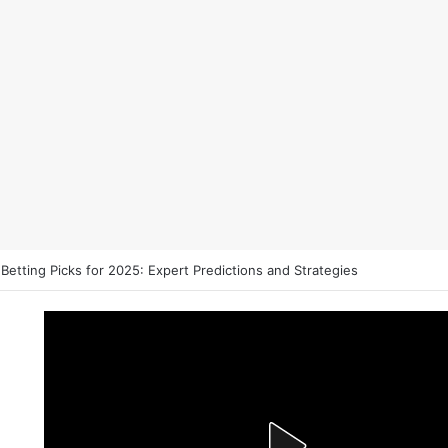
es That Could Define the 2026 Stanley Cup Final