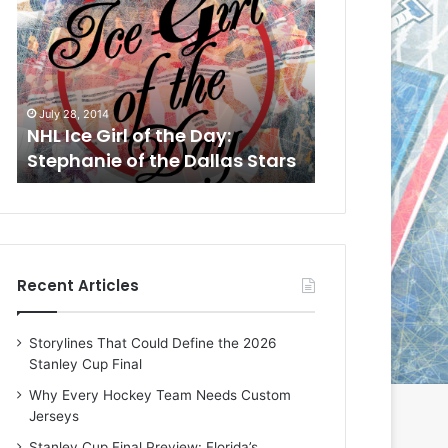
L
L
I
I
c
c
e
e
G
G
July 28, 2014
July 25, 2014
i
i
n
NHL Ice Girl of the Day:
NHL Ice Girl o
r
r
Stephanie of the Dallas Stars
of the Florid
l
l
o
o
f
f
t
t
h
h
e
e
Recent Articles
D
D
a
a
y
y
Storylines That Could Define the 2026
:
:
Stanley Cup Final
S
A
t
s
Why Every Hockey Team Needs Custom
e
h
Jerseys
p
l
Stanley Cup Final Preview: Florida’s