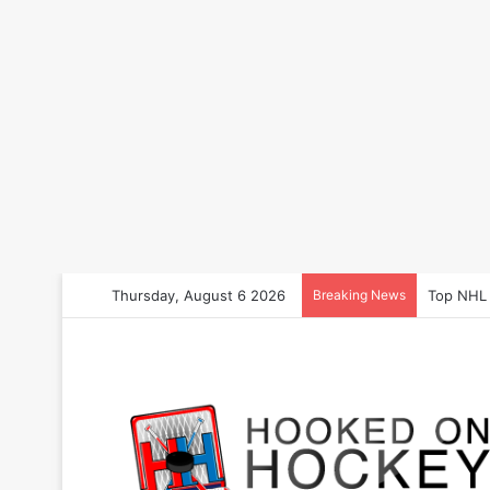
Thursday, August 6 2026
Breaking News
Storylin