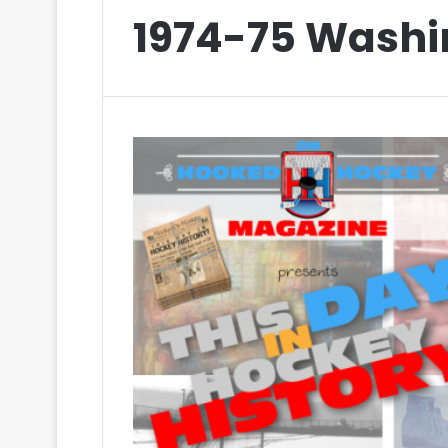
1974-75 Washi