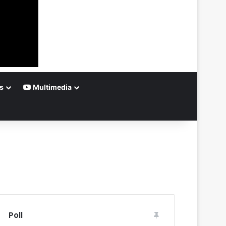
s
Multimedia
Poll