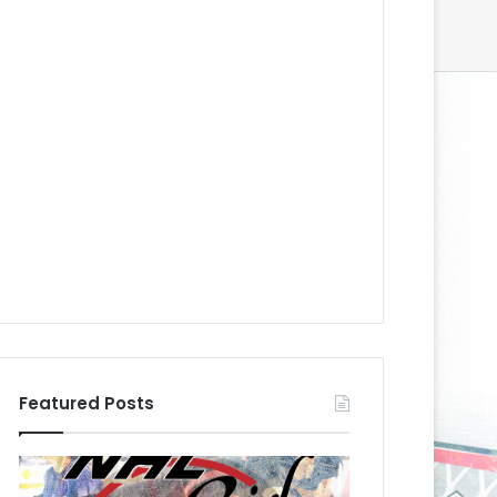
Featured Posts
N
N
H
H