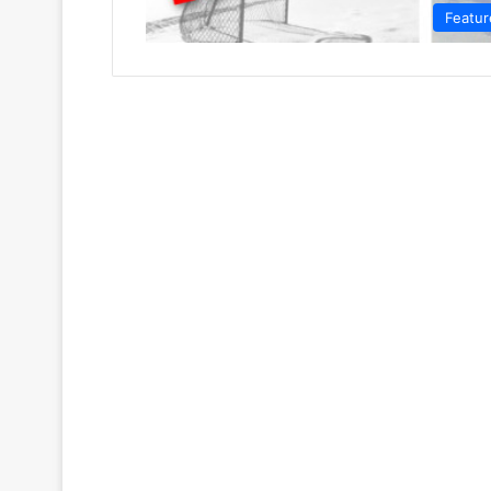
Featur