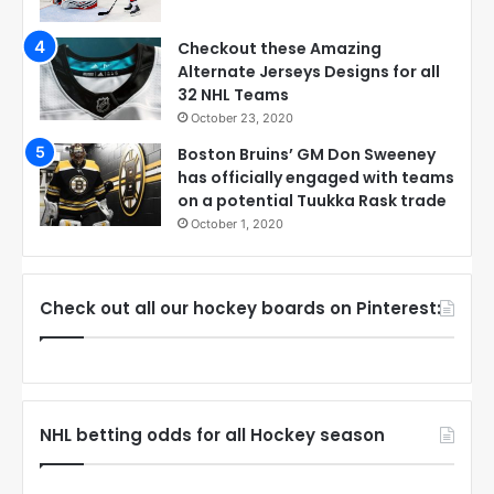
Checkout these Amazing
Alternate Jerseys Designs for all
32 NHL Teams
October 23, 2020
Boston Bruins’ GM Don Sweeney
has officially engaged with teams
on a potential Tuukka Rask trade
October 1, 2020
Check out all our hockey boards on Pinterest:
NHL betting odds for all Hockey season