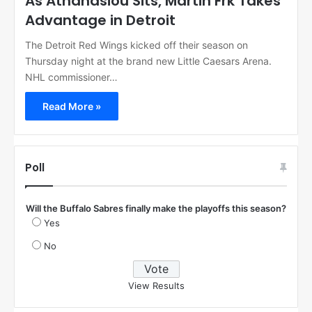
As Athanasiou Sits, Martin Frk Takes
Advantage in Detroit
The Detroit Red Wings kicked off their season on
Thursday night at the brand new Little Caesars Arena.
NHL commissioner…
Read More »
Poll
Will the Buffalo Sabres finally make the playoffs this season?
Yes
No
View Results