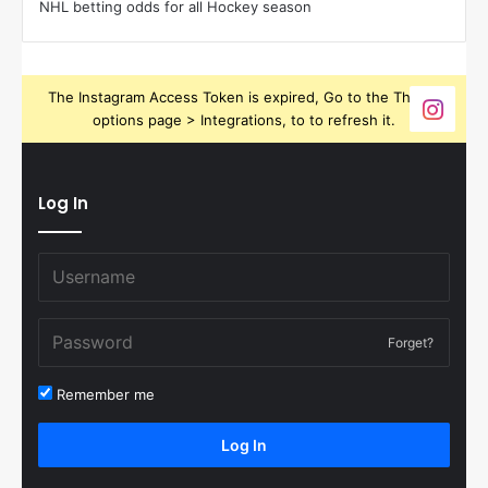
NHL betting odds for all Hockey season
The Instagram Access Token is expired, Go to the Theme
options page > Integrations, to to refresh it.
Log In
Forget?
Remember me
Log In