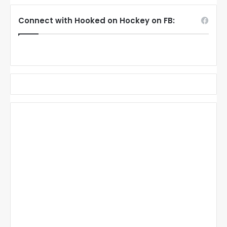
Connect with Hooked on Hockey on FB: