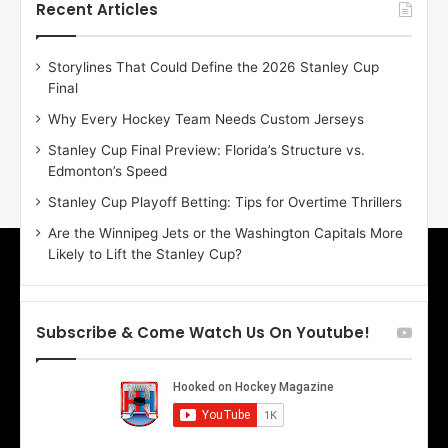
h
h
Recent Articles
e
e
D
D
Storylines That Could Define the 2026 Stanley Cup
a
a
Final
y
y
:
:
Why Every Hockey Team Needs Custom Jerseys
M
K
Stanley Cup Final Preview: Florida’s Structure vs.
e
a
Edmonton’s Speed
a
r
g
l
Stanley Cup Playoff Betting: Tips for Overtime Thrillers
a
y
Are the Winnipeg Jets or the Washington Capitals More
n
o
Likely to Lift the Stanley Cup?
o
f
f
t
t
h
h
e
Subscribe & Come Watch Us On Youtube!
e
C
L
o
o
l
s
u
A
m
n
b