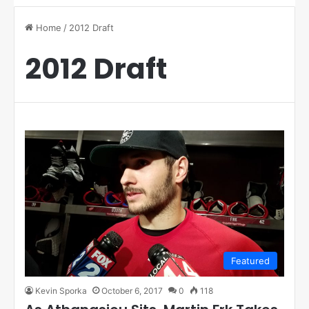
Home
/
2012 Draft
2012 Draft
Featured
Kevin Sporka
October 6, 2017
0
118