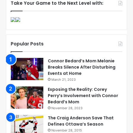
Take Your Game to the Next Level with:
Popular Posts
Connor Bedard’s Mom Melanie
Breaks Silence After Disturbing
Events at Home
March 21, 2023
Exposing the Reality: Corey
Perry’s Involvement with Connor
Bedard’s Mom
November 28, 2023
The Craig Anderson Save That
Defines Ottawa’s Season
November 28, 2015