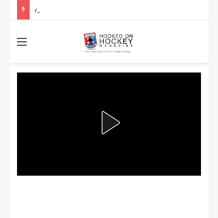
Are the Winnipeg Jets or the Washington Capitals More Likely to Lift the Stanley Cup?
Menu