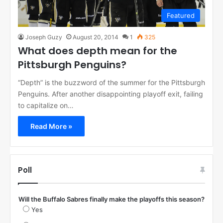
Featured
Joseph Guzy
August 20, 2014
1
325
What does depth mean for the
Pittsburgh Penguins?
“Depth” is the buzzword of the summer for the Pittsburgh
Penguins. After another disappointing playoff exit, failing
to capitalize on…
Read More »
Poll
Will the Buffalo Sabres finally make the playoffs this season?
Yes