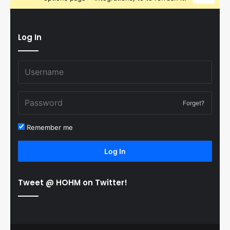
Log In
Forget?
Remember me
Log In
Tweet @ HOHM on Twitter!