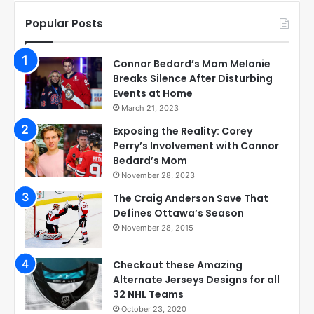
Popular Posts
Connor Bedard’s Mom Melanie
Breaks Silence After Disturbing
Events at Home
March 21, 2023
Exposing the Reality: Corey
Perry’s Involvement with Connor
Bedard’s Mom
November 28, 2023
The Craig Anderson Save That
Defines Ottawa’s Season
November 28, 2015
Checkout these Amazing
Alternate Jerseys Designs for all
32 NHL Teams
October 23, 2020