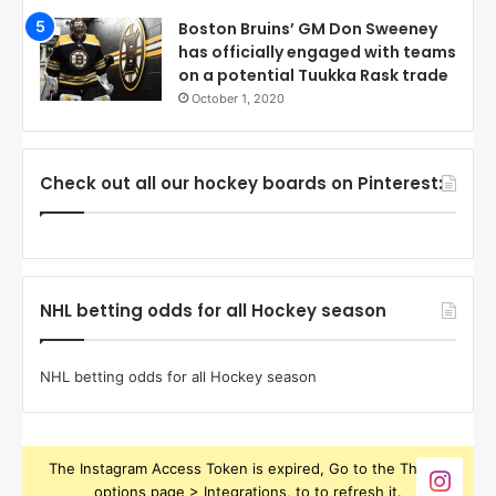
Boston Bruins’ GM Don Sweeney
has officially engaged with teams
on a potential Tuukka Rask trade
October 1, 2020
Check out all our hockey boards on Pinterest:
NHL betting odds for all Hockey season
NHL betting odds for all Hockey season
The Instagram Access Token is expired, Go to the Theme
options page > Integrations, to to refresh it.