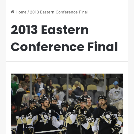
Home
/
2013 Eastern Conference Final
2013 Eastern
Conference Final