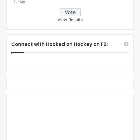
No
View Results
Connect with Hooked on Hockey on FB: