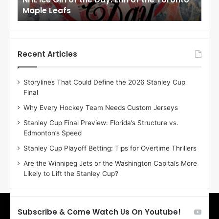
r
r
Maple Leafs
An
l
l
o
o
f
f
t
t
h
h
Recent Articles
e
e
D
D
Storylines That Could Define the 2026 Stanley Cup
a
a
Final
y
y
:
:
Why Every Hockey Team Needs Custom Jerseys
E
M
Stanley Cup Final Preview: Florida’s Structure vs.
r
e
Edmonton’s Speed
i
a
n
g
Stanley Cup Playoff Betting: Tips for Overtime Thrillers
o
a
Are the Winnipeg Jets or the Washington Capitals More
f
n
Likely to Lift the Stanley Cup?
t
o
h
f
e
t
T
h
Subscribe & Come Watch Us On Youtube!
o
e