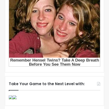
Take Your Game to the Next Level with: