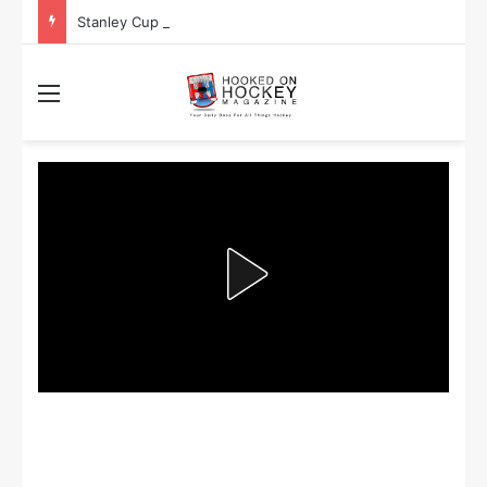
Stanley Cup Playoff Betting: Tips for Overtime Thrillers
Menu