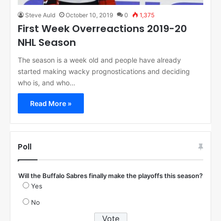
Steve Auld
October 10, 2019
0
1,375
First Week Overreactions 2019-20
NHL Season
The season is a week old and people have already
started making wacky prognostications and deciding
who is, and who…
Read More »
Poll
Will the Buffalo Sabres finally make the playoffs this season?
Yes
No