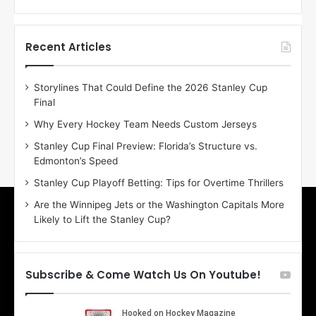
f
f
t
t
h
h
Recent Articles
e
e
D
D
Storylines That Could Define the 2026 Stanley Cup
a
a
Final
y
y
:
:
Why Every Hockey Team Needs Custom Jerseys
E
M
Stanley Cup Final Preview: Florida’s Structure vs.
r
e
Edmonton’s Speed
i
a
n
g
Stanley Cup Playoff Betting: Tips for Overtime Thrillers
o
a
Are the Winnipeg Jets or the Washington Capitals More
f
n
Likely to Lift the Stanley Cup?
t
o
h
f
e
t
T
h
Subscribe & Come Watch Us On Youtube!
o
e
r
L
o
o