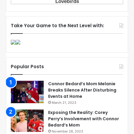
Take Your Game to the Next Level with:
Popular Posts
Connor Bedard’s Mom Melanie
Breaks Silence After Disturbing
Events at Home
March 21, 2023
Exposing the Reality: Corey
Perry’s Involvement with Connor
Bedard’s Mom
November 28, 2023