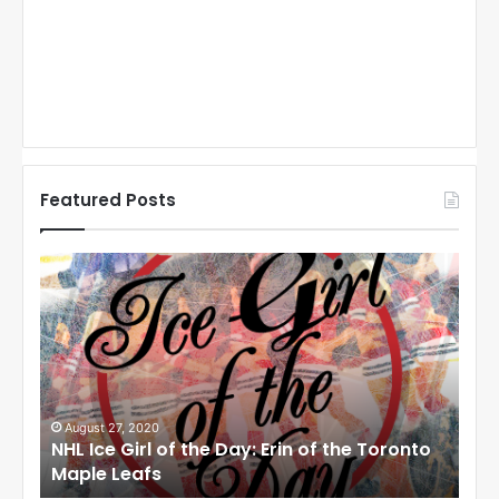
Featured Posts
N
N
H
H
L
L
I
I
c
c
e
e
G
G
i
i
August 27, 2020
Au
NHL Ice Girl of the Day: Erin of the Toronto
NHL
r
r
Maple Leafs
An
l
l
o
o