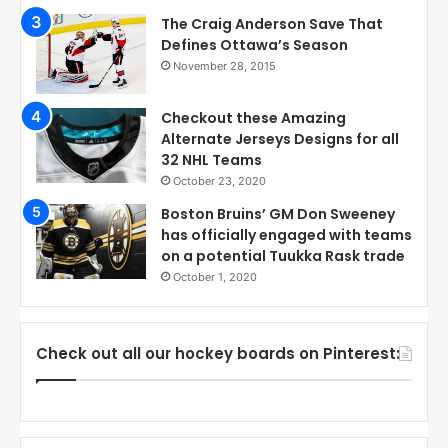
The Craig Anderson Save That
Defines Ottawa’s Season
November 28, 2015
Checkout these Amazing
Alternate Jerseys Designs for all
32 NHL Teams
October 23, 2020
Boston Bruins’ GM Don Sweeney
has officially engaged with teams
on a potential Tuukka Rask trade
October 1, 2020
Check out all our hockey boards on Pinterest: