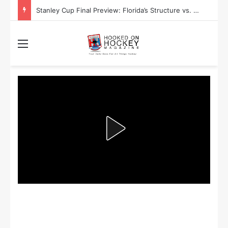
Stanley Cup Playoff Betting: Tips for Overtime Thrillers
Menu