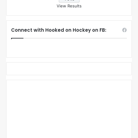
View Results
Connect with Hooked on Hockey on FB: