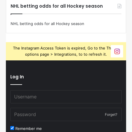
NHL betting odds for all Hockey season
NHL betting odds for all Hockey season
The Instagram Access Token is expired, Go to the Theme
options page > Integrations, to to refresh it.
Log In
Forget?
Remember me