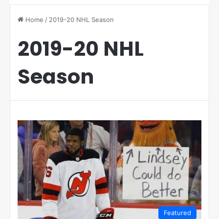
Home
/
2019-20 NHL Season
2019-20 NHL
Season
Featured