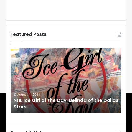
Featured Posts
N
H
L
I
c
e
G
i
 2014
August 1, 2014
Girl of the Day: Belinda of the Dallas
NHL Ice Girl of t
r
Stars
l
o
f
t
h