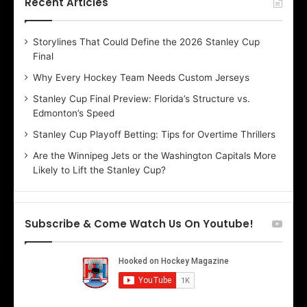
Recent Articles
e
D
Storylines That Could Define the 2026 Stanley Cup
a
Final
y
:
Why Every Hockey Team Needs Custom Jerseys
C
Stanley Cup Final Preview: Florida’s Structure vs.
h
Edmonton’s Speed
e
r
Stanley Cup Playoff Betting: Tips for Overtime Thrillers
i
Are the Winnipeg Jets or the Washington Capitals More
o
Likely to Lift the Stanley Cup?
f
t
h
e
Subscribe & Come Watch Us On Youtube!
D
a
l
l
a
s