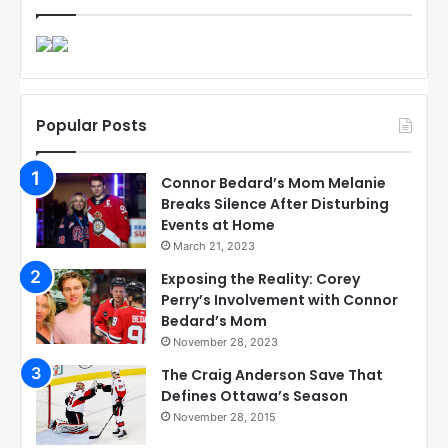
Popular Posts
Connor Bedard’s Mom Melanie
Breaks Silence After Disturbing
Events at Home
March 21, 2023
Exposing the Reality: Corey
Perry’s Involvement with Connor
Bedard’s Mom
November 28, 2023
The Craig Anderson Save That
Defines Ottawa’s Season
November 28, 2015