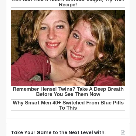
Take Your Game to the Next Level with: