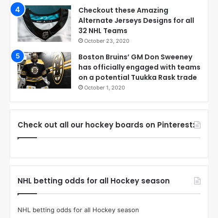
Checkout these Amazing
Alternate Jerseys Designs for all
32 NHL Teams
October 23, 2020
Boston Bruins’ GM Don Sweeney
has officially engaged with teams
on a potential Tuukka Rask trade
October 1, 2020
Check out all our hockey boards on Pinterest:
NHL betting odds for all Hockey season
NHL betting odds for all Hockey season