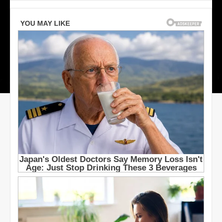
S
t
a
r
s