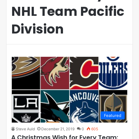
NHL Team Pacific
Division
Featured
Steve Auld
December 21, 2019
0
605
A Christmas Wish for Every Team: