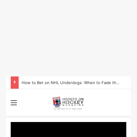
How to Bet on NHL Underdogs: When to Fade the Favorite and Take the Plus Money
Menu