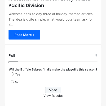
Pacific Division
Welcome back to day three of holiday-themed articles.
The idea is quite simple, what would your team ask for
if…
Read More »
Poll
Will the Buffalo Sabres finally make the playoffs this season?
Yes
No
View Results