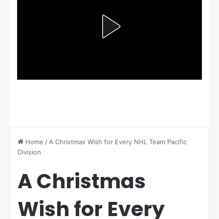
Home
/
A Christmas Wish for Every NHL Team Pacific
Division
A Christmas
Wish for Every