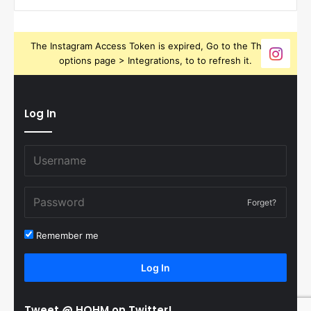
The Instagram Access Token is expired, Go to the Theme
options page > Integrations, to to refresh it.
Log In
Forget?
Remember me
Log In
Tweet @ HOHM on Twitter!