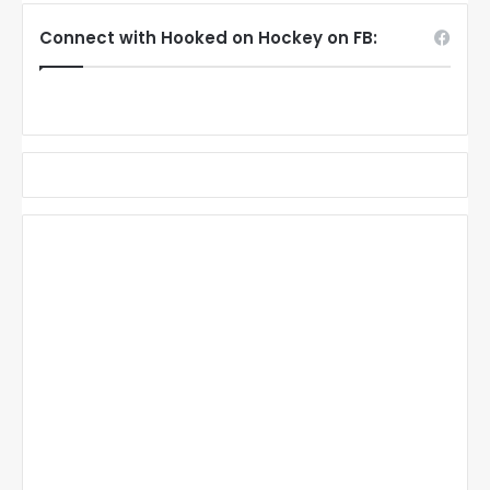
Connect with Hooked on Hockey on FB: