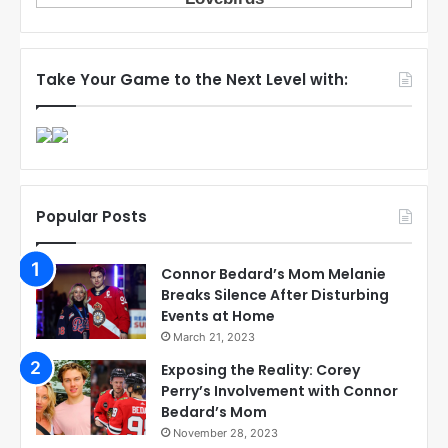
Take Your Game to the Next Level with:
Popular Posts
Connor Bedard’s Mom Melanie
Breaks Silence After Disturbing
Events at Home
March 21, 2023
Exposing the Reality: Corey
Perry’s Involvement with Connor
Bedard’s Mom
November 28, 2023