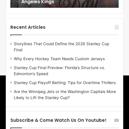
Angeles Kings
Co
l
l
o
o
f
f
t
t
h
h
Recent Articles
e
e
D
D
Storylines That Could Define the 2026 Stanley Cup
a
a
Final
y
y
:
:
Why Every Hockey Team Needs Custom Jerseys
M
K
Stanley Cup Final Preview: Florida’s Structure vs.
e
a
Edmonton’s Speed
a
r
g
l
Stanley Cup Playoff Betting: Tips for Overtime Thrillers
a
y
Are the Winnipeg Jets or the Washington Capitals More
n
o
Likely to Lift the Stanley Cup?
o
f
f
t
t
h
h
e
Subscribe & Come Watch Us On Youtube!
e
C
L
o