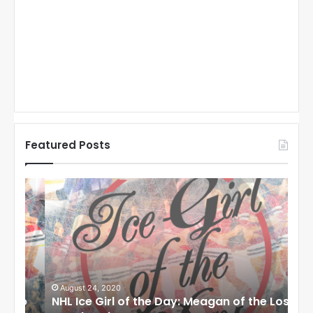
Featured Posts
N
N
H
H
L
L
I
I
c
c
e
e
G
G
i
i
August 24, 2020
Au
to
NHL Ice Girl of the Day: Meagan of the Los
NHL
r
r