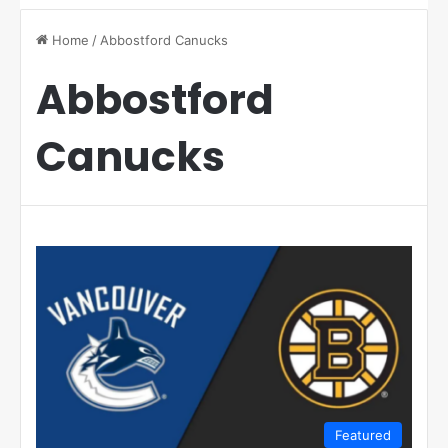
Home
/
Abbostford Canucks
Abbostford
Canucks
Featured