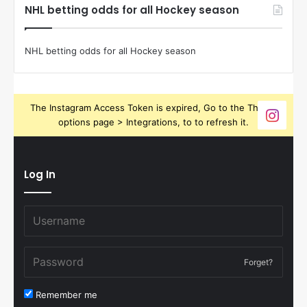
NHL betting odds for all Hockey season
NHL betting odds for all Hockey season
The Instagram Access Token is expired, Go to the Theme
options page > Integrations, to to refresh it.
Log In
Forget?
Remember me