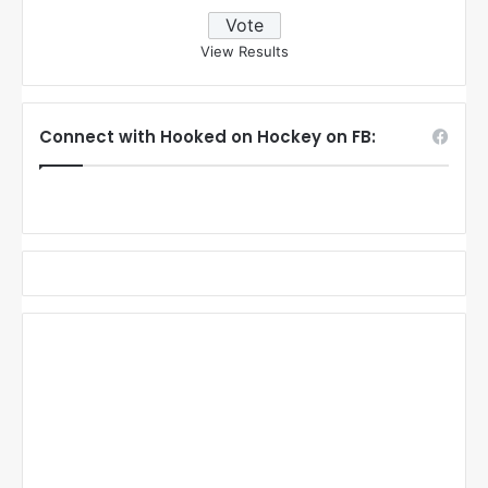
View Results
Connect with Hooked on Hockey on FB: