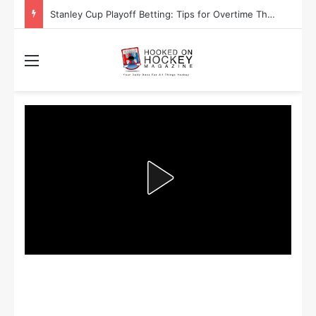
Stanley Cup Playoff Betting: Tips for Overtime Thrillers
Menu