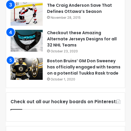
The Craig Anderson Save That
Defines Ottawa’s Season
November 28, 2015
Checkout these Amazing
Alternate Jerseys Designs for all
32 NHL Teams
October 23, 2020
Boston Bruins’ GM Don Sweeney
has officially engaged with teams
on a potential Tuukka Rask trade
October 1, 2020
Check out all our hockey boards on Pinterest: