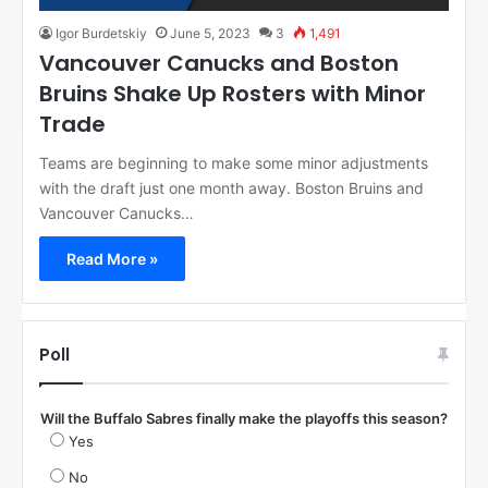
Igor Burdetskiy
June 5, 2023
3
1,491
Vancouver Canucks and Boston
Bruins Shake Up Rosters with Minor
Trade
Teams are beginning to make some minor adjustments
with the draft just one month away. Boston Bruins and
Vancouver Canucks…
Read More »
Poll
Will the Buffalo Sabres finally make the playoffs this season?
Yes
No