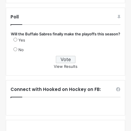
Poll
Will the Buffalo Sabres finally make the playoffs this season?
Yes
No
View Results
Connect with Hooked on Hockey on FB: