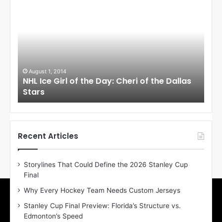
H
H
L
L
I
I
c
c
e
e
G
G
i
i
August 1, 2014
Ju
llas
NHL Ice Girl of the Day: Cheri of the Dallas
NHL
r
r
Stars
St
l
l
o
o
f
f
t
t
h
h
Recent Articles
e
e
D
D
Storylines That Could Define the 2026 Stanley Cup
a
a
Final
y
y
:
:
Why Every Hockey Team Needs Custom Jerseys
C
J
Stanley Cup Final Preview: Florida’s Structure vs.
h
a
Edmonton’s Speed
e
d