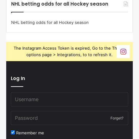
NHL betting odds for all Hockey season
NHL betting odds for all Hockey season
The Instagram Access Token is expired, Go to the Theme
options page > Integrations, to to refresh it.
Log In
Forget?
Remember me