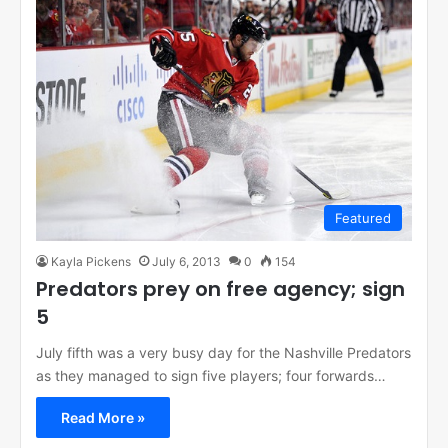
Featured
Kayla Pickens
July 6, 2013
0
154
Predators prey on free agency; sign
5
July fifth was a very busy day for the Nashville Predators
as they managed to sign five players; four forwards…
Read More »