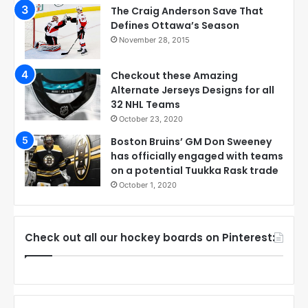
The Craig Anderson Save That
Defines Ottawa’s Season
November 28, 2015
Checkout these Amazing
Alternate Jerseys Designs for all
32 NHL Teams
October 23, 2020
Boston Bruins’ GM Don Sweeney
has officially engaged with teams
on a potential Tuukka Rask trade
October 1, 2020
Check out all our hockey boards on Pinterest: