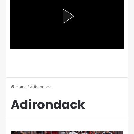
Home
/
Adirondack
Adirondack