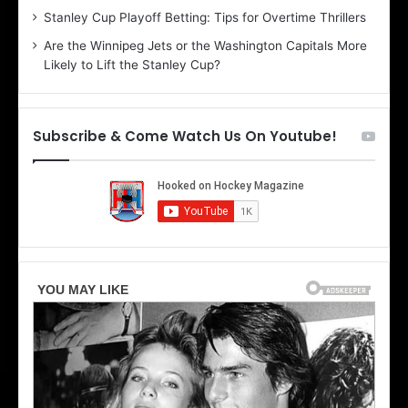
r
e
Stanley Cup Playoff Betting: Tips for Overtime Thrillers
i
o
Are the Winnipeg Jets or the Washington Capitals More
o
f
Likely to Lift the Stanley Cup?
f
t
t
h
h
e
e
D
Subscribe & Come Watch Us On Youtube!
D
a
a
l
l
l
l
a
a
s
s
S
S
t
t
a
a
r
r
s
s