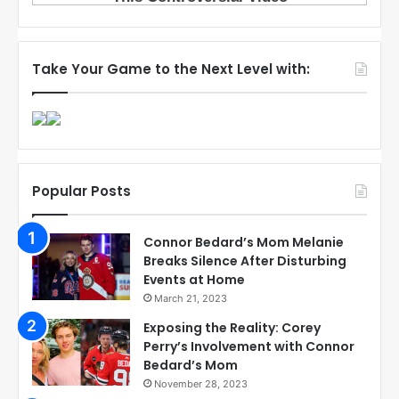
Take Your Game to the Next Level with:
Popular Posts
Connor Bedard’s Mom Melanie
Breaks Silence After Disturbing
Events at Home
March 21, 2023
Exposing the Reality: Corey
Perry’s Involvement with Connor
Bedard’s Mom
November 28, 2023