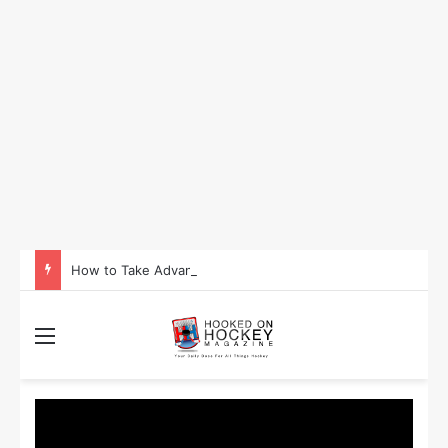
How to Take Advantage of NHL In-Game Betting and Live Odds
Menu