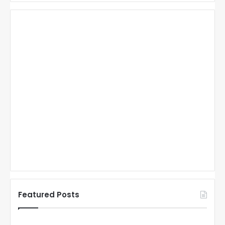
Featured Posts
N
N