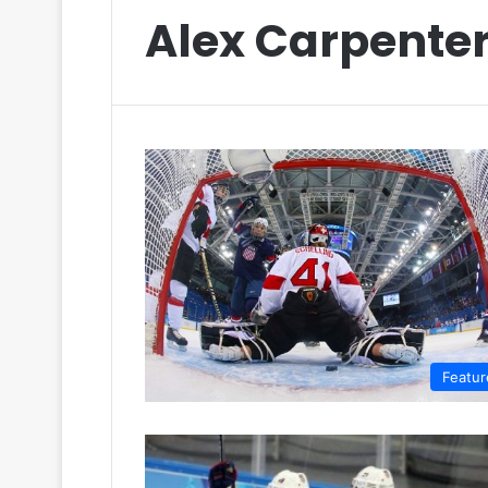
Alex Carpente
Featur