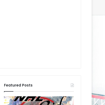
Featured Posts
N
N
H
H