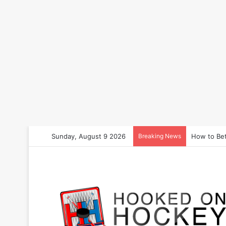
Sunday, August 9 2026
Breaking News
How to Bet