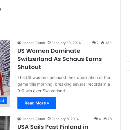
r
Hannah Stuart
February 10, 2014
2
133
US Women Dominate
Switzerland As Schaus Earns
Shutout
The US women continued their domination of the
game this morning, breaking several records in a
9-0 win over Switzerland…
ed
Read More »
Hannah Stuart
February 8, 2014
4
78
USA Sails Past Finland in