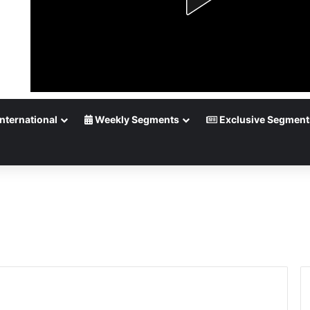
nternational
Weekly Segments
Exclusive Segment