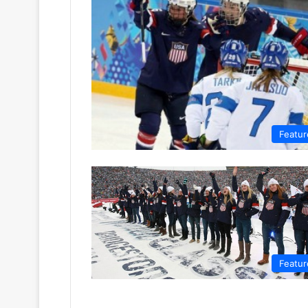
Featur
Featur