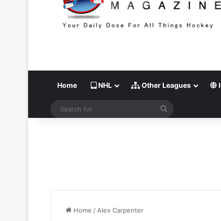
Home
NHL
Other Leagues
I
Search
for
Home
/
Alex Carpenter