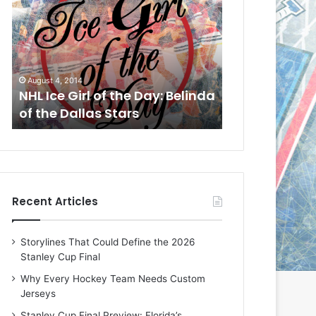
L
L
I
I
c
c
e
e
G
G
August 1, 2014
July 31, 2014
i
i
a
NHL Ice Girl of the Day: Cheri
NHL Ice Girl 
r
r
of the Dallas Stars
of the Dallas
l
l
o
o
f
f
t
t
h
h
e
e
Recent Articles
D
D
a
a
y
y
Storylines That Could Define the 2026
:
:
Stanley Cup Final
C
J
h
a
Why Every Hockey Team Needs Custom
e
d
Jerseys
r
e
Stanley Cup Final Preview: Florida’s