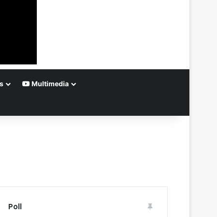
s
Multimedia
Poll