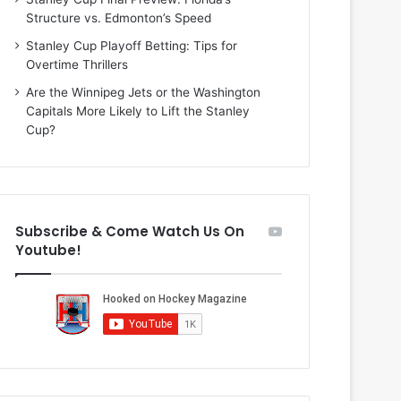
i
o
Structure vs. Edmonton’s Speed
o
f
f
t
Stanley Cup Playoff Betting: Tips for
t
h
Overtime Thrillers
h
e
Are the Winnipeg Jets or the Washington
e
D
Capitals More Likely to Lift the Stanley
D
a
Cup?
a
l
l
l
l
a
a
s
s
S
Subscribe & Come Watch Us On
S
t
Youtube!
t
a
a
r
r
s
s