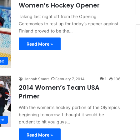
Women’s Hockey Opener
Taking last night off from the Opening
Ceremonies to rest up for today’s opener against
Finland proved to be the…
Read More »
ed
Hannah Stuart
February 7, 2014
1
106
2014 Women’s Team USA
Primer
With the women’s hockey portion of the Olympics
beginning tomorrow, I thought it would be
ed
prudent to hit you guys…
Read More »