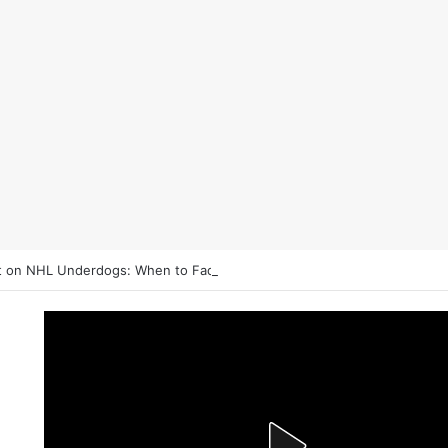
 on NHL Underdogs: When to Fade the Favorite and Take the Plus Mo