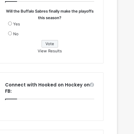
Will the Buffalo Sabres finally make the playoffs
this season?
Yes
No
View Results
Connect with Hooked on Hockey on
FB: