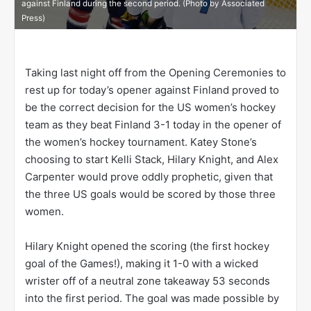
against Finland during the second period. (Photo by Associated
Press)
Taking last night off from the Opening Ceremonies to
rest up for today’s opener against Finland proved to
be the correct decision for the US women’s hockey
team as they beat Finland 3-1 today in the opener of
the women’s hockey tournament. Katey Stone’s
choosing to start Kelli Stack, Hilary Knight, and Alex
Carpenter would prove oddly prophetic, given that
the three US goals would be scored by those three
women.
Hilary Knight opened the scoring (the first hockey
goal of the Games!), making it 1-0 with a wicked
wrister off of a neutral zone takeaway 53 seconds
into the first period. The goal was made possible by