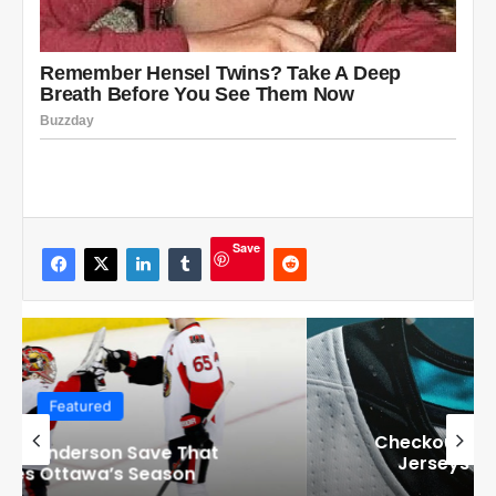
Save
Featured
Checkout these Amazing Alternate
Jerseys Designs for all 32 NHL
Teams