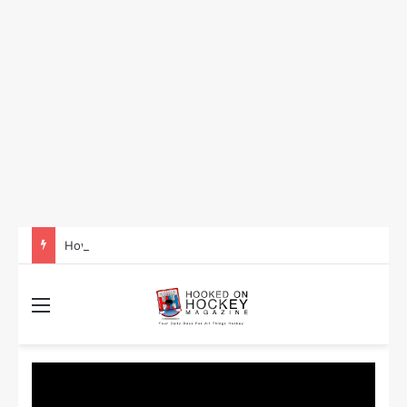
How to Take Advantage of NHL In-Game Betting and Live Odds
Menu