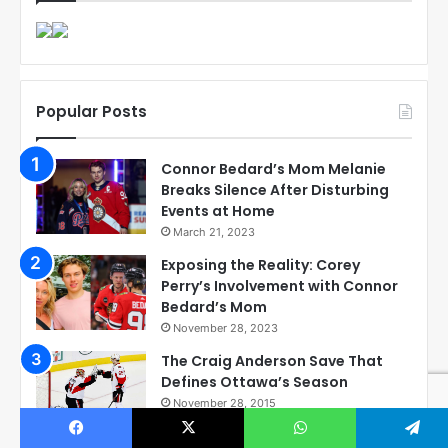
Popular Posts
Connor Bedard’s Mom Melanie
Breaks Silence After Disturbing
Events at Home
March 21, 2023
Exposing the Reality: Corey
Perry’s Involvement with Connor
Bedard’s Mom
November 28, 2023
The Craig Anderson Save That
Defines Ottawa’s Season
November 28, 2015