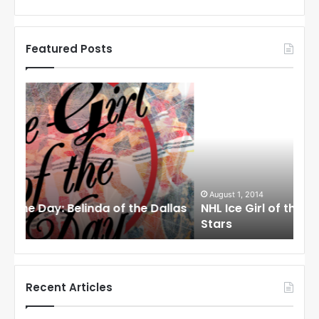
Featured Posts
N
N
H
H
L
L
I
I
c
c
e
e
G
G
i
i
August 1, 2014
Ju
llas
NHL Ice Girl of the Day: Cheri of the Dallas
NHL
r
r
Stars
St
l
l
o
o
f
f
t
t
h
h
Recent Articles
e
e
D
D