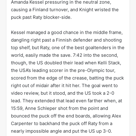
Amanda Kessel pressuring in the neutral zone,
causing a Finland turnover, and Knight wristed the
puck past Raty blocker-side.
Kessel managed a good chance in the middle frame,
dangling right past a Finnish defender and shooting
top shelf, but Raty, one of the best goaltenders in the
world, easily made the save. 7:42 into the second,
though, the US doubled their lead when Kelli Stack,
the USA’s leading scorer in the pre-Olympic tour,
scored from the edge of the crease, batting the puck
right out of midair after it hit her. The goal went to
video review, but it stood, and the US took a 2-0
lead. They extended that lead even farther when, at
15:59, Anne Schleper shot from the point and
bounced the puck off the end boards, allowing Alex
Carpenter to backhand the puck off Raty from a
nearly impossible angle and put the US up 3-0.