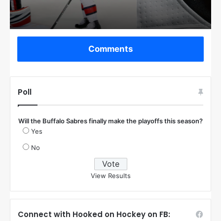
Comments
Poll
Will the Buffalo Sabres finally make the playoffs this season?
Yes
No
View Results
Connect with Hooked on Hockey on FB: