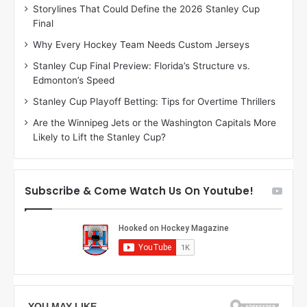
Storylines That Could Define the 2026 Stanley Cup
a
a
Final
y
y
:
:
Why Every Hockey Team Needs Custom Jerseys
C
J
Stanley Cup Final Preview: Florida’s Structure vs.
h
a
Edmonton’s Speed
e
d
r
e
Stanley Cup Playoff Betting: Tips for Overtime Thrillers
i
o
Are the Winnipeg Jets or the Washington Capitals More
o
f
Likely to Lift the Stanley Cup?
f
t
t
h
h
e
e
D
Subscribe & Come Watch Us On Youtube!
D
a
a
l
l
l
l
a
a
s
s
S
S
t
t
a