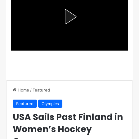
Home
/
Featured
Featured
Olympics
USA Sails Past Finland in
Women’s Hockey