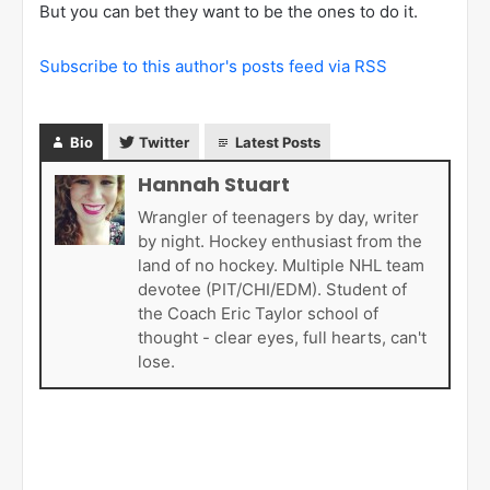
But you can bet they want to be the ones to do it.
Subscribe to this author's posts feed via RSS
Bio
Twitter
Latest Posts
Hannah Stuart
Wrangler of teenagers by day, writer
by night. Hockey enthusiast from the
land of no hockey. Multiple NHL team
devotee (PIT/CHI/EDM). Student of
the Coach Eric Taylor school of
thought - clear eyes, full hearts, can't
lose.