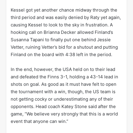
Kessel got yet another chance midway through the
third period and was easily denied by Raty yet again,
causing Kessel to look to the sky in frustration. A
hooking call on Brianna Decker allowed Finland’s
Susanna Tapani to finally put one behind Jessie
Vetter, ruining Vetter’s bid for a shutout and putting
Finland on the board with 4:38 left in the period.
In the end, however, the USA held on to their lead
and defeated the Finns 3-1, holding a 43-14 lead in
shots on goal. As good as it must have felt to open
the tournament with a win, though, the US team is
not getting cocky or underestimating any of their
opponents. Head coach Katey Stone said after the
game, “We believe very strongly that this is a world
event that anyone can win.”