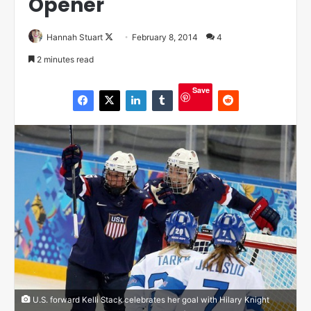
Opener
Hannah Stuart
F
February 8, 2014
4
o
2 minutes read
l
l
Save
o
w
o
n
X
U.S. forward Kelli Stack celebrates her goal with Hilary Knight