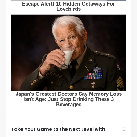
Take Your Game to the Next Level with: