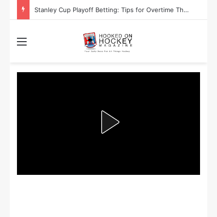
Stanley Cup Playoff Betting: Tips for Overtime Thrillers
Menu