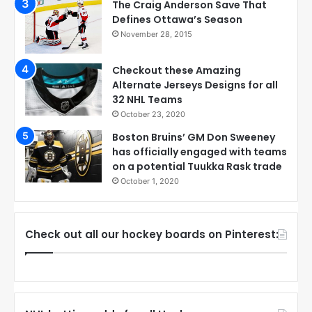
The Craig Anderson Save That
Defines Ottawa’s Season
November 28, 2015
Checkout these Amazing
Alternate Jerseys Designs for all
32 NHL Teams
October 23, 2020
Boston Bruins’ GM Don Sweeney
has officially engaged with teams
on a potential Tuukka Rask trade
October 1, 2020
Check out all our hockey boards on Pinterest: