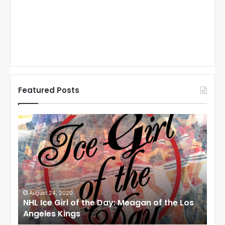
Featured Posts
N
N
H
H
L
L
I
I
c
c
e
e
G
G
i
i
August 24, 2020
Au
to
NHL Ice Girl of the Day: Meagan of the Los
NHL
r
r
Angeles Kings
Co
l
l
o
o