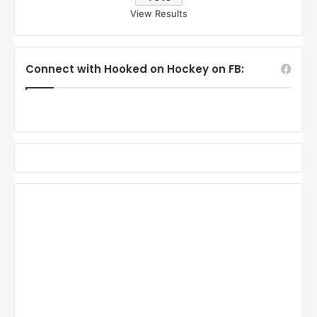
View Results
Connect with Hooked on Hockey on FB: