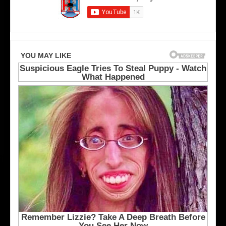
s
u
A
m
n
b
g
u
e
s
l
B
e
l
s
u
K
e
i
J
n
a
g
c
s
k
e
t
s