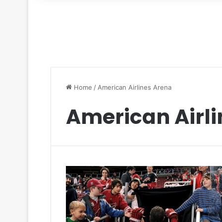
for
Home
/
American Airlines Arena
American Airl