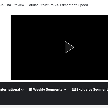
up Final Preview: Florida’s Structure vs. Edmonton’s Speed
nternational
Weekly Segments
Exclusive Segment