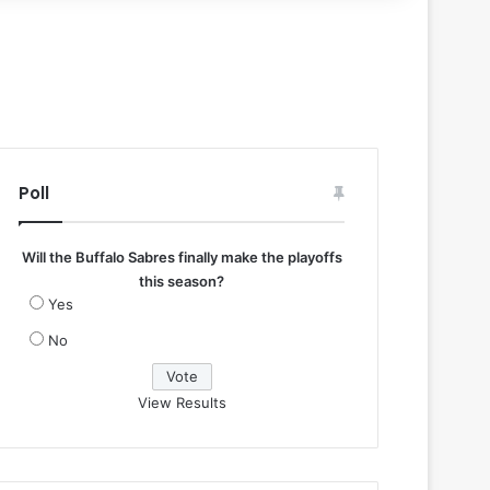
Poll
Will the Buffalo Sabres finally make the playoffs
this season?
Yes
No
View Results