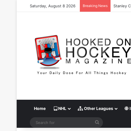
Saturday, August 8 2026
Breaking News
Stanley C
Home
NHL
Other Leagues
I
Search