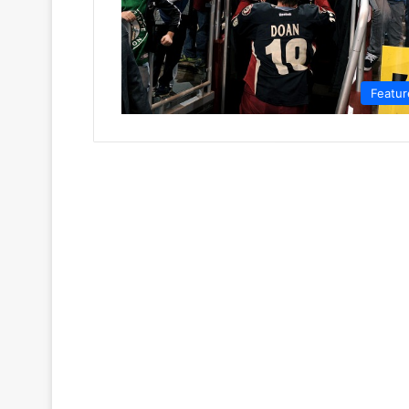
Featur