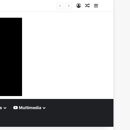
Log In
Random Article
Sidebar
s
Multimedia