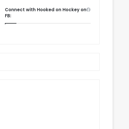
Connect with Hooked on Hockey on
FB: