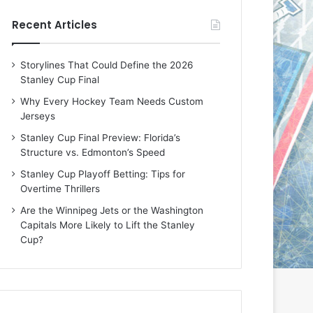
e
e
Recent Articles
D
D
a
a
y
y
Storylines That Could Define the 2026
:
:
Stanley Cup Final
E
M
r
e
Why Every Hockey Team Needs Custom
i
a
Jerseys
n
g
Stanley Cup Final Preview: Florida’s
o
a
Structure vs. Edmonton’s Speed
f
n
t
o
Stanley Cup Playoff Betting: Tips for
h
f
Overtime Thrillers
e
t
Are the Winnipeg Jets or the Washington
T
h
Capitals More Likely to Lift the Stanley
o
e
Cup?
r
L
o
o
n
s
t
A
o
n