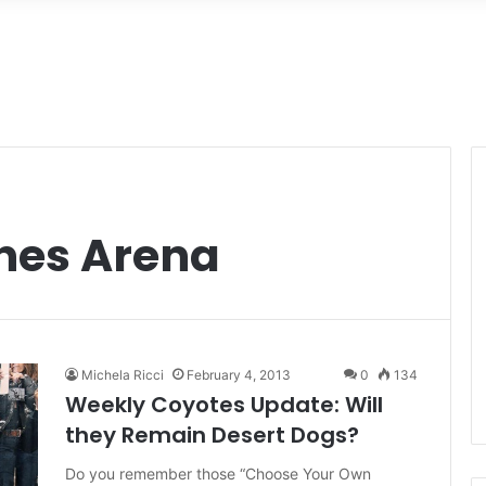
ines Arena
Michela Ricci
February 4, 2013
0
134
Weekly Coyotes Update: Will
they Remain Desert Dogs?
Do you remember those “Choose Your Own