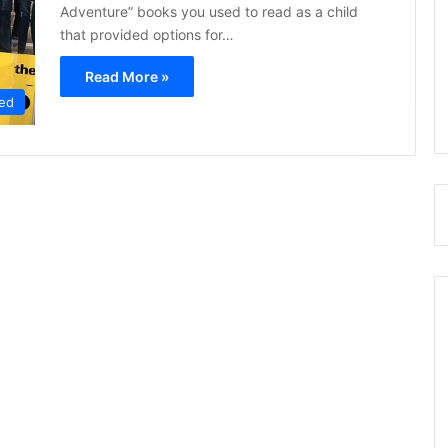
Adventure” books you used to read as a child
that provided options for…
Read More »
ed