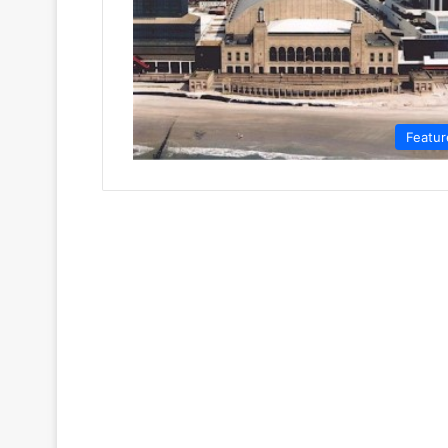
Featur