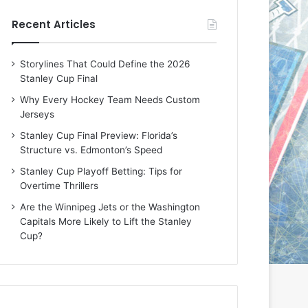
e
e
Recent Articles
D
D
a
a
y
y
Storylines That Could Define the 2026
:
:
Stanley Cup Final
E
M
r
e
Why Every Hockey Team Needs Custom
i
a
Jerseys
n
g
Stanley Cup Final Preview: Florida’s
o
a
Structure vs. Edmonton’s Speed
f
n
t
o
Stanley Cup Playoff Betting: Tips for
h
f
Overtime Thrillers
e
t
Are the Winnipeg Jets or the Washington
T
h
Capitals More Likely to Lift the Stanley
o
e
Cup?
r
L
o
o
n
s
t
A
o
n