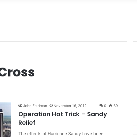
Cross
John Feldman
November 16, 2012
0
69
Operation Hat Trick – Sandy
Relief
The effects of Hurricane Sandy have been