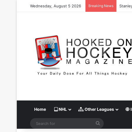
Wednesday, August 5 2026
Breaking News
Stanle
Home
NHL
Other Leagues
I
Search