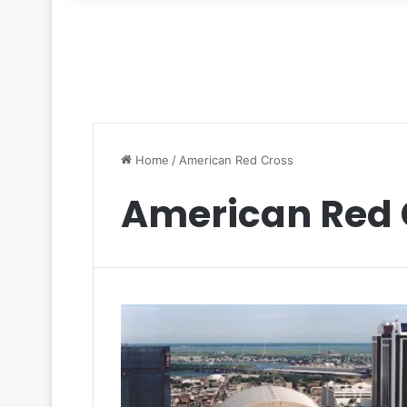
for
Home
/
American Red Cross
American Red 