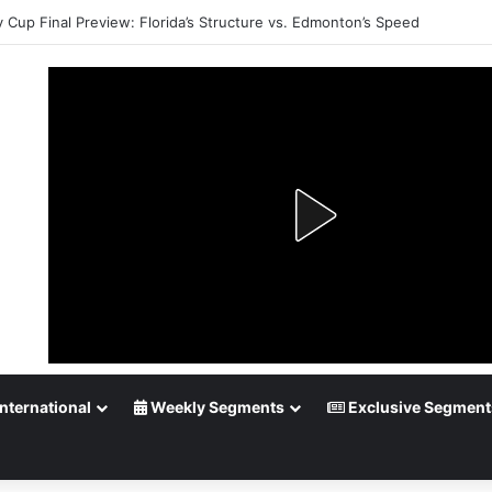
y Cup Final Preview: Florida’s Structure vs. Edmonton’s Speed
nternational
Weekly Segments
Exclusive Segment