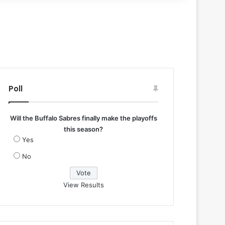
Poll
Will the Buffalo Sabres finally make the playoffs
this season?
Yes
No
View Results