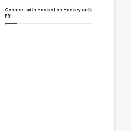
Connect with Hooked on Hockey on
FB: