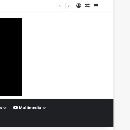
Log In
Random Article
Sidebar
s
Multimedia