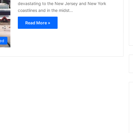
devastating to the New Jersey and New York
coastlines and in the midst…
Read More »
ed