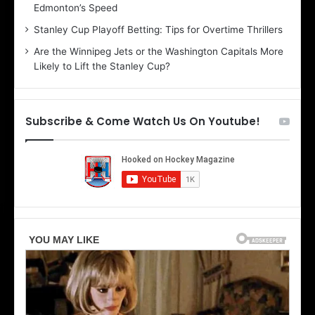
Edmonton’s Speed
e
d
r
e
Stanley Cup Playoff Betting: Tips for Overtime Thrillers
i
o
Are the Winnipeg Jets or the Washington Capitals More
o
f
Likely to Lift the Stanley Cup?
f
t
t
h
h
e
e
D
Subscribe & Come Watch Us On Youtube!
D
a
a
l
l
l
l
a
a
s
s
S
S
t
t
a
a
r
r
s
s