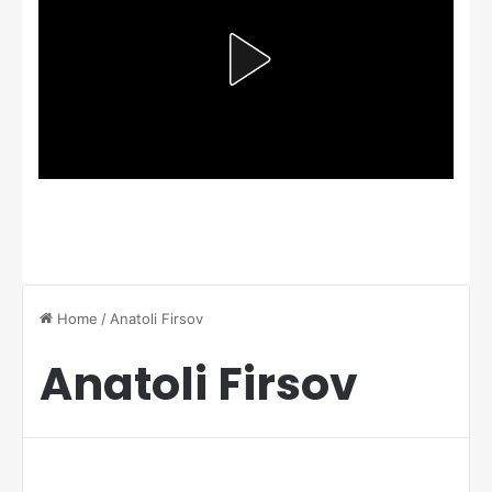
Home
/
Anatoli Firsov
Anatoli Firsov