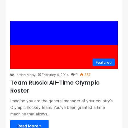
Featured
Jordan Mady
February 6, 2014
0
357
Team Russia All-Time Olympic
Roster
Imagine you are the general manager of your country’s
Olympic hockey team. You’ve been granted a time
machine that allows…
Read More »