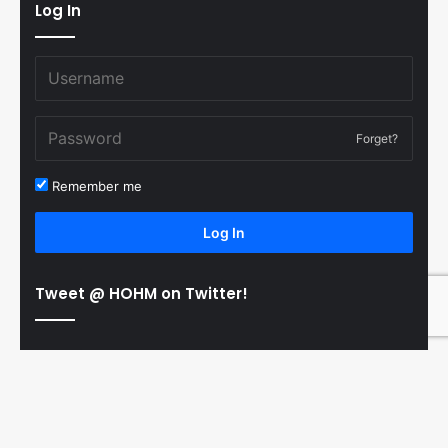
Log In
Forget?
Remember me
Log In
Tweet @ HOHM on Twitter!
© Copyright 2011-2026 Hooked On Hockey Magazine, All
B
Rights Reserved