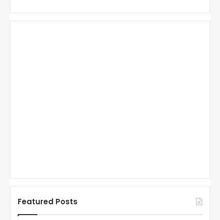
Featured Posts