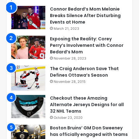
Connor Bedard’s Mom Melanie
Breaks Silence After Disturbing
Events at Home
March 21, 2023
Exposing the Reality: Corey
Perry’s Involvement with Connor
Bedard’s Mom
November 28, 2023
The Craig Anderson Save That
Defines Ottawa’s Season
November 28, 2015
Checkout these Amazing
Alternate Jerseys Designs for all
32 NHL Teams
October 23, 2020
Boston Bruins’ GM Don Sweeney
has officially engaged with teams