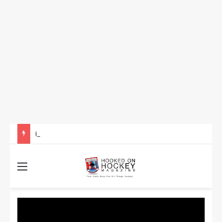
How to Take Advantage of NHL In-Game Betting and Live Odds
Menu