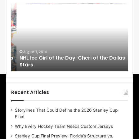
N
N
H
H
L
L
I
I
c
c
e
e
G
G
i
i
August 1, 2014
Ju
llas
NHL Ice Girl of the Day: Cheri of the Dallas
NHL
r
r
Stars
St
l
l
o
o
f
f
t
t
h
h
Recent Articles
e
e
D
D
Storylines That Could Define the 2026 Stanley Cup
a
a
Final
y
y
:
:
Why Every Hockey Team Needs Custom Jerseys
C
J
Stanley Cup Final Preview: Florida’s Structure vs.
h
a