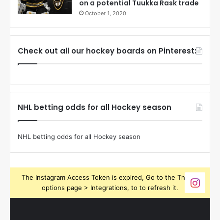
on a potential Tuukka Rask trade
October 1, 2020
Check out all our hockey boards on Pinterest:
NHL betting odds for all Hockey season
NHL betting odds for all Hockey season
The Instagram Access Token is expired, Go to the Theme
options page > Integrations, to to refresh it.