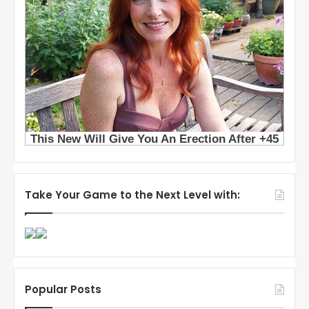
Take Your Game to the Next Level with:
Popular Posts