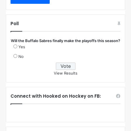
Poll
Will the Buffalo Sabres finally make the playoffs this season?
Yes
No
View Results
Connect with Hooked on Hockey on FB: