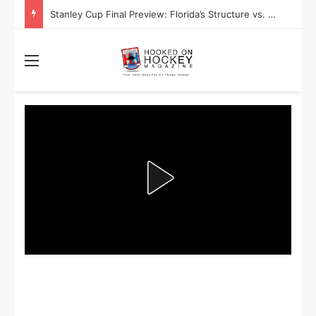
Stanley Cup Playoff Betting: Tips for Overtime Thrillers
Menu