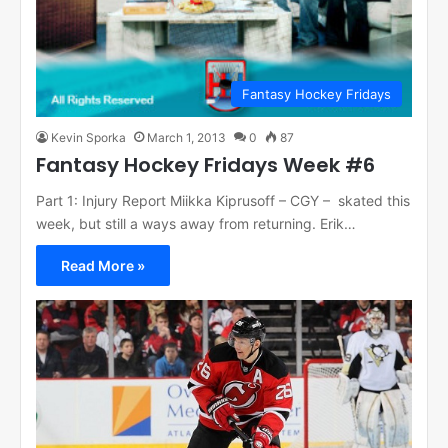
Fantasy Hockey Fridays
Kevin Sporka
March 1, 2013
0
87
Fantasy Hockey Fridays Week #6
Part 1: Injury Report Miikka Kiprusoff – CGY – skated this
week, but still a ways away from returning. Erik…
Read More »