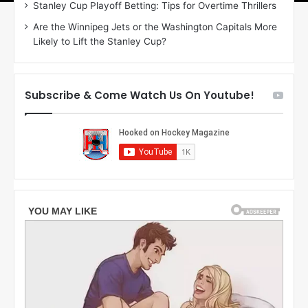
Stanley Cup Playoff Betting: Tips for Overtime Thrillers
o
a
Are the Winnipeg Jets or the Washington Capitals More
f
n
Likely to Lift the Stanley Cup?
t
o
h
f
e
t
T
h
Subscribe & Come Watch Us On Youtube!
o
e
r
L
o
o
n
s
t
A
o
n
M
g
a
e
p
l
l
e
e
s
L
K
e
i
a
n
f
g