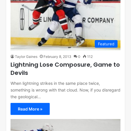
Featured
Taylor Gaines
February 8, 2013
0
112
Lightning Lose Composure, Game to
Devils
When lightning strikes in the same place twice,
something is wrong with that cloud. Now, if you disregard
the geological…
Read More »