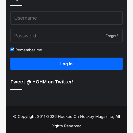
Forget?
Remember me
Log In
Tweet @ HOHM on Twitter!
© Copyright 2011-2026 Hooked On Hockey Magazine, All
Rights Reserved