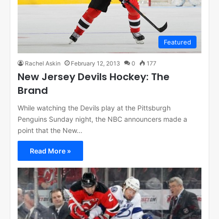
Featured
Rachel Askin
February 12, 2013
0
177
New Jersey Devils Hockey: The
Brand
While watching the Devils play at the Pittsburgh
Penguins Sunday night, the NBC announcers made a
point that the New…
Read More »