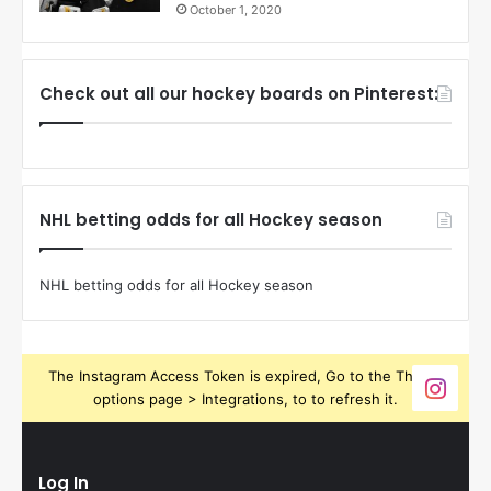
October 1, 2020
Check out all our hockey boards on Pinterest:
NHL betting odds for all Hockey season
NHL betting odds for all Hockey season
The Instagram Access Token is expired, Go to the Theme
options page > Integrations, to to refresh it.
Log In