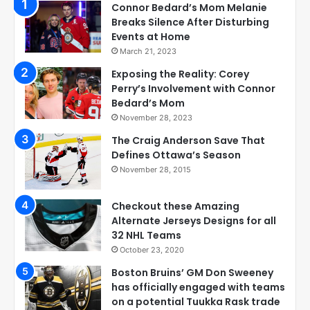
Connor Bedard’s Mom Melanie
Breaks Silence After Disturbing
Events at Home
March 21, 2023
Exposing the Reality: Corey
Perry’s Involvement with Connor
Bedard’s Mom
November 28, 2023
The Craig Anderson Save That
Defines Ottawa’s Season
November 28, 2015
Checkout these Amazing
Alternate Jerseys Designs for all
32 NHL Teams
October 23, 2020
Boston Bruins’ GM Don Sweeney
has officially engaged with teams
on a potential Tuukka Rask trade