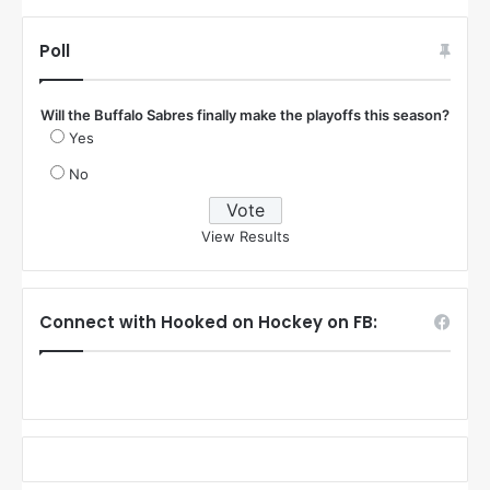
Poll
Will the Buffalo Sabres finally make the playoffs this season?
Yes
No
View Results
Connect with Hooked on Hockey on FB: