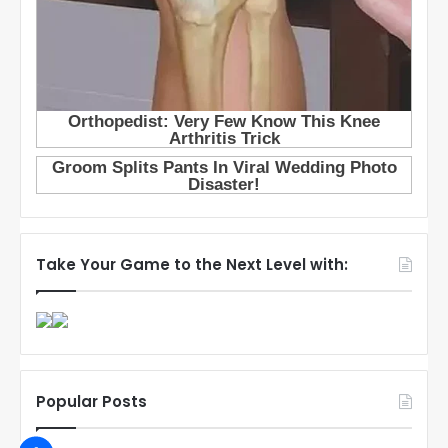
Take Your Game to the Next Level with:
Popular Posts