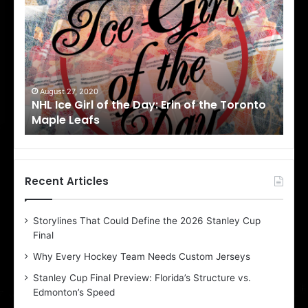
H
H
L
L
I
I
c
c
e
e
G
G
i
i
August 27, 2020
Au
NHL Ice Girl of the Day: Erin of the Toronto
NHL
r
r
Maple Leafs
An
l
l
o
o
f
f
t
t
h
h
Recent Articles
e
e
D
D
Storylines That Could Define the 2026 Stanley Cup
a
a
Final
y
y
:
:
Why Every Hockey Team Needs Custom Jerseys
E
M
Stanley Cup Final Preview: Florida’s Structure vs.
r
e
Edmonton’s Speed
i
a
n
g