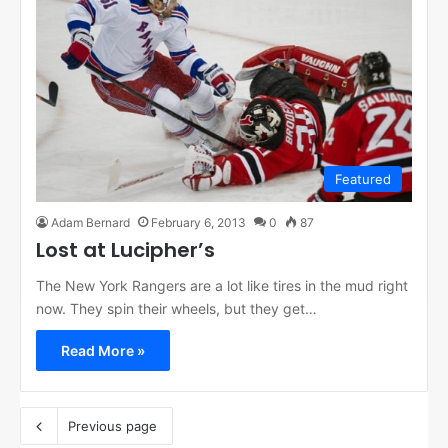
Featured
Adam Bernard
February 6, 2013
0
87
Lost at Lucipher’s
The New York Rangers are a lot like tires in the mud right
now. They spin their wheels, but they get…
Read More »
Previous page