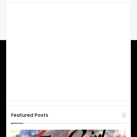
Featured Posts
N
N