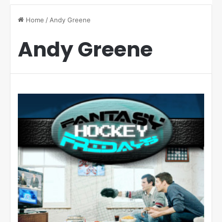
Home
/
Andy Greene
Andy Greene