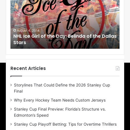
L
L
I
I
c
c
e
G
i
i
August 1, 2014
e Dallas
NHL Ice Girl of the Day: Cheri of the Dallas
r
r
Stars
l
l
o
f
f
t
t
h
Recent Articles
e
D
Storylines That Could Define the 2026 Stanley Cup
a
a
Final
y
y
:
:
Why Every Hockey Team Needs Custom Jerseys
C
J
Stanley Cup Final Preview: Florida’s Structure vs.
h
a
Edmonton’s Speed
e
r
Stanley Cup Playoff Betting: Tips for Overtime Thrillers
i