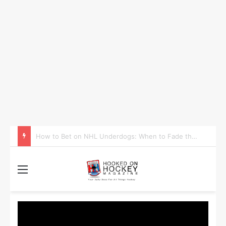
How to Take Advantage of NHL In-Game Betting and Live Odds
Menu