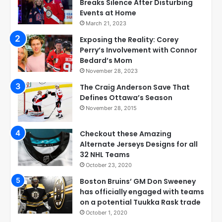
Breaks Silence After Disturbing
Events at Home
March 21, 2023
Exposing the Reality: Corey
Perry’s Involvement with Connor
Bedard’s Mom
November 28, 2023
The Craig Anderson Save That
Defines Ottawa’s Season
November 28, 2015
Checkout these Amazing
Alternate Jerseys Designs for all
32 NHL Teams
October 23, 2020
Boston Bruins’ GM Don Sweeney
has officially engaged with teams
on a potential Tuukka Rask trade
October 1, 2020