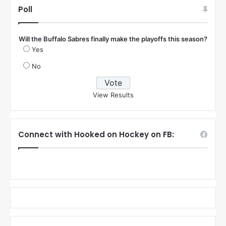
Poll
Will the Buffalo Sabres finally make the playoffs this season?
Yes
No
View Results
Connect with Hooked on Hockey on FB: