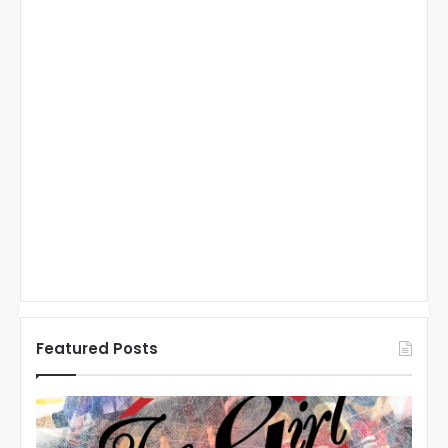
Featured Posts
N
H