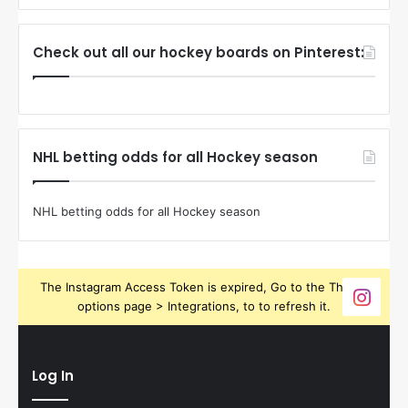
Check out all our hockey boards on Pinterest:
NHL betting odds for all Hockey season
NHL betting odds for all Hockey season
The Instagram Access Token is expired, Go to the Theme
options page > Integrations, to to refresh it.
Log In