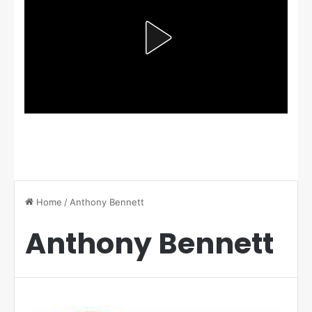
Home
/
Anthony Bennett
Anthony Bennett