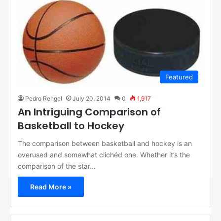
Featured
Pedro Rengel
July 20, 2014
0
1,917
An Intriguing Comparison of
Basketball to Hockey
The comparison between basketball and hockey is an
overused and somewhat clichéd one. Whether it’s the
comparison of the star…
Read More »