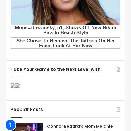
Take Your Game to the Next Level with:
Popular Posts
Connor Bedard’s Mom Melanie