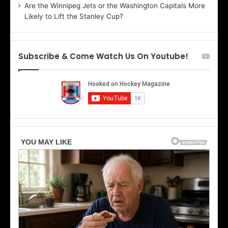
Are the Winnipeg Jets or the Washington Capitals More
o
f
Likely to Lift the Stanley Cup?
f
t
t
h
e
Subscribe & Come Watch Us On Youtube!
D
a
a
l
l
l
l
a
a
s
s
S
t
t
a
a
r
r
s
s